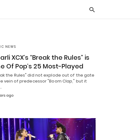
IC NEWS
Typ
you
arli XCX’s “Break the Rules” is
sea
que
e Of Pop’s 25 Most-Played
and
hit
ak the Rules" did not explode out of the gate
ente
he vein of predecessor "Boom Clap," but it
…
ears ago