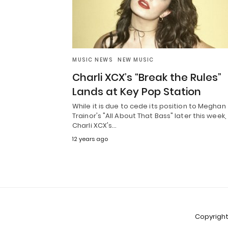
MUSIC NEWS
NEW MUSIC
Charli XCX’s “Break the Rules”
Lands at Key Pop Station
While it is due to cede its position to Meghan
Trainor's "All About That Bass" later this week,
Charli XCX's…
12 years ago
Copyright