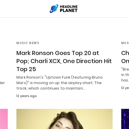
MUSIC NEWS
MUS
Mark Ronson Goes Top 20 at
Ch
Pop; Charli XCX, One Direction Hit
On
Top 25
"Bre
in t
Mark Ronson's "Uptown Funk (featuring Bruno
has
der
Mars)" is moving on up the airplay chart. The
track, which continues to maintain…
12 y
12 years ago