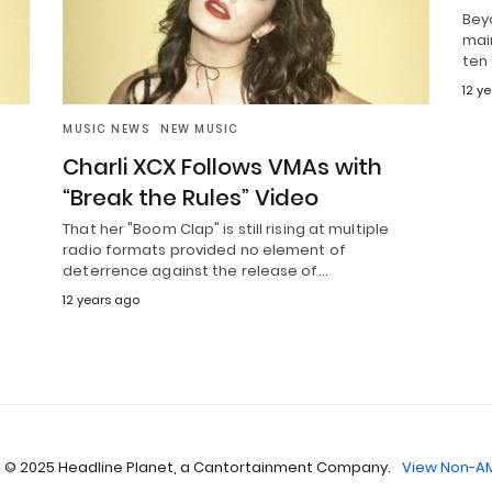
Beyo
mai
ten 
12 y
MUSIC NEWS
NEW MUSIC
Charli XCX Follows VMAs with
“Break the Rules” Video
That her "Boom Clap" is still rising at multiple
radio formats provided no element of
deterrence against the release of…
12 years ago
 © 2025 Headline Planet, a Cantortainment Company.
View Non-AM