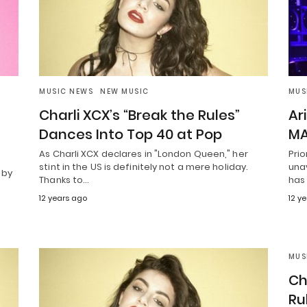
MUSIC NEWS
NEW MUSIC
MUS
Charli XCX’s “Break the Rules”
Ar
Dances Into Top 40 at Pop
MA
As Charli XCX declares in "London Queen," her
Prio
stint in the US is definitely not a mere holiday.
unav
 by
Thanks to…
has
12 years ago
12 y
MUS
Ch
Ru