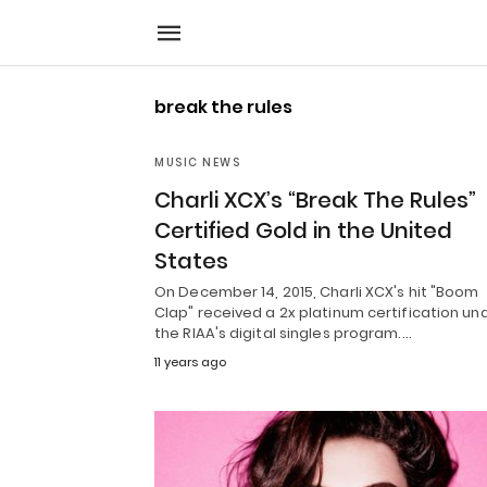
break the rules
MUSIC NEWS
Charli XCX’s “Break The Rules”
Certified Gold in the United
States
On December 14, 2015, Charli XCX's hit "Boom
Clap" received a 2x platinum certification un
the RIAA's digital singles program.…
11 years ago