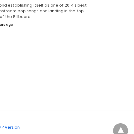
nd establishing itself as one of 2014's best
nstream pop songs and landing in the top
of the Billboard…
ears ago
P Version