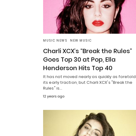
MUSIC NEWS
NEW MUSIC
Charli XCX’s “Break the Rules”
Goes Top 30 at Pop, Ella
Henderson Hits Top 40
It has not moved nearly as quickly as foretold
its early traction, but Charli XCX's "Break the
Rules" is…
12 years ago