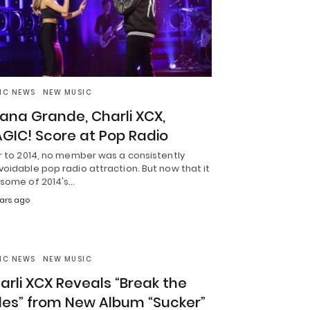
IC NEWS
NEW MUSIC
iana Grande, Charli XCX,
GIC! Score at Pop Radio
r to 2014, no member was a consistently
oidable pop radio attraction. But now that it
 some of 2014's…
ears ago
IC NEWS
NEW MUSIC
arli XCX Reveals “Break the
les” from New Album “Sucker”