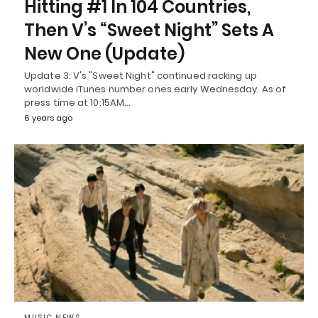
Hitting #1 In 104 Countries,
Then V’s “Sweet Night” Sets A
New One (Update)
Update 3: V's "Sweet Night" continued racking up
worldwide iTunes number ones early Wednesday. As of
press time at 10:15AM…
6 years ago
MUSIC NEWS