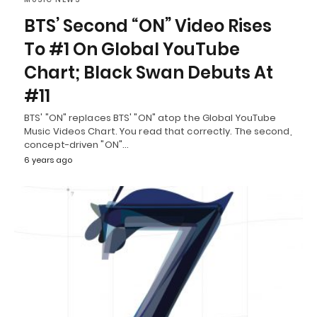
BTS’ Second “ON” Video Rises
To #1 On Global YouTube
Chart; Black Swan Debuts At
#11
BTS' "ON" replaces BTS' "ON" atop the Global YouTube
Music Videos Chart. You read that correctly. The second,
concept-driven "ON"…
6 years ago