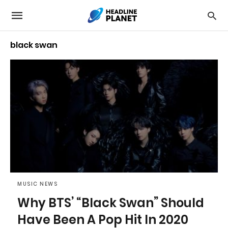
black swan
MUSIC NEWS
Why BTS’ “Black Swan” Should
Have Been A Pop Hit In 2020