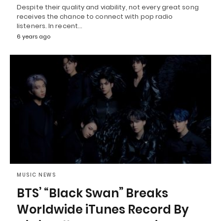
Despite their quality and viability, not every great song
receives the chance to connect with pop radio
listeners. In recent…
6 years ago
MUSIC NEWS
BTS’ “Black Swan” Breaks
Worldwide iTunes Record By