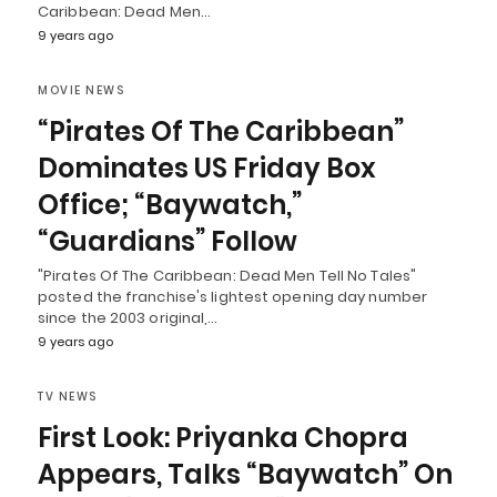
Caribbean: Dead Men…
9 years ago
MOVIE NEWS
“Pirates Of The Caribbean”
Dominates US Friday Box
Office; “Baywatch,”
“Guardians” Follow
"Pirates Of The Caribbean: Dead Men Tell No Tales"
posted the franchise's lightest opening day number
since the 2003 original,…
9 years ago
TV NEWS
First Look: Priyanka Chopra
Appears, Talks “Baywatch” On