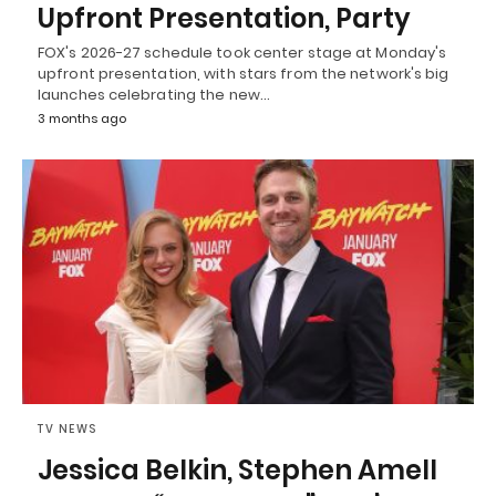
Upfront Presentation, Party
FOX's 2026-27 schedule took center stage at Monday's
upfront presentation, with stars from the network's big
launches celebrating the new…
3 months ago
TV NEWS
Jessica Belkin, Stephen Amell