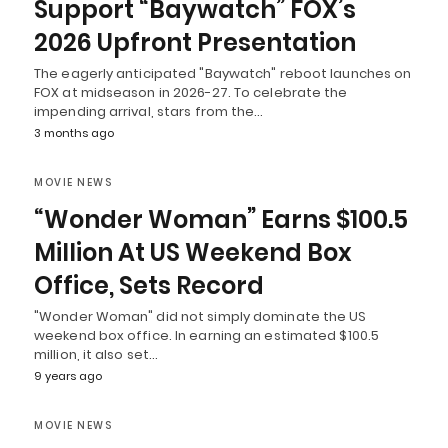
Support “Baywatch” FOX’s
2026 Upfront Presentation
The eagerly anticipated "Baywatch" reboot launches on
FOX at midseason in 2026-27. To celebrate the
impending arrival, stars from the…
3 months ago
MOVIE NEWS
“Wonder Woman” Earns $100.5
Million At US Weekend Box
Office, Sets Record
"Wonder Woman" did not simply dominate the US
weekend box office. In earning an estimated $100.5
million, it also set…
9 years ago
MOVIE NEWS