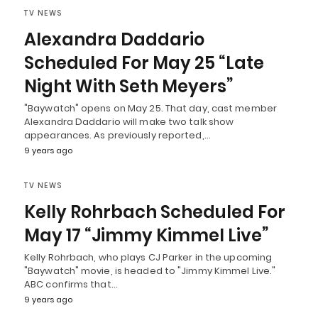
TV NEWS
Alexandra Daddario
Scheduled For May 25 “Late
Night With Seth Meyers”
"Baywatch" opens on May 25. That day, cast member
Alexandra Daddario will make two talk show
appearances. As previously reported,…
9 years ago
TV NEWS
Kelly Rohrbach Scheduled For
May 17 “Jimmy Kimmel Live”
Kelly Rohrbach, who plays CJ Parker in the upcoming
"Baywatch" movie, is headed to "Jimmy Kimmel Live."
ABC confirms that…
9 years ago