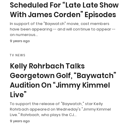
Scheduled For “Late Late Show
With James Corden” Episodes
In support of the "Baywatch" movie, cast members
have been appearing -- and will continue to appear --
on numerous…
9 years ago
TV NEWS
Kelly Rohrbach Talks
Georgetown Golf, “Baywatch”
Audition On “Jimmy Kimmel
Live”
To support the release of "Baywatch," star Kelly
Rohrbach appeared on Wedneday's "Jimmy Kimmel
Live." Rohrbach, who plays the CJ…
9 years ago