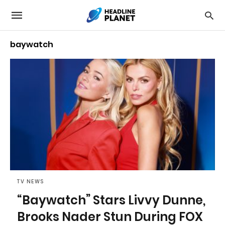
baywatch
TV NEWS
“Baywatch” Stars Livvy Dunne,
Brooks Nader Stun During FOX