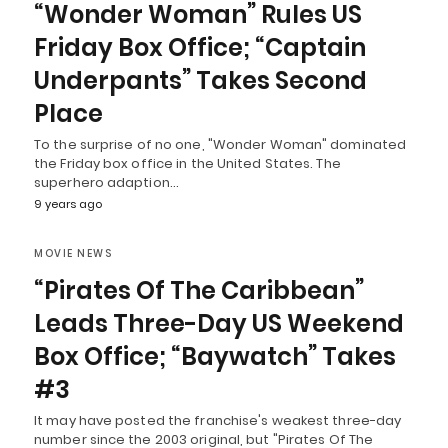
“Wonder Woman” Rules US
Friday Box Office; “Captain
Underpants” Takes Second
Place
To the surprise of no one, "Wonder Woman" dominated
the Friday box office in the United States. The
superhero adaption…
9 years ago
MOVIE NEWS
“Pirates Of The Caribbean”
Leads Three-Day US Weekend
Box Office; “Baywatch” Takes
#3
It may have posted the franchise's weakest three-day
number since the 2003 original, but "Pirates Of The