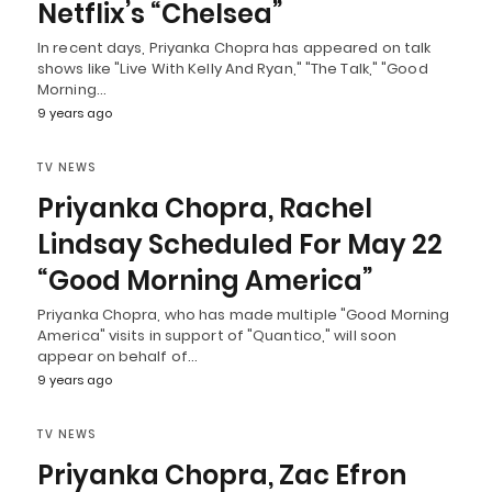
Netflix’s “Chelsea”
In recent days, Priyanka Chopra has appeared on talk
shows like "Live With Kelly And Ryan," "The Talk," "Good
Morning…
9 years ago
TV NEWS
Priyanka Chopra, Rachel
Lindsay Scheduled For May 22
“Good Morning America”
Priyanka Chopra, who has made multiple "Good Morning
America" visits in support of "Quantico," will soon
appear on behalf of…
9 years ago
TV NEWS
Priyanka Chopra, Zac Efron