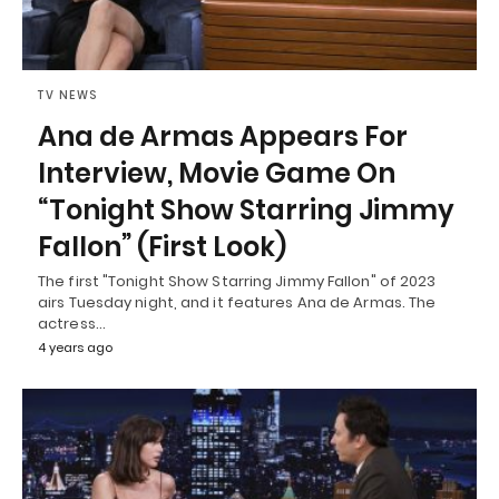
TV NEWS
Ana de Armas Appears For
Interview, Movie Game On
“Tonight Show Starring Jimmy
Fallon” (First Look)
The first "Tonight Show Starring Jimmy Fallon" of 2023
airs Tuesday night, and it features Ana de Armas. The
actress…
4 years ago