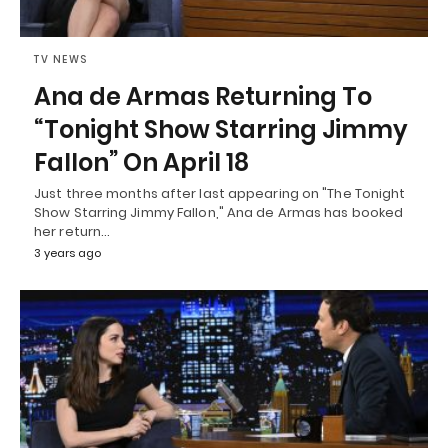
TV NEWS
Ana de Armas Returning To
“Tonight Show Starring Jimmy
Fallon” On April 18
Just three months after last appearing on "The Tonight
Show Starring Jimmy Fallon," Ana de Armas has booked
her return…
3 years ago