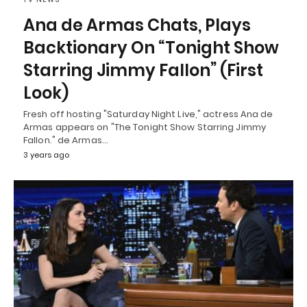
Ana de Armas Chats, Plays
Backtionary On “Tonight Show
Starring Jimmy Fallon” (First
Look)
Fresh off hosting "Saturday Night Live," actress Ana de
Armas appears on "The Tonight Show Starring Jimmy
Fallon." de Armas…
3 years ago