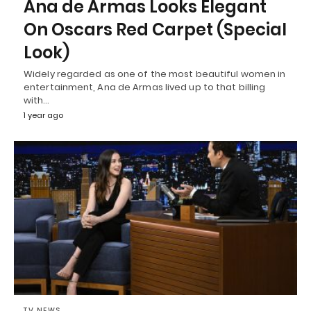
Ana de Armas Looks Elegant
On Oscars Red Carpet (Special
Look)
Widely regarded as one of the most beautiful women in
entertainment, Ana de Armas lived up to that billing
with…
1 year ago
TV NEWS