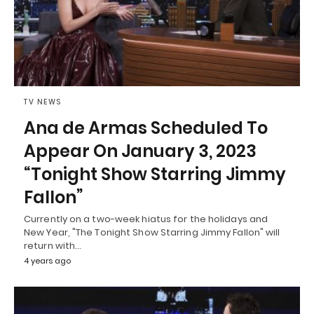
TV NEWS
Ana de Armas Scheduled To
Appear On January 3, 2023
“Tonight Show Starring Jimmy
Fallon”
Currently on a two-week hiatus for the holidays and
New Year, "The Tonight Show Starring Jimmy Fallon" will
return with…
4 years ago