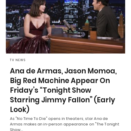
TV NEWS
Ana de Armas, Jason Momoa,
Big Red Machine Appear On
Friday’s “Tonight Show
Starring Jimmy Fallon” (Early
Look)
As "No Time To Die" opens in theaters, star Ana de
Armas makes an in-person appearance on "The Tonight
Show…