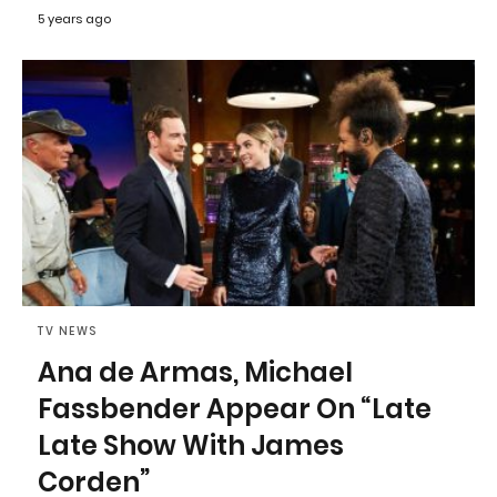
5 years ago
TV NEWS
Ana de Armas, Michael
Fassbender Appear On “Late
Late Show With James
Corden”