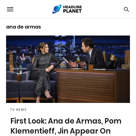
ana de armas
TV NEWS
First Look: Ana de Armas, Pom
Klementieff, Jin Appear On