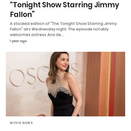
“Tonight Show Starring Jimmy
Fallon”
A stacked edition of "The Tonight Show Starring Jimmy
Fallon" airs Wednesday night. The episode notably
welcomes actress Ana de…
1 year ago
MOVIE NEWS