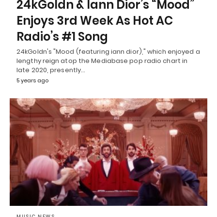
24kGoldn & Iann Dior’s “Mood”
Enjoys 3rd Week As Hot AC
Radio’s #1 Song
24kGoldn's "Mood (featuring iann dior)," which enjoyed a
lengthy reign atop the Mediabase pop radio chart in
late 2020, presently…
5 years ago
MUSIC NEWS