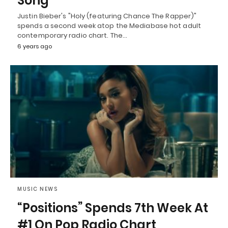
Song
Justin Bieber's "Holy (featuring Chance The Rapper)"
spends a second week atop the Mediabase hot adult
contemporary radio chart. The…
6 years ago
MUSIC NEWS
“Positions” Spends 7th Week At
#1 On Pop Radio Chart,