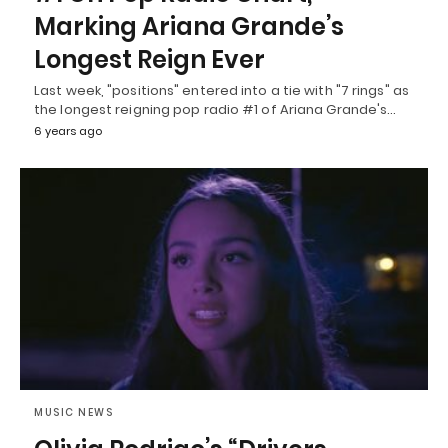
Marking Ariana Grande’s
Longest Reign Ever
Last week, "positions" entered into a tie with "7 rings" as
the longest reigning pop radio #1 of Ariana Grande's…
6 years ago
MUSIC NEWS