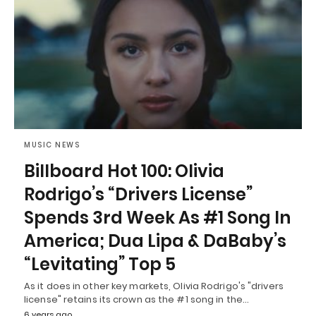
MUSIC NEWS
Billboard Hot 100: Olivia
Rodrigo’s “Drivers License”
Spends 3rd Week As #1 Song In
America; Dua Lipa & DaBaby’s
“Levitating” Top 5
As it does in other key markets, Olivia Rodrigo's "drivers
license" retains its crown as the #1 song in the…
6 years ago