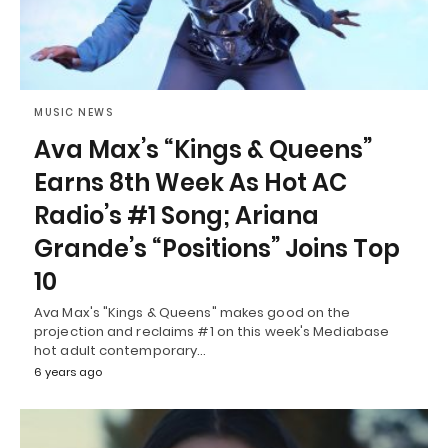
MUSIC NEWS
Ava Max’s “Kings & Queens”
Earns 8th Week As Hot AC
Radio’s #1 Song; Ariana
Grande’s “Positions” Joins Top
10
Ava Max's "Kings & Queens" makes good on the
projection and reclaims #1 on this week's Mediabase
hot adult contemporary…
6 years ago