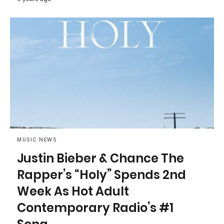
MUSIC NEWS
Justin Bieber & Chance The
Rapper’s “Holy” Spends 2nd
Week As Hot Adult
Contemporary Radio’s #1