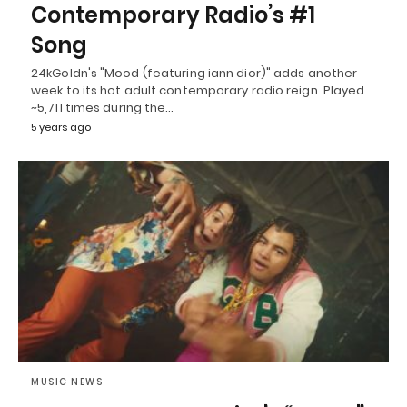
Contemporary Radio’s #1
Song
24kGoldn's "Mood (featuring iann dior)" adds another
week to its hot adult contemporary radio reign. Played
~5,711 times during the…
5 years ago
MUSIC NEWS