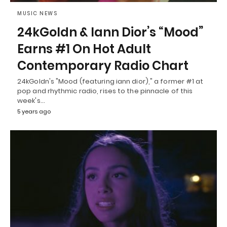
MUSIC NEWS
24kGoldn & Iann Dior’s “Mood”
Earns #1 On Hot Adult
Contemporary Radio Chart
24kGoldn's "Mood (featuring iann dior)," a former #1 at
pop and rhythmic radio, rises to the pinnacle of this
week's…
5 years ago