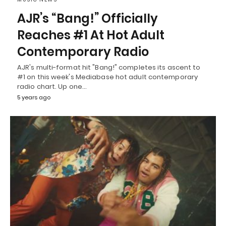
AJR’s “Bang!” Officially
Reaches #1 At Hot Adult
Contemporary Radio
AJR's multi-format hit "Bang!" completes its ascent to
#1 on this week's Mediabase hot adult contemporary
radio chart. Up one…
5 years ago