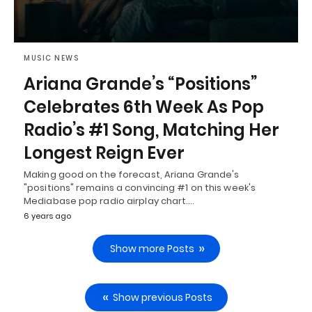
MUSIC NEWS
Ariana Grande’s “Positions”
Celebrates 6th Week As Pop
Radio’s #1 Song, Matching Her
Longest Reign Ever
Making good on the forecast, Ariana Grande's
"positions" remains a convincing #1 on this week's
Mediabase pop radio airplay chart.…
6 years ago
Show more Posts
Show previous Posts