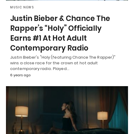
MUSIC NEWS
Justin Bieber & Chance The
Rapper’s “Holy” Officially
Earns #1 At Hot Adult
Contemporary Radio
Justin Bieber's "Holy (featuring Chance The Rapper)"
wins a close race for the crown at hot adult
contemporary radio. Played…
6 years ago