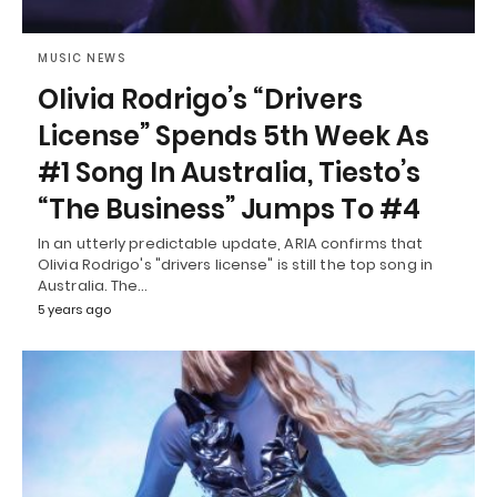
MUSIC NEWS
Olivia Rodrigo’s “Drivers
License” Spends 5th Week As
#1 Song In Australia, Tiesto’s
“The Business” Jumps To #4
In an utterly predictable update, ARIA confirms that
Olivia Rodrigo's "drivers license" is still the top song in
Australia. The…
5 years ago