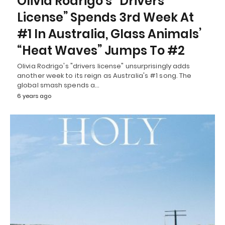
Olivia Rodrigo’s “Drivers
License” Spends 3rd Week At
#1 In Australia, Glass Animals’
“Heat Waves” Jumps To #2
Olivia Rodrigo's "drivers license" unsurprisingly adds
another week to its reign as Australia's #1 song. The
global smash spends a…
6 years ago