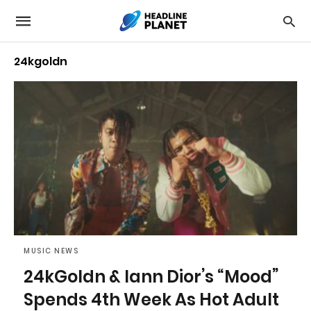
24kgoldn
MUSIC NEWS
24kGoldn & Iann Dior’s “Mood”
Spends 4th Week As Hot Adult