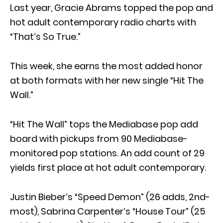
Last year, Gracie Abrams topped the pop and
hot adult contemporary radio charts with
“That’s So True.”
This week, she earns the most added honor
at both formats with her new single “Hit The
Wall.”
“Hit The Wall” tops the Mediabase pop add
board with pickups from 90 Mediabase-
monitored pop stations. An add count of 29
yields first place at hot adult contemporary.
Justin Bieber’s “Speed Demon” (26 adds, 2nd-
most), Sabrina Carpenter’s “House Tour” (25