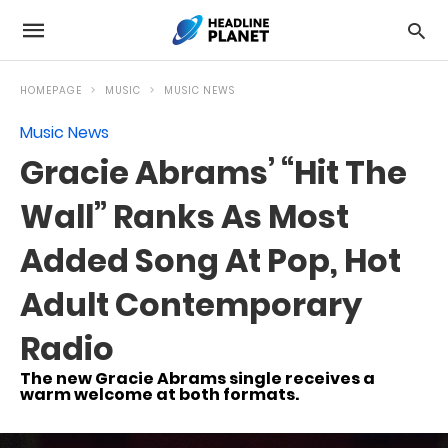
HOMEPAGE
MUSIC
MUSIC NEWS
Music News
Gracie Abrams’ “Hit The
Wall” Ranks As Most
Added Song At Pop, Hot
Adult Contemporary
Radio
The new Gracie Abrams single receives a
warm welcome at both formats.