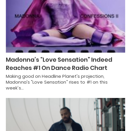
Madonna’s “Love Sensation” Indeed
Reaches #1 On Dance Radio Chart
Making good on Headline Planet's projection,
Madonna's "Love Sensation" rises to #1 on this
week's…