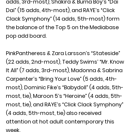
adds, 3rd-most), Shakira & Burna Boy’s “Dai
Dai” (15 adds, 4th-most), and RAYE’s “Click
Clack Symphony” (14 adds, 5th-most) form
the balance of the Top 5 on the Mediabase
pop add board.
PinkPantheress & Zara Larsson’s “Stateside”
(22 adds, 2nd-most), Teddy Swims’ “Mr. Know
It All” (7 adds, 3rd-most), Madonna & Sabrina
Carpenter’s “Bring Your Love” (5 adds, 4th-
most), Dominic Fike’s “Babydoll” (4 adds, 5th-
most, tie), Maroon 5’s “Heroine” (4 adds, 5th-
most, tie), and RAYE’s “Click Clack Symphony”
(4 adds, 5th-most, tie) also received
attention at hot adult contemporary this
week.