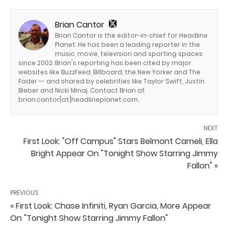
Brian Cantor
Brian Cantor is the editor-in-chief for Headline
Planet. He has been a leading reporter in the
music, movie, television and sporting spaces
since 2002. Brian's reporting has been cited by major
websites like BuzzFeed, Billboard, the New Yorker and The
Fader -- and shared by celebrities like Taylor Swift, Justin
Bieber and Nicki Minaj. Contact Brian at
brian.cantor[at]headlineplanet.com.
NEXT
First Look: "Off Campus" Stars Belmont Cameli, Ella
Bright Appear On "Tonight Show Starring Jimmy
Fallon" »
PREVIOUS
« First Look: Chase Infiniti, Ryan Garcia, More Appear
On "Tonight Show Starring Jimmy Fallon"