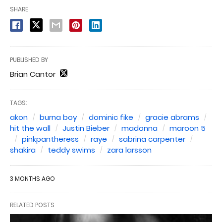
SHARE
PUBLISHED BY
Brian Cantor
TAGS:
akon
burna boy
dominic fike
gracie abrams
hit the wall
Justin Bieber
madonna
maroon 5
pinkpantheress
raye
sabrina carpenter
shakira
teddy swims
zara larsson
3 MONTHS AGO
RELATED POSTS