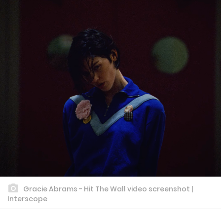
Gracie Abrams - Hit The Wall video screenshot |
Interscope