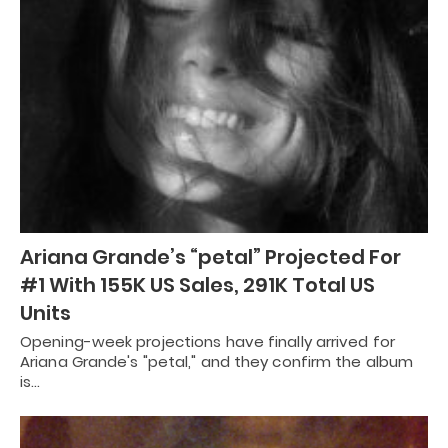
Ariana Grande’s “petal” Projected For
#1 With 155K US Sales, 291K Total US
Units
Opening-week projections have finally arrived for
Ariana Grande's "petal," and they confirm the album
is…