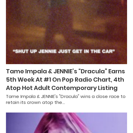
Tame Impala & JENNIE’s “Dracula” Earns
5th Week At #1 On Pop Radio Chart, 4th
Atop Hot Adult Contemporary Listing
Tame Impala & JENNIE's "Dracula" wins a close race to
retain its crown atop the…