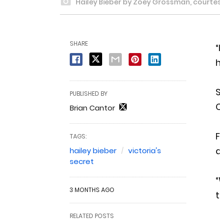
Hailey Bieber by Zoey Grossman, courtesy
SHARE
“
S
PUBLISHED BY
Brian Cantor
TAGS:
a
hailey bieber
victoria's
secret
“
3 MONTHS AGO
t
RELATED POSTS