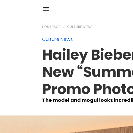
HOMEPAGE
CULTURE NEWS
Culture News
Hailey Bieber
New “Summer
Promo Phot
The model and mogul looks incredibl