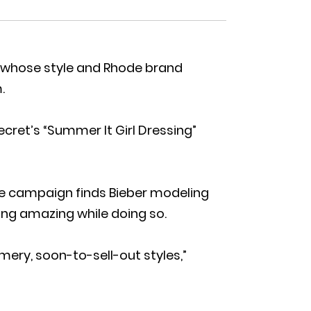
er, whose style and Rhode brand
.
ecret’s “Summer It Girl Dressing”
e campaign finds Bieber modeling
king amazing while doing so.
mery, soon-to-sell-out styles,”