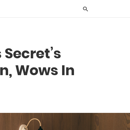
Typ
s Secret’s
you
sea
que
n, Wows In
and
hit
ente