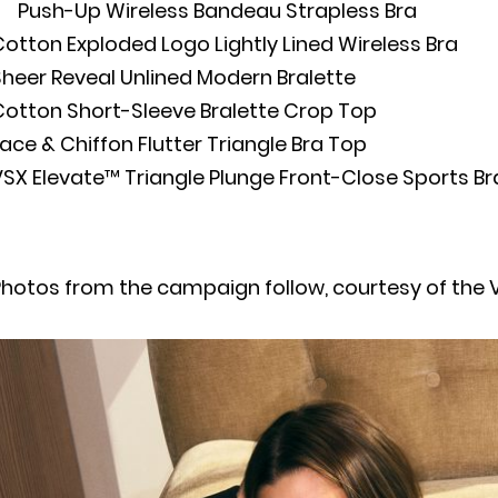
Push-Up Wireless Bandeau Strapless Bra
otton Exploded Logo Lightly Lined Wireless Bra
heer Reveal Unlined Modern Bralette
Cotton Short-Sleeve Bralette Crop Top
ace & Chiffon Flutter Triangle Bra Top
SX Elevate™ Triangle Plunge Front-Close Sports Br
hotos from the campaign follow, courtesy of the V