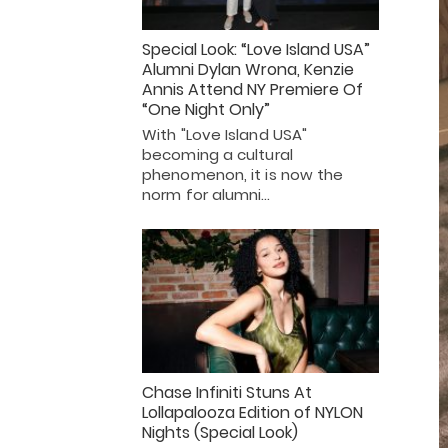
Special Look: “Love Island USA”
Alumni Dylan Wrona, Kenzie
Annis Attend NY Premiere Of
“One Night Only”
With "Love Island USA"
becoming a cultural
phenomenon, it is now the
norm for alumni…
Chase Infiniti Stuns At
Lollapalooza Edition of NYLON
Nights (Special Look)