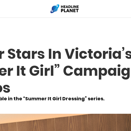
 Stars In Victoria’
 It Girl” Campaig
os
e in the “Summer It Girl Dressing” series.