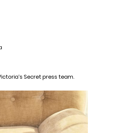
a
ictoria’s Secret press team.