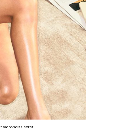
f Victoria’s Secret