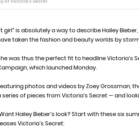
 of Victoria's Secret
It girl” is absolutely a way to describe Hailey Bieb
have taken the fashion and beauty worlds by storm
he was thus the perfect fit to headline Victoria’s S
Campaign, which launched Monday.
Featuring photos and videos by Zoey Grossman, th
 series of pieces from Victoria’s Secret — and loo
Want Hailey Bieber’s look? Start with these six sum
eases Victoria’s Secret: