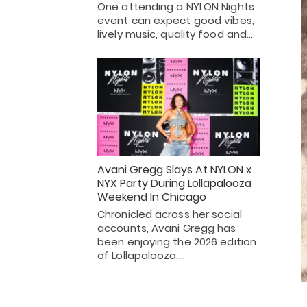
One attending a NYLON Nights
event can expect good vibes,
lively music, quality food and…
Avani Gregg Slays At NYLON x
NYX Party During Lollapalooza
Weekend In Chicago
Chronicled across her social
accounts, Avani Gregg has
been enjoying the 2026 edition
of Lollapalooza.…