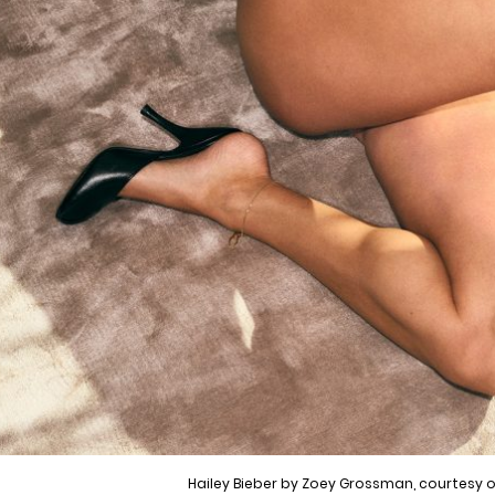
Hailey Bieber by Zoey Grossman, courtesy o