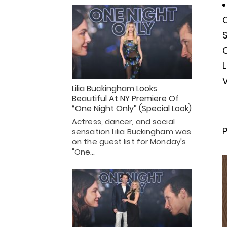
C
S
L
V
Lilia Buckingham Looks
Beautiful At NY Premiere Of
“One Night Only” (Special Look)
Actress, dancer, and social
P
sensation Lilia Buckingham was
on the guest list for Monday's
"One…