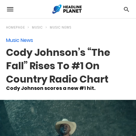
HOMEPAGE
MUSIC
MUSIC NEWS
Music News
Cody Johnson’s “The
Fall” Rises To #1 On
Country Radio Chart
Cody Johnson scores a new #1 hit.