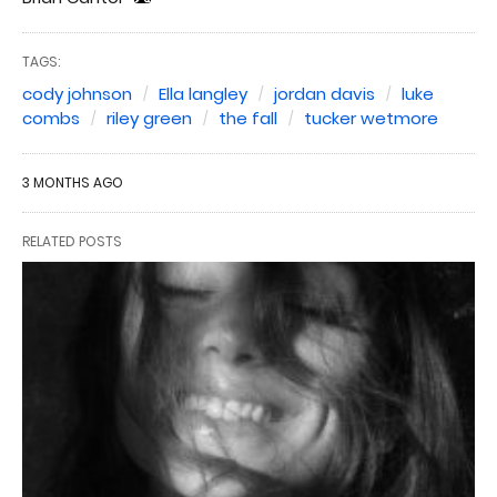
TAGS:
cody johnson
Ella langley
jordan davis
luke
combs
riley green
the fall
tucker wetmore
3 MONTHS AGO
RELATED POSTS