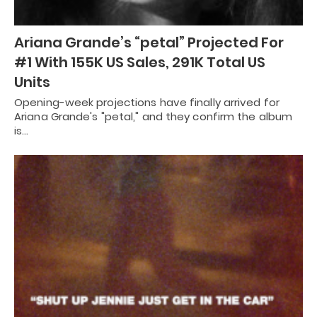
Ariana Grande’s “petal” Projected For
#1 With 155K US Sales, 291K Total US
Units
Opening-week projections have finally arrived for
Ariana Grande's "petal," and they confirm the album
is…