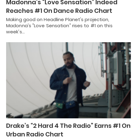
Madonna’s “Love Sensation” Indeed
Reaches #1 On Dance Radio Chart
Making good on Headline Planet's projection,
Madonna's "Love Sensation" rises to #1 on this
week's…
Drake’s “2 Hard 4 The Radio” Earns #1 On
Urban Radio Chart