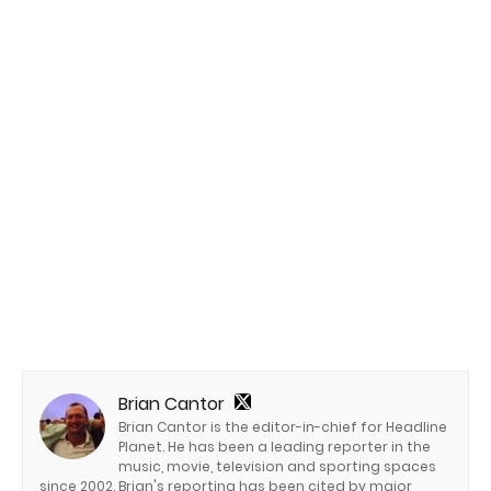
Brian Cantor
Brian Cantor is the editor-in-chief for Headline
Planet. He has been a leading reporter in the
music, movie, television and sporting spaces
since 2002. Brian's reporting has been cited by major