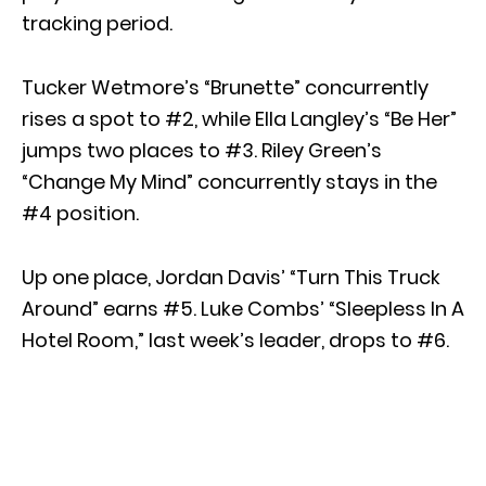
tracking period.
Tucker Wetmore’s “Brunette” concurrently
rises a spot to #2, while Ella Langley’s “Be Her”
jumps two places to #3. Riley Green’s
“Change My Mind” concurrently stays in the
#4 position.
Up one place, Jordan Davis’ “Turn This Truck
Around” earns #5. Luke Combs’ “Sleepless In A
Hotel Room,” last week’s leader, drops to #6.