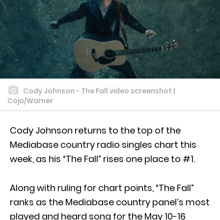
Cody Johnson - The Fall video screenshot |
Cojo/Warner
Cody Johnson returns to the top of the
Mediabase country radio singles chart this
week, as his “The Fall” rises one place to #1.
Along with ruling for chart points, “The Fall”
ranks as the Mediabase country panel’s most
played and heard song for the May 10-16