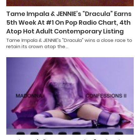
Tame Impala & JENNIE’s “Dracula” Earns
5th Week At #1 On Pop Radio Chart, 4th
Atop Hot Adult Contemporary Listing
Tame Impala & JENNIE's "Dracula" wins a close race to
retain its crown atop the…