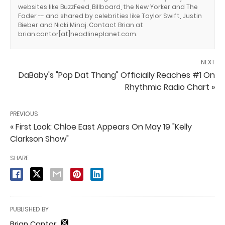
websites like BuzzFeed, Billboard, the New Yorker and The
Fader -- and shared by celebrities like Taylor Swift, Justin
Bieber and Nicki Minaj. Contact Brian at
brian.cantor[at]headlineplanet.com.
NEXT
DaBaby's "Pop Dat Thang" Officially Reaches #1 On
Rhythmic Radio Chart »
PREVIOUS
« First Look: Chloe East Appears On May 19 "Kelly
Clarkson Show"
SHARE
PUBLISHED BY
Brian Cantor