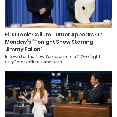
First Look: Callum Turner Appears On
Monday’s “Tonight Show Starring
Jimmy Fallon”
In town for the New York premiere of "One Night
Only," star Callum Turner also…