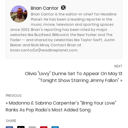
Brian Cantor
Brian Cantor is the editor-in-chief for Headline
Planet. He has been a leading reporter in the
music, movie, television and sporting spaces
since 2002. Brian's reporting has been cited by major
websites like BuzzFeed, Billboard, the New Yorker and The
Fader -- and shared by celebrities like Taylor Swift, Justin
Bieber and Nicki Minaj. Contact Brian at
brian.cantor[at]headlineplanet.com.
NEXT
Olivia "Livvy" Dunne Set To Appear On May 13
"Tonight Show Starring Jimmy Fallon" »
PREVIOUS
« Madonna & Sabrina Carpenter's "Bring Your Love"
Ranks As Pop Radio's Most Added Song
SHARE