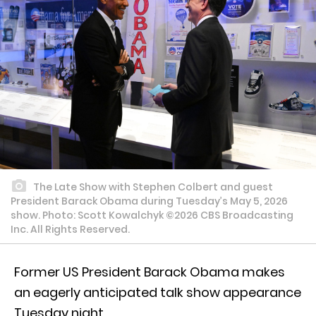
The Late Show with Stephen Colbert and guest
President Barack Obama during Tuesday’s May 5, 2026
show. Photo: Scott Kowalchyk ©2026 CBS Broadcasting
Inc. All Rights Reserved.
Former US President Barack Obama makes
an eagerly anticipated talk show appearance
Tuesday night.