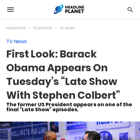
HOMEPAGE
TELEVISION
TV NEWS
TV News
First Look: Barack
Obama Appears On
Tuesday’s “Late Show
With Stephen Colbert”
The former US President appears on one of the
final “Late Show” episodes.