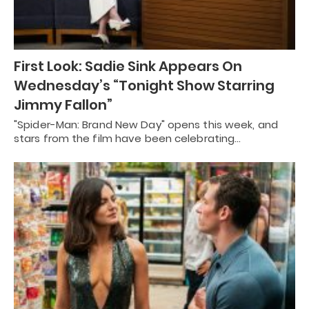
First Look: Sadie Sink Appears On
Wednesday’s “Tonight Show Starring
Jimmy Fallon”
"Spider-Man: Brand New Day" opens this week, and
stars from the film have been celebrating…