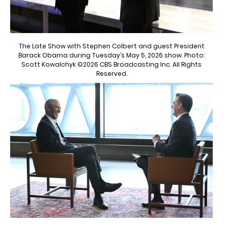
The Late Show with Stephen Colbert and guest President
Barack Obama during Tuesday’s May 5, 2026 show. Photo:
Scott Kowalchyk ©2026 CBS Broadcasting Inc. All Rights
Reserved.