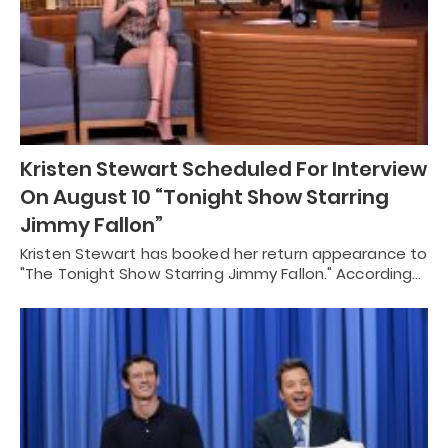
Kristen Stewart Scheduled For Interview
On August 10 “Tonight Show Starring
Jimmy Fallon”
Kristen Stewart has booked her return appearance to
"The Tonight Show Starring Jimmy Fallon." According…