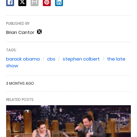
PUBLISHED BY
Brian Cantor
TAGS:
barack obama
cbs
stephen colbert
the late
show
3 MONTHS AGO
RELATED POSTS