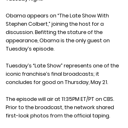
Obama appears on “The Late Show With
Stephen Colbert,” joining the host for a
discussion. Befitting the stature of the
appearance, Obama is the only guest on
Tuesday’s episode.
Tuesday’s “Late Show” represents one of the
iconic franchise’s final broadcasts; it
concludes for good on Thursday, May 21.
The episode will air at 11:35PM ET/PT on CBS.
Prior to the broadcast, the network shared
first-look photos from the official taping.