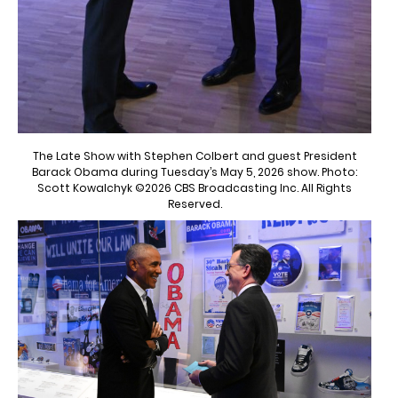
The Late Show with Stephen Colbert and guest President
Barack Obama during Tuesday’s May 5, 2026 show. Photo:
Scott Kowalchyk ©2026 CBS Broadcasting Inc. All Rights
Reserved.