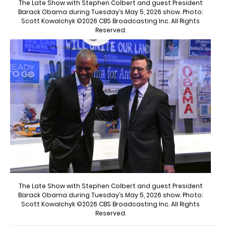
The Late Show with Stephen Colbert and guest President
Barack Obama during Tuesday’s May 5, 2026 show. Photo:
Scott Kowalchyk ©2026 CBS Broadcasting Inc. All Rights
Reserved.
The Late Show with Stephen Colbert and guest President
Barack Obama during Tuesday’s May 5, 2026 show. Photo:
Scott Kowalchyk ©2026 CBS Broadcasting Inc. All Rights
Reserved.