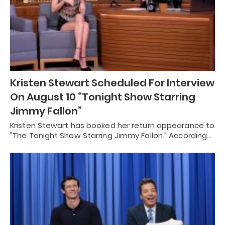
Kristen Stewart Scheduled For Interview
On August 10 “Tonight Show Starring
Jimmy Fallon”
Kristen Stewart has booked her return appearance to
"The Tonight Show Starring Jimmy Fallon." According…