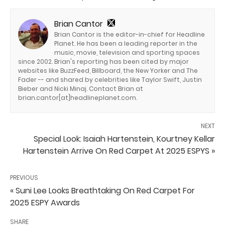
Brian Cantor
Brian Cantor is the editor-in-chief for Headline
Planet. He has been a leading reporter in the
music, movie, television and sporting spaces
since 2002. Brian's reporting has been cited by major
websites like BuzzFeed, Billboard, the New Yorker and The
Fader -- and shared by celebrities like Taylor Swift, Justin
Bieber and Nicki Minaj. Contact Brian at
brian.cantor[at]headlineplanet.com.
NEXT
Special Look: Isaiah Hartenstein, Kourtney Kellar
Hartenstein Arrive On Red Carpet At 2025 ESPYS »
PREVIOUS
« Suni Lee Looks Breathtaking On Red Carpet For
2025 ESPY Awards
SHARE