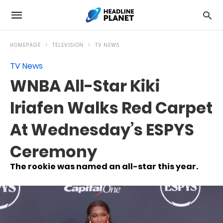
HOMEPAGE
TELEVISION
TV NEWS
TV News
WNBA All-Star Kiki
Iriafen Walks Red Carpet
At Wednesday’s ESPYS
Ceremony
The rookie was named an all-star this year.