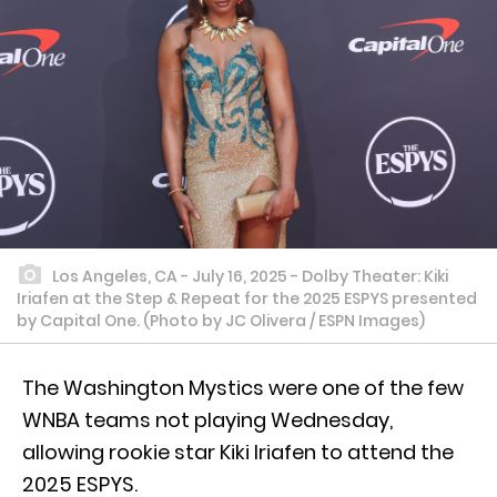
Los Angeles, CA - July 16, 2025 - Dolby Theater: Kiki
Iriafen at the Step & Repeat for the 2025 ESPYS presented
by Capital One. (Photo by JC Olivera / ESPN Images)
The Washington Mystics were one of the few
WNBA teams not playing Wednesday,
allowing rookie star Kiki Iriafen to attend the
2025 ESPYS.