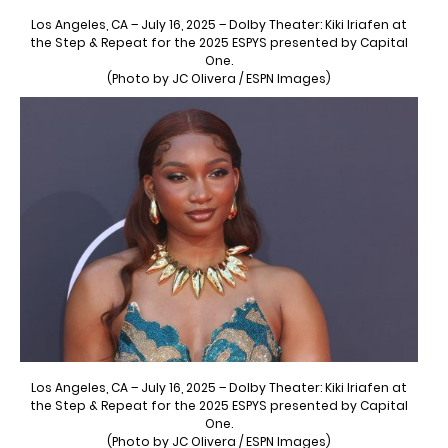
Los Angeles, CA – July 16, 2025 – Dolby Theater: Kiki Iriafen at
the Step & Repeat for the 2025 ESPYS presented by Capital
One.
(Photo by JC Olivera / ESPN Images)
Los Angeles, CA – July 16, 2025 – Dolby Theater: Kiki Iriafen at
the Step & Repeat for the 2025 ESPYS presented by Capital
One.
(Photo by JC Olivera / ESPN Images)