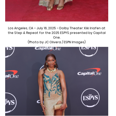
Los Angeles, CA – July 16, 2025 – Dolby Theater: Kiki Iriafen at
the Step & Repeat for the 2025 ESPYS presented by Capital
One.
(Photo by JC Olivera / ESPN Images)