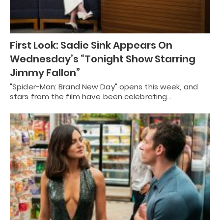
First Look: Sadie Sink Appears On
Wednesday’s “Tonight Show Starring
Jimmy Fallon”
"Spider-Man: Brand New Day" opens this week, and
stars from the film have been celebrating…