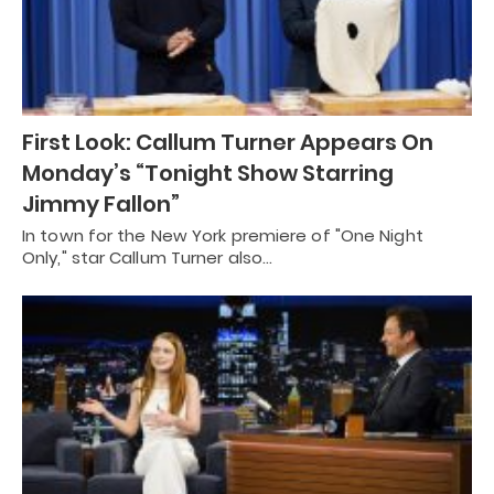
First Look: Callum Turner Appears On
Monday’s “Tonight Show Starring
Jimmy Fallon”
In town for the New York premiere of "One Night
Only," star Callum Turner also…