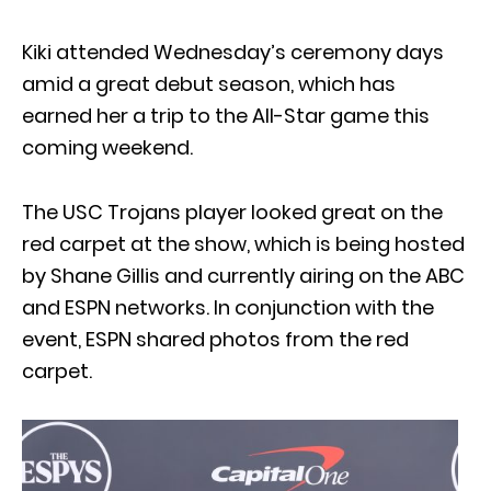
Kiki attended Wednesday’s ceremony days
amid a great debut season, which has
earned her a trip to the All-Star game this
coming weekend.
The USC Trojans player looked great on the
red carpet at the show, which is being hosted
by Shane Gillis and currently airing on the ABC
and ESPN networks. In conjunction with the
event, ESPN shared photos from the red
carpet.