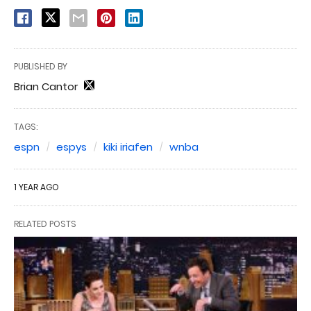
PUBLISHED BY
Brian Cantor
TAGS:
espn
espys
kiki iriafen
wnba
1 YEAR AGO
RELATED POSTS