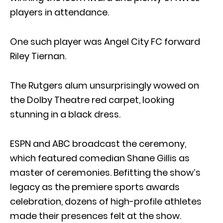
players in attendance.
One such player was Angel City FC forward
Riley Tiernan.
The Rutgers alum unsurprisingly wowed on
the Dolby Theatre red carpet, looking
stunning in a black dress.
ESPN and ABC broadcast the ceremony,
which featured comedian Shane Gillis as
master of ceremonies. Befitting the show’s
legacy as the premiere sports awards
celebration, dozens of high-profile athletes
made their presences felt at the show.