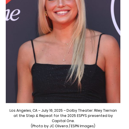
Los Angeles, CA – July 16, 2025 – Dolby Theater: Riley Tiernan
at the Step & Repeat for the 2025 ESPYS presented by
Capital One.
(Photo by JC Olivera / ESPN Images)