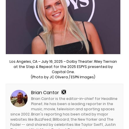
Los Angeles, CA – July 16, 2025 – Dolby Theater: Riley Tiernan
at the Step & Repeat for the 2025 ESPYS presented by
Capital One.
(Photo by JC Olivera / ESPN Images)
Brian Cantor
Brian Cantor is the editor-in-chief for Headline
Planet. He has been a leading reporter in the
music, movie, television and sporting spaces
since 2002. Brian's reporting has been cited by major
websites like BuzzFeed, Billboard, the New Yorker and The
Fader -- and shared by celebrities like Taylor Swift, Justin