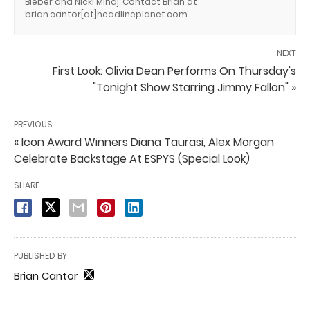
Bieber and Nicki Minaj. Contact Brian at
brian.cantor[at]headlineplanet.com.
NEXT
First Look: Olivia Dean Performs On Thursday's
"Tonight Show Starring Jimmy Fallon" »
PREVIOUS
« Icon Award Winners Diana Taurasi, Alex Morgan
Celebrate Backstage At ESPYS (Special Look)
SHARE
PUBLISHED BY
Brian Cantor