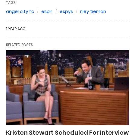
TAGS:
angel city fc
espn
espys
riley tiernan
1 YEAR AGO
RELATED POSTS
Kristen Stewart Scheduled For Interview