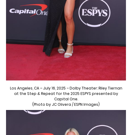
Los Angeles, CA – July 16, 2025 – Dolby Theater: Riley Tiernan
at the Step & Repeat for the 2025 ESPYS presented by
Capital One.
(Photo by JC Olivera / ESPN Images)