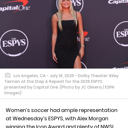
Los Angeles, CA - July 16, 2025 - Dolby Theater: Riley
Tiernan at the Step & Repeat for the 2025 ESPYS
presented by Capital One. (Photo by JC Olivera / ESPN
Images)
Women’s soccer had ample representation
at Wednesday’s ESPYS, with Alex Morgan
winning the Icon Award and plenty of NWSL