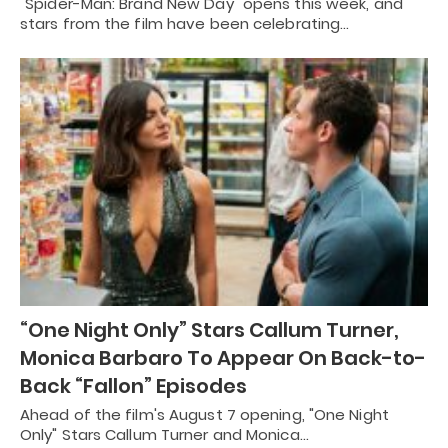
"Spider-Man: Brand New Day" opens this week, and
stars from the film have been celebrating…
“One Night Only” Stars Callum Turner,
Monica Barbaro To Appear On Back-to-
Back “Fallon” Episodes
Ahead of the film's August 7 opening, "One Night
Only" Stars Callum Turner and Monica…