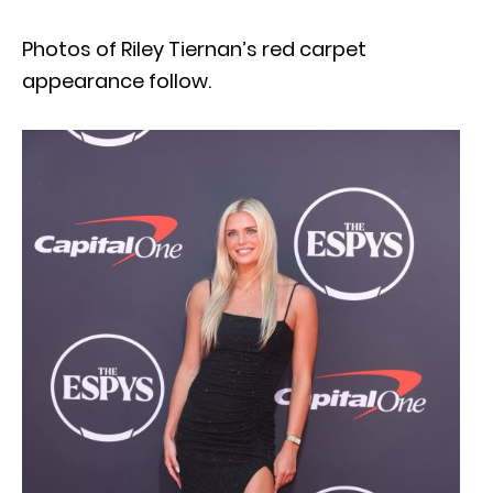
Photos of Riley Tiernan’s red carpet
appearance follow.