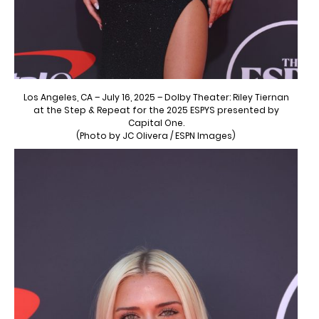
Los Angeles, CA – July 16, 2025 – Dolby Theater: Riley Tiernan
at the Step & Repeat for the 2025 ESPYS presented by
Capital One.
(Photo by JC Olivera / ESPN Images)