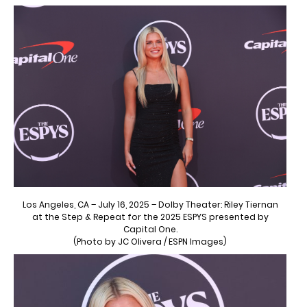
Los Angeles, CA – July 16, 2025 – Dolby Theater: Riley Tiernan
at the Step & Repeat for the 2025 ESPYS presented by
Capital One.
(Photo by JC Olivera / ESPN Images)