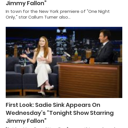
Jimmy Fallon”
In town for the New York premiere of "One Night
Only," star Callum Turner also…
First Look: Sadie Sink Appears On
Wednesday’s “Tonight Show Starring
Jimmy Fallon”