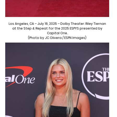
Los Angeles, CA – July 16, 2025 – Dolby Theater: Riley Tiernan
at the Step & Repeat for the 2025 ESPYS presented by
Capital One.
(Photo by JC Olivera / ESPN Images)