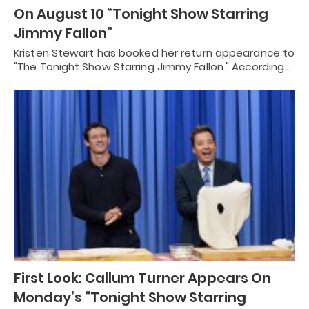
On August 10 “Tonight Show Starring
Jimmy Fallon”
Kristen Stewart has booked her return appearance to
"The Tonight Show Starring Jimmy Fallon." According…
First Look: Callum Turner Appears On
Monday’s “Tonight Show Starring