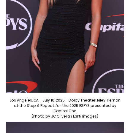
Los Angeles, CA – July 16, 2025 – Dolby Theater: Riley Tiernan
at the Step & Repeat for the 2025 ESPYS presented by
Capital One.
(Photo by JC Olivera / ESPN Images)