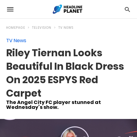
HOMEPAGE
TELEVISION
TV NEWS
TV News
Riley Tiernan Looks
Beautiful In Black Dress
On 2025 ESPYS Red
Carpet
The Angel City FC player stunned at
Wednesday’s show.