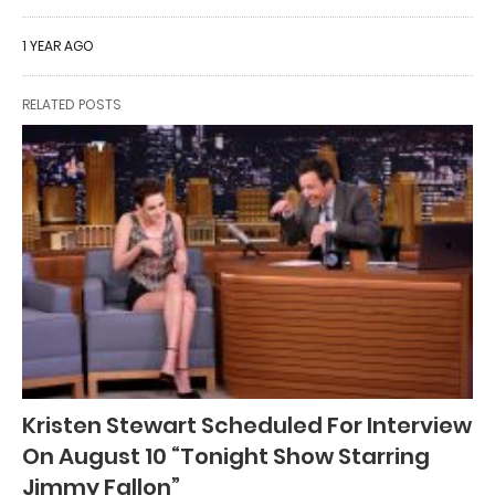
1 YEAR AGO
RELATED POSTS
Kristen Stewart Scheduled For Interview
On August 10 “Tonight Show Starring
Jimmy Fallon”