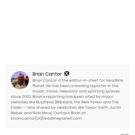
Brian Cantor
Brian Cantor is the editor-in-chief for Headline
Planet. He has been a leading reporter in the
music, movie, television and sporting spaces
since 2002. Brian's reporting has been cited by major
websites like BuzzFeed, Billboard, the New Yorker and The
Fader -- and shared by celebrities like Taylor Swift, Justin
Bieber and Nicki Minaj. Contact Brian at
brian.cantor[at]headlineplanet.com.