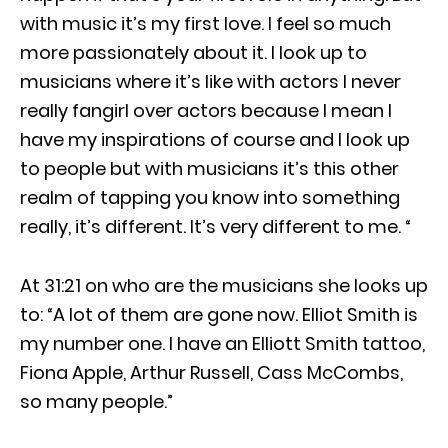
with music it’s my first love. I feel so much
more passionately about it. I look up to
musicians where it’s like with actors I never
really fangirl over actors because I mean I
have my inspirations of course and I look up
to people but with musicians it’s this other
realm of tapping you know into something
really, it’s different. It’s very different to me. “
At 31:21 on who are the musicians she looks up
to: “A lot of them are gone now. Elliot Smith is
my number one. I have an Elliott Smith tattoo,
Fiona Apple, Arthur Russell, Cass McCombs,
so many people.”