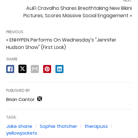
NEXT
Auli'i Cravalho Shares Breathtaking New Bikini
Pictures, Scores Massive Social Engagement »
PREVIOUS
« ENHYPEN Performs On Wednesday's "Jennifer
Hudson Show" (First Look)
SHARE
PUBLISHED BY
Brian Cantor
TAGS:
Jake shane
Sophie thatcher
therapuss
yellowjackets