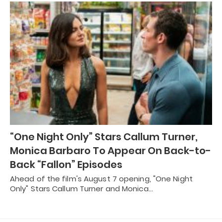
“One Night Only” Stars Callum Turner,
Monica Barbaro To Appear On Back-to-
Back “Fallon” Episodes
Ahead of the film's August 7 opening, "One Night
Only" Stars Callum Turner and Monica…