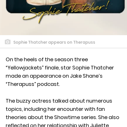
Sophie Thatcher appears on Therapuss
On the heels of the season three
“Yellowjackets” finale, star Sophie Thatcher
made an appearance on Jake Shane’s
“Therapuss” podcast.
The buzzy actress talked about numerous
topics, including her encounter with fan
theories about the Showtime series. She also
reflected on her relationship with Juliette