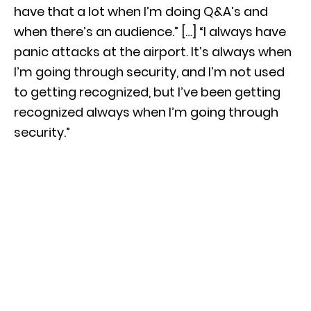
have that a lot when I’m doing Q&A’s and
when there’s an audience.” […] “I always have
panic attacks at the airport. It’s always when
I’m going through security, and I’m not used
to getting recognized, but I’ve been getting
recognized always when I’m going through
security.”