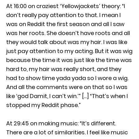
At 16:00 on craziest ‘Yellowjackets’ theory: “I
don’t really pay attention to that. I mean I
was on Reddit the first season and all I saw
was her roots. She doesn’t have roots and all
they would talk about was my hair. I was like
just pay attention to my acting. But it was wig
because the time it was just like the time was
hard to, my hair was really short, and they
had to show time yada yada so I wore a wig.
And all the comments were on that so I was
like ‘god Damit, I can’t win.’” […] “That’s when I
stopped my Reddit phase.”
At 29:45 on making music: “It’s different.
There are a lot of similarities. I feel like music