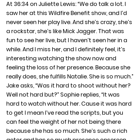
At 36:34 on Juliette Lewis: “We do talk a lot. I
saw her at this Wildfire Benefit show, and I’d
never seen her play live. And she’s crazy, she’s
a rockstar, she’s like Mick Jagger. That was
fun to see her live, but I haven’t seen her in a
while. And I miss her, and I definitely feel, it’s
interesting watching the show now and
feeling the loss of her presence. Because she
really does, she fulfills Natalie. She is so much.”
Jake asks, “Was it hard to shoot without her?
Well not hard but?” Sophie replies, “It was
hard to watch without her. Cause it was hard
to get I mean I’ve read the scripts, but you
can feel the weight of her not being there
because she has so much. She’s such a rich
actor and has so much presence onscreen.