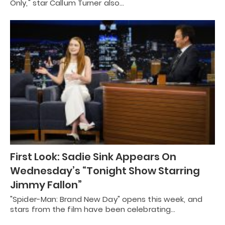
Only," star Callum Turner also…
First Look: Sadie Sink Appears On
Wednesday’s “Tonight Show Starring
Jimmy Fallon”
"Spider-Man: Brand New Day" opens this week, and
stars from the film have been celebrating…