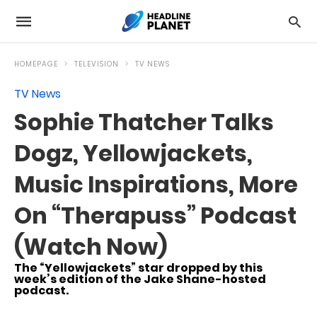
HOMEPAGE
TELEVISION
TV NEWS
TV News
Sophie Thatcher Talks
Dogz, Yellowjackets,
Music Inspirations, More
On “Therapuss” Podcast
(Watch Now)
The “Yellowjackets” star dropped by this
week’s edition of the Jake Shane-hosted
podcast.