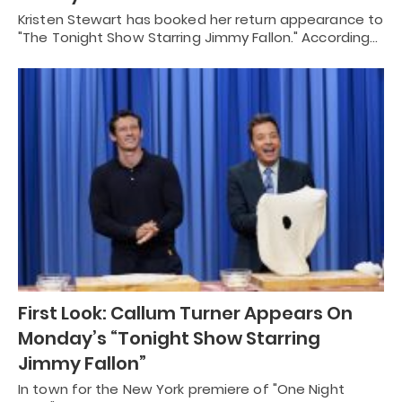
Kristen Stewart has booked her return appearance to
"The Tonight Show Starring Jimmy Fallon." According…
First Look: Callum Turner Appears On
Monday’s “Tonight Show Starring
Jimmy Fallon”
In town for the New York premiere of "One Night