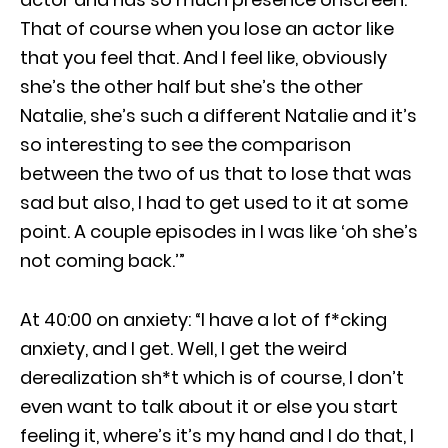
That of course when you lose an actor like
that you feel that. And I feel like, obviously
she’s the other half but she’s the other
Natalie, she’s such a different Natalie and it’s
so interesting to see the comparison
between the two of us that to lose that was
sad but also, I had to get used to it at some
point. A couple episodes in I was like ‘oh she’s
not coming back.’”
At 40:00 on anxiety: “I have a lot of f*cking
anxiety, and I get. Well, I get the weird
derealization sh*t which is of course, I don’t
even want to talk about it or else you start
feeling it, where’s it’s my hand and I do that, I