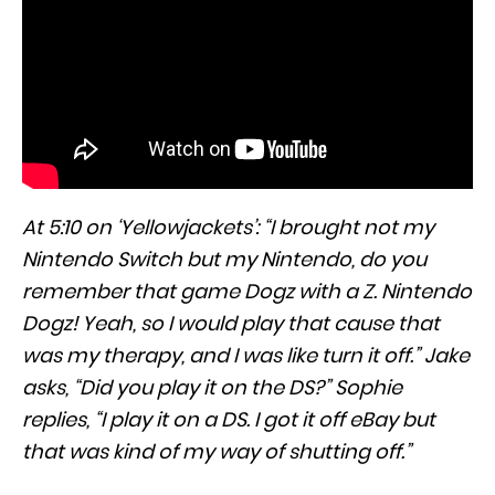
At 5:10 on ‘Yellowjackets’: “I brought not my
Nintendo Switch but my Nintendo, do you
remember that game Dogz with a Z. Nintendo
Dogz! Yeah, so I would play that cause that
was my therapy, and I was like turn it off.” Jake
asks, “Did you play it on the DS?” Sophie
replies, “I play it on a DS. I got it off eBay but
that was kind of my way of shutting off.”