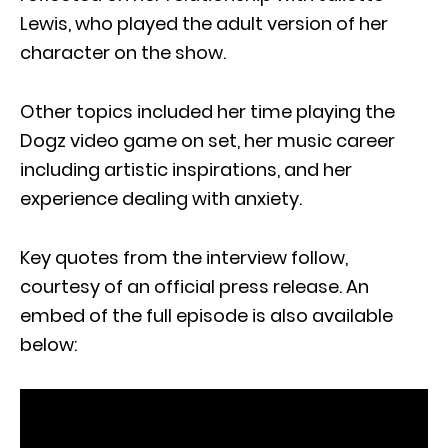
Lewis, who played the adult version of her
character on the show.
Other topics included her time playing the
Dogz video game on set, her music career
including artistic inspirations, and her
experience dealing with anxiety.
Key quotes from the interview follow,
courtesy of an official press release. An
embed of the full episode is also available
below: