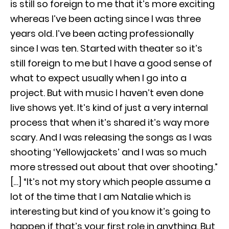
is still so foreign to me that it’s more exciting
whereas I’ve been acting since I was three
years old. I’ve been acting professionally
since I was ten. Started with theater so it’s
still foreign to me but I have a good sense of
what to expect usually when I go into a
project. But with music I haven’t even done
live shows yet. It’s kind of just a very internal
process that when it’s shared it’s way more
scary. And I was releasing the songs as I was
shooting ‘Yellowjackets’ and I was so much
more stressed out about that over shooting.”
[…] “It’s not my story which people assume a
lot of the time that I am Natalie which is
interesting but kind of you know it’s going to
happen if that’s your first role in anything. But