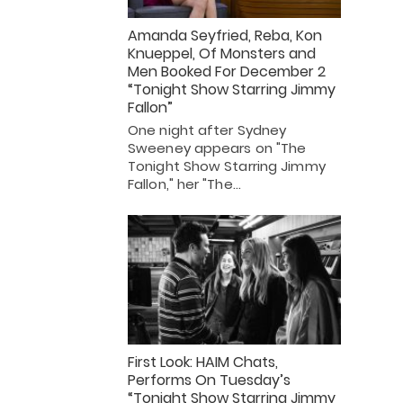
Amanda Seyfried, Reba, Kon
Knueppel, Of Monsters and
Men Booked For December 2
“Tonight Show Starring Jimmy
Fallon”
One night after Sydney
Sweeney appears on "The
Tonight Show Starring Jimmy
Fallon," her "The…
First Look: HAIM Chats,
Performs On Tuesday’s
“Tonight Show Starring Jimmy