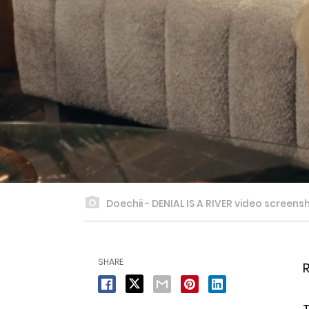
Doechii - DENIAL IS A RIVER video screens
SHARE
R