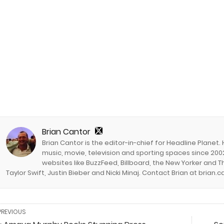
Brian Cantor
Brian Cantor is the editor-in-chief for Headline Planet.
music, movie, television and sporting spaces since 2002
websites like BuzzFeed, Billboard, the New Yorker and Th
Taylor Swift, Justin Bieber and Nicki Minaj. Contact Brian at brian
PREVIOUS