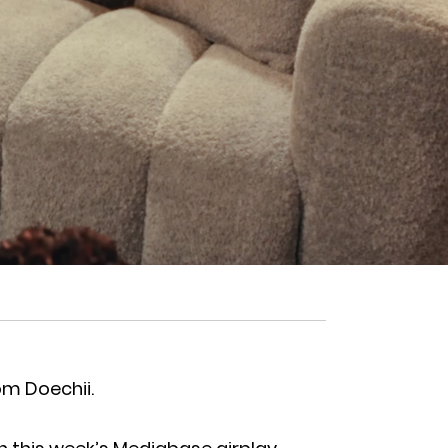
om Doechii.