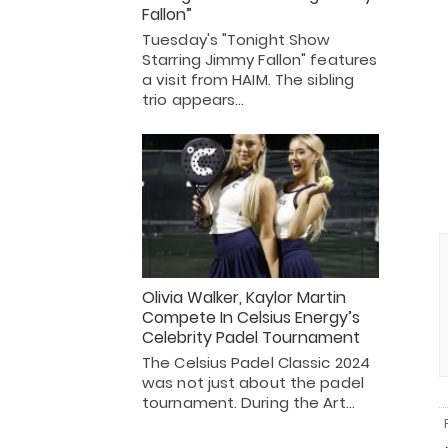
Fallon”
Tuesday's "Tonight Show
Starring Jimmy Fallon" features
a visit from HAIM. The sibling
trio appears…
Olivia Walker, Kaylor Martin
Compete In Celsius Energy’s
Celebrity Padel Tournament
The Celsius Padel Classic 2024
was not just about the padel
tournament. During the Art…