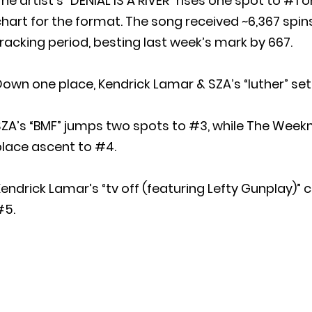
he artist’s “DENIAL IS A RIVER” rises one spot to #1
hart for the format. The song received ~6,367 spin
racking period, besting last week’s mark by 667.
own one place, Kendrick Lamar & SZA’s “luther” sett
ZA’s “BMF” jumps two spots to #3, while The Week
place ascent to #4.
endrick Lamar’s “tv off (featuring Lefty Gunplay)” 
#5.