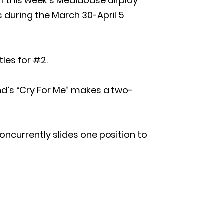
 on this week’s Mediabase airplay
s during the March 30-April 5
les for #2.
nd’s “Cry For Me” makes a two-
concurrently slides one position to