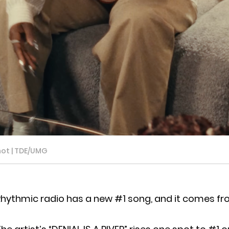
hot | TDE/UMG
hythmic radio has a new #1 song, and it comes fr