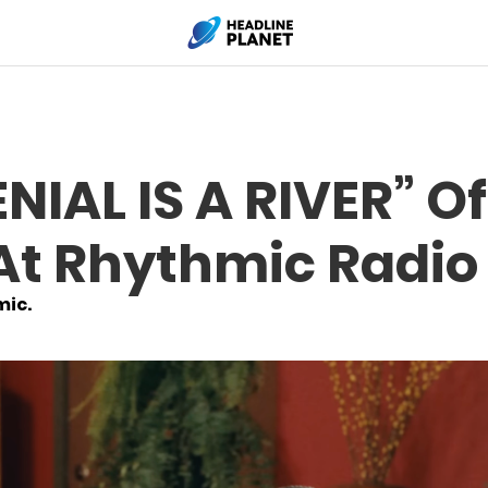
NIAL IS A RIVER” Of
At Rhythmic Radio
mic.