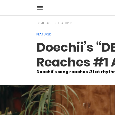
HOMEPAGE
FEATURED
FEATURED
Doechii’s “DE
Reaches #1 
Doechii’s song reaches #1 at rhyth