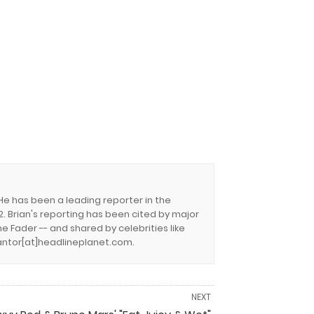
 He has been a leading reporter in the
. Brian's reporting has been cited by major
e Fader -- and shared by celebrities like
.cantor[at]headlineplanet.com.
NEXT