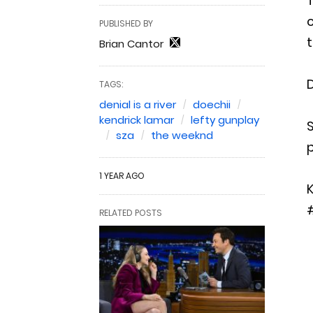
T
c
PUBLISHED BY
t
Brian Cantor
D
TAGS:
denial is a river
doechii
kendrick lamar
lefty gunplay
S
sza
the weeknd
1 YEAR AGO
K
RELATED POSTS