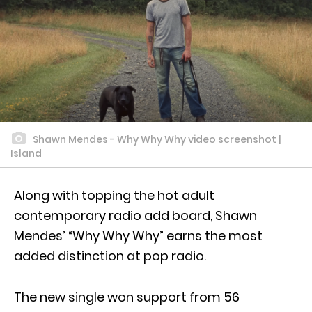
Shawn Mendes - Why Why Why video screenshot |
Island
Along with topping the hot adult
contemporary radio add board, Shawn
Mendes’ “Why Why Why” earns the most
added distinction at pop radio.
The new single won support from 56