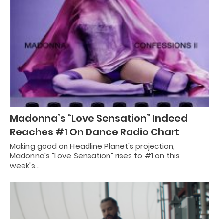
Madonna’s “Love Sensation” Indeed
Reaches #1 On Dance Radio Chart
Making good on Headline Planet's projection,
Madonna's "Love Sensation" rises to #1 on this
week's…