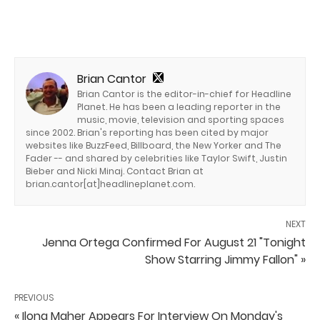
Brian Cantor
Brian Cantor is the editor-in-chief for Headline
Planet. He has been a leading reporter in the
music, movie, television and sporting spaces
since 2002. Brian's reporting has been cited by major
websites like BuzzFeed, Billboard, the New Yorker and The
Fader -- and shared by celebrities like Taylor Swift, Justin
Bieber and Nicki Minaj. Contact Brian at
brian.cantor[at]headlineplanet.com.
NEXT
Jenna Ortega Confirmed For August 21 "Tonight
Show Starring Jimmy Fallon" »
PREVIOUS
« Ilona Maher Appears For Interview On Monday's