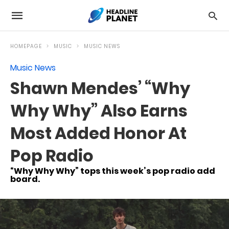
HOMEPAGE
MUSIC
MUSIC NEWS
Music News
Shawn Mendes’ “Why
Why Why” Also Earns
Most Added Honor At
Pop Radio
“Why Why Why” tops this week’s pop radio add
board.