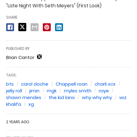
"Late Night With Seth Meyers" (First Look)
SHARE
PUBLISHED BY
Brian Cantor
TAGS:
bts
carol doche
Chappell roan
charli xcx
jelly roll
jimin
mgk
myles smith
raye
shawn mendes
the kid laroi
why why why
wiz
khalifa
xg
2 YEARS AGO