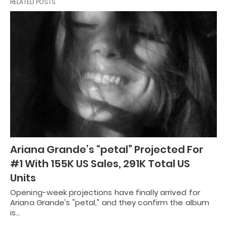
RELATED POSTS
Ariana Grande’s “petal” Projected For
#1 With 155K US Sales, 291K Total US
Units
Opening-week projections have finally arrived for
Ariana Grande's "petal," and they confirm the album
is…