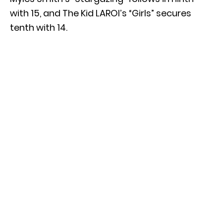
with 15, and The Kid LAROI’s “Girls” secures
tenth with 14.