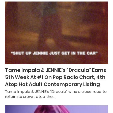
Tame Impala & JENNIE’s “Dracula” Earns
5th Week At #1 On Pop Radio Chart, 4th
Atop Hot Adult Contemporary Listing
Tame Impala & JENNIE's "Dracula" wins a close race to
retain its crown atop the…