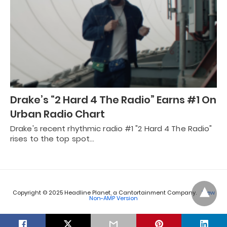
Drake’s “2 Hard 4 The Radio” Earns #1 On
Urban Radio Chart
Drake's recent rhythmic radio #1 "2 Hard 4 The Radio"
rises to the top spot…
Copyright © 2025 Headline Planet, a Cantortainment Company.
View
Non-AMP Version