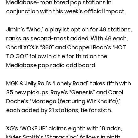
Mediabase-monitored pop stations in
conjunction with this week’s official impact.
Jimin’s “Who,” a playlist option for 49 stations,
ranks as second-most added. With 46 each,
Charli XCX’s “360” and Chappell Roan’s “HOT
TO GO!” follow in a tie for third on the
Mediabase pop radio add board.
MGK & Jelly Roll’s “Lonely Road” takes fifth with
35 new pickups. Raye’s “Genesis” and Carol
Doche’s “Montego (featuring Wiz Khalifa),”
each added by 21 stations, tie for sixth.
XG’s “WOKE UP” claims eighth with 18 adds,
Myles Smith’s “Stargazing” follows in ninth