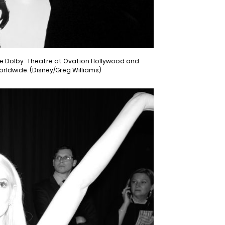
the Dolby¨ Theatre at Ovation Hollywood and
worldwide. (Disney/Greg Williams)