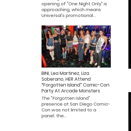
opening of "One Night Only" is
approaching, which means
Universal's promotional…
BINI, Lea Martinez, Liza
Soberano, HER Attend
“Forgotten Island” Comic-Con
Party At Arcade Monsters
The "Forgotten Island"
presence at San Diego Comic-
Con was not limited to a
panel; the…