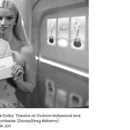
the Dolby¨ Theatre at Ovation Hollywood and
worldwide. (Disney/Greg Williams)
OR-JOY