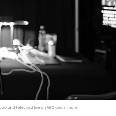
ood and televised live on ABC and in more