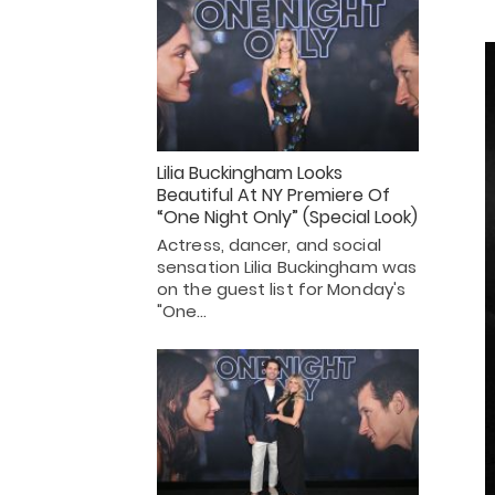
Lilia Buckingham Looks
Beautiful At NY Premiere Of
“One Night Only” (Special Look)
Actress, dancer, and social
sensation Lilia Buckingham was
on the guest list for Monday's
"One…