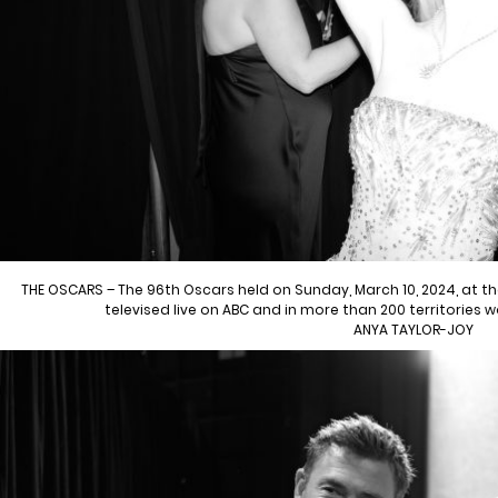
THE OSCARS – The 96th Oscars held on Sunday, March 10, 2024, at 
televised live on ABC and in more than 200 territories 
ANYA TAYLOR-JOY