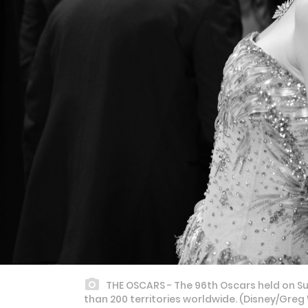
THE OSCARS - The 96th Oscars held on Sun
than 200 territories worldwide. (Disney/Gr