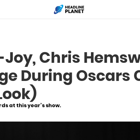
-Joy, Chris Hems
ge During Oscars
Look)
s at this year’s show.