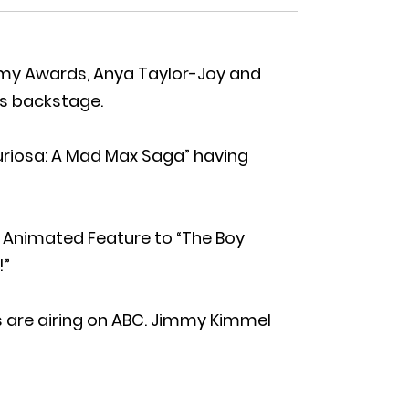
emy Awards, Anya Taylor-Joy and
s backstage.
uriosa: A Mad Max Saga” having
 Animated Feature to “The Boy
!”
 are airing on ABC. Jimmy Kimmel