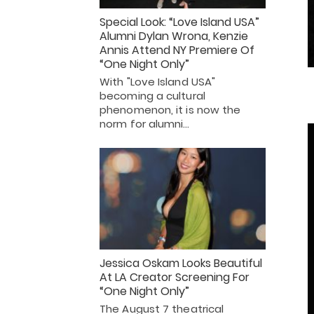
Special Look: “Love Island USA”
Alumni Dylan Wrona, Kenzie
Annis Attend NY Premiere Of
“One Night Only”
With "Love Island USA"
becoming a cultural
phenomenon, it is now the
norm for alumni…
Jessica Oskam Looks Beautiful
At LA Creator Screening For
“One Night Only”
The August 7 theatrical