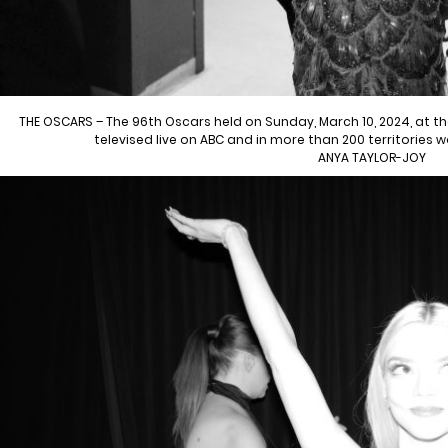
THE OSCARS – The 96th Oscars held on Sunday, March 10, 2024, at 
televised live on ABC and in more than 200 territories 
ANYA TAYLOR-JOY