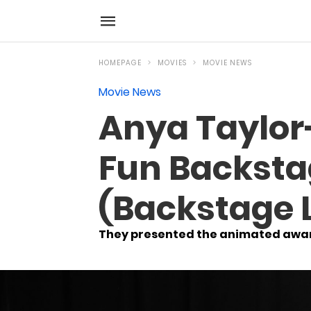
HOMEPAGE
MOVIES
MOVIE NEWS
Movie News
Anya Taylor
Fun Backsta
(Backstage 
They presented the animated award