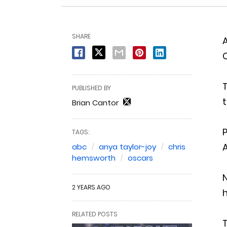
SHARE
PUBLISHED BY
t
Brian Cantor
TAGS:
A
abc
anya taylor-joy
chris
hemsworth
oscars
2 YEARS AGO
h
RELATED POSTS