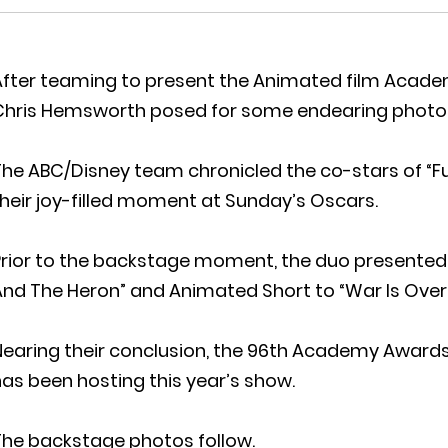
After teaming to present the Animated film Acad
Chris Hemsworth posed for some endearing photo
The ABC/Disney team chronicled the co-stars of “F
heir joy-filled moment at Sunday’s Oscars.
Prior to the backstage moment, the duo presented
nd The Heron” and Animated Short to “War Is Over
Nearing their conclusion, the 96th Academy Awards
as been hosting this year’s show.
The backstage photos follow.