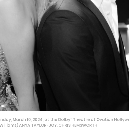
day, March 10, 2024, at the Dolby¨ Theatre at Ovation Hollyw
eg Williams) ANYA TAYLOR-JOY, CHRIS HEMSWORTH