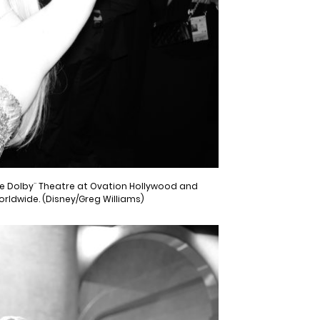
the Dolby¨ Theatre at Ovation Hollywood and
worldwide. (Disney/Greg Williams)