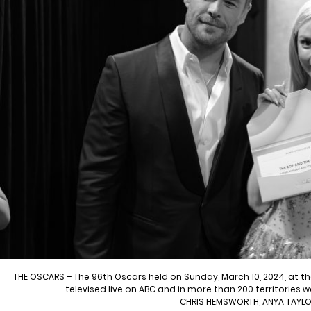
THE OSCARS – The 96th Oscars held on Sunday, March 10, 2024, at 
televised live on ABC and in more than 200 territories 
CHRIS HEMSWORTH, ANYA TAYL