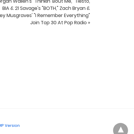
rgan Wallen's "Thinkin' Bout Me," Tiesto,
BIA & 21 Savage's "BOTH," Zach Bryan &
ey Musgraves' "I Remember Everything"
Join Top 30 At Pop Radio »
P Version