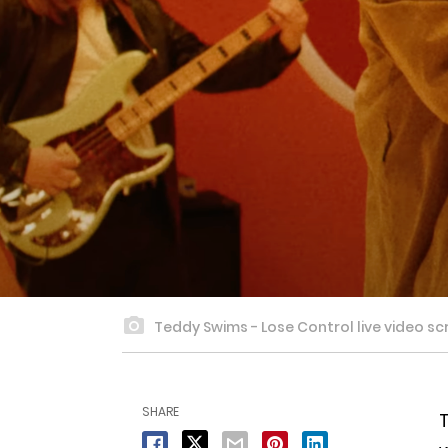
Teddy Swims - Lose Control live video sc
SHARE