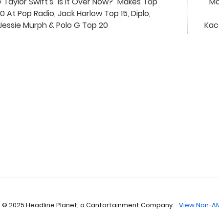
« Taylor Swift's "Is It Over Now?" Makes Top
Mo
10 At Pop Radio, Jack Harlow Top 15, Diplo,
Jessie Murph & Polo G Top 20
Kac
 © 2025 Headline Planet, a Cantortainment Company.
View Non-AM