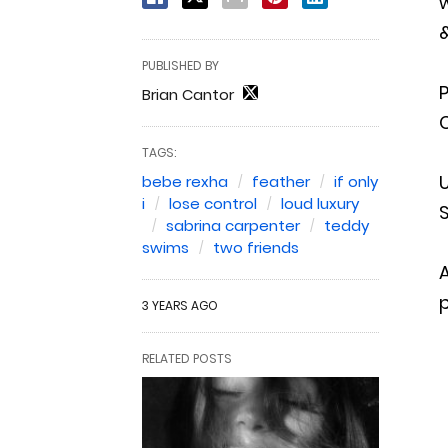
w
&
PUBLISHED BY
Brian Cantor
C
TAGS:
U
bebe rexha
feather
if only
i
lose control
loud luxury
S
sabrina carpenter
teddy
swims
two friends
A
p
3 YEARS AGO
RELATED POSTS