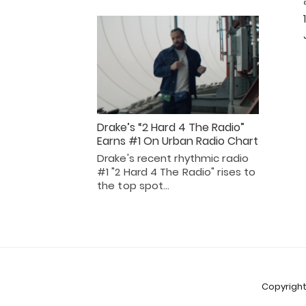
Drake’s “2 Hard 4 The Radio”
Earns #1 On Urban Radio Chart
Drake's recent rhythmic radio
#1 "2 Hard 4 The Radio" rises to
the top spot…
Copyright