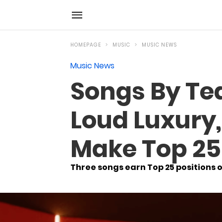
HOMEPAGE
MUSIC
MUSIC NEWS
Music News
Songs By Te
Loud Luxury
Make Top 25
Three songs earn Top 25 positions o