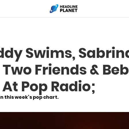
ddy Swims, Sabrin
, Two Friends & Be
 At Pop Radio;
n this week’s pop chart.