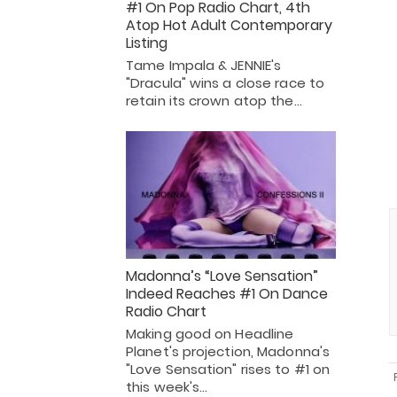
#1 On Pop Radio Chart, 4th
Atop Hot Adult Contemporary
Listing
Tame Impala & JENNIE's
"Dracula" wins a close race to
retain its crown atop the…
Madonna’s “Love Sensation”
Indeed Reaches #1 On Dance
Radio Chart
Making good on Headline
Planet's projection, Madonna's
"Love Sensation" rises to #1 on
this week's…