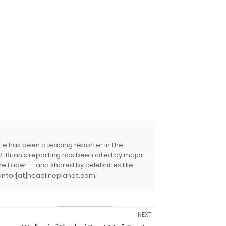
 He has been a leading reporter in the
. Brian's reporting has been cited by major
e Fader -- and shared by celebrities like
.cantor[at]headlineplanet.com.
NEXT