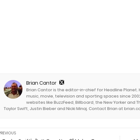
Brian Cantor
Brian Cantor is the editor-in-chief for Headline Planet.
music, movie, television and sporting spaces since 2002
websites like BuzzFeed, Billboard, the New Yorker and Th
Taylor Swift, Justin Bieber and Nicki Minaj. Contact Brian at brian
PREVIOUS