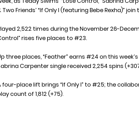
eek, as Teddy Swims’ “Lose Control,” Sabrina Carpe
 Two Friends’ “If Only I (featuring Bebe Rexha)” join t
Played 2,522 times during the November 26-Decembe
ontrol” rises five places to #23.
p three places, “Feather” earns #24 on this week’s 
abrina Carpenter single received 2,254 spins (+307
 four-place lift brings “If Only I” to #25; the colla
lay count of 1,812 (+75).