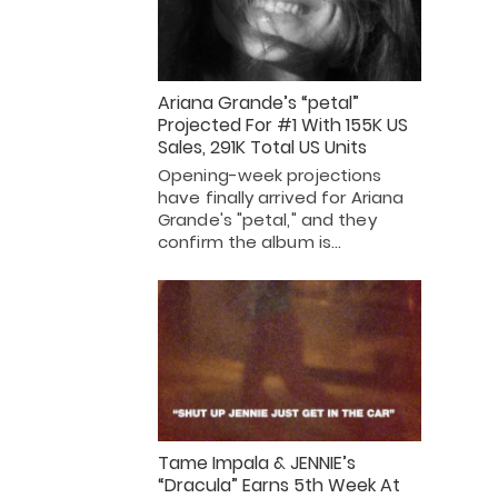
Ariana Grande’s “petal”
Projected For #1 With 155K US
Sales, 291K Total US Units
Opening-week projections
have finally arrived for Ariana
Grande's "petal," and they
confirm the album is…
Tame Impala & JENNIE’s
“Dracula” Earns 5th Week At