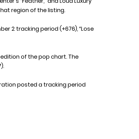
nter’s “Feather,” and Loud Luxury
hat region of the listing.
r 2 tracking period (+676), “Lose
edition of the pop chart. The
).
boration posted a tracking period