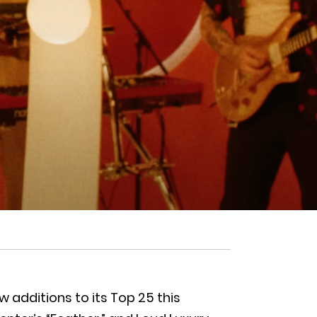
additions to its Top 25 this