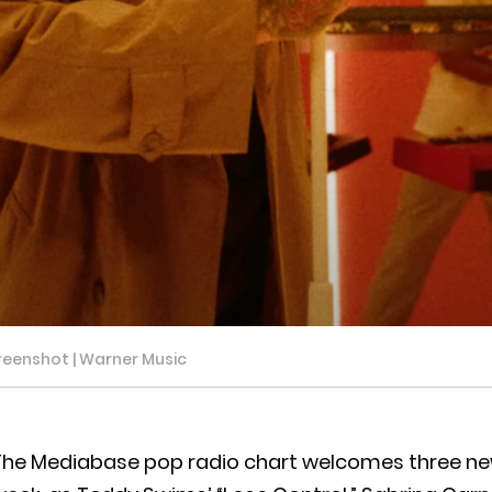
reenshot | Warner Music
The Mediabase pop radio chart welcomes three new 