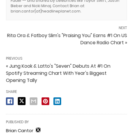
Fader -- and shared by celebrities like Taylor Swift, Justin
Bieber and Nicki Minaj. Contact Brian at
brian.cantor[at]headlineplanet.com.
NEXT
Rita Ora & Fatboy Slim's "Praising You" Earns #1 On US
Dance Radio Chart »
PREVIOUS
« Jung Kook & Latto's "Seven" Debuts At #1 On
Spotify Streaming Chart With Year's Biggest
Opening Tally
SHARE
PUBLISHED BY
Brian Cantor