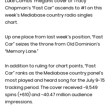
Luke Combs’ megahit cover of Tracy
Chapman’s “Fast Car” ascends to #1 on this
week’s Mediabase country radio singles
chart.
Up one place from last week’s position, “Fast
Car” seizes the throne from Old Dominion’s
“Memory Lane.”
In addition to ruling for chart points, “Fast
Car” ranks as the Mediabase country panel’s
most played and heard song for the July 9-15
tracking period. The cover received ~9,549
spins (+610) and ~40.47 million audience
impressions.