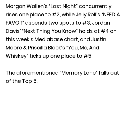
Morgan Wallen’s “Last Night” concurrently
rises one place to #2, while Jelly Roll’s “NEED A
FAVOR” ascends two spots to #3. Jordan
Davis’ “Next Thing You Know” holds at #4 on
this week’s Mediabase chart, and Justin
Moore & Priscilla Block’s “You, Me, And
Whiskey” ticks up one place to #5.
The aforementioned “Memory Lane” falls out
of the Top 5.