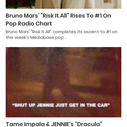
Bruno Mars’ “Risk It All” Rises To #1 On
Pop Radio Chart
Bruno Mars' "Risk It All" completes its ascent to #1 on
this week's Mediabase pop…
Tame Impala & JENNIE’s “Dracula”