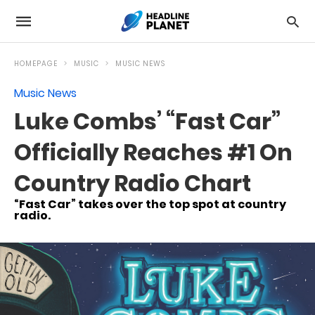
HOMEPAGE
MUSIC
MUSIC NEWS
Music News
Luke Combs’ “Fast Car”
Officially Reaches #1 On
Country Radio Chart
“Fast Car” takes over the top spot at country
radio.