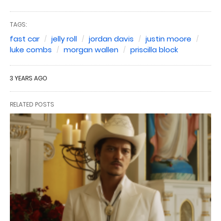
TAGS:
fast car
jelly roll
jordan davis
justin moore
luke combs
morgan wallen
priscilla block
3 YEARS AGO
RELATED POSTS