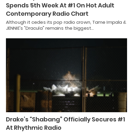
Spends 5th Week At #1 On Hot Adult
Contemporary Radio Chart
Although it cedes its pop radio crown, Tame Impala &
JENNIE's "Dracula" remains the biggest…
Drake’s “Shabang” Officially Secures #1
At Rhythmic Radio