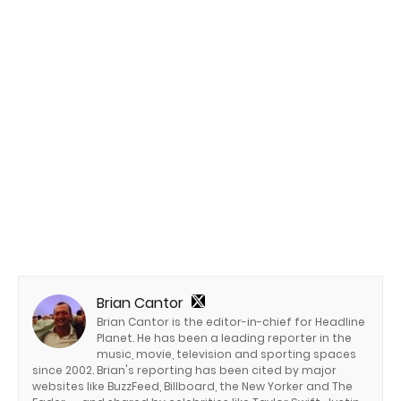
Brian Cantor
Brian Cantor is the editor-in-chief for Headline
Planet. He has been a leading reporter in the
music, movie, television and sporting spaces
since 2002. Brian's reporting has been cited by major
websites like BuzzFeed, Billboard, the New Yorker and The