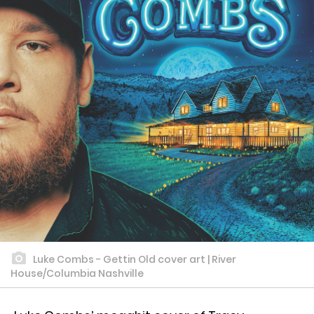
Luke Combs - Gettin Old cover art | River
House/Columbia Nashville