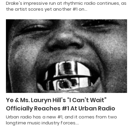
Drake's impressive run at rhythmic radio continues, as
the artist scores yet another #1 on…
Ye & Ms. Lauryn Hill’s “I Can’t Wait”
Officially Reaches #1 At Urban Radio
Urban radio has a new #1, and it comes from two
longtime music industry forces.…