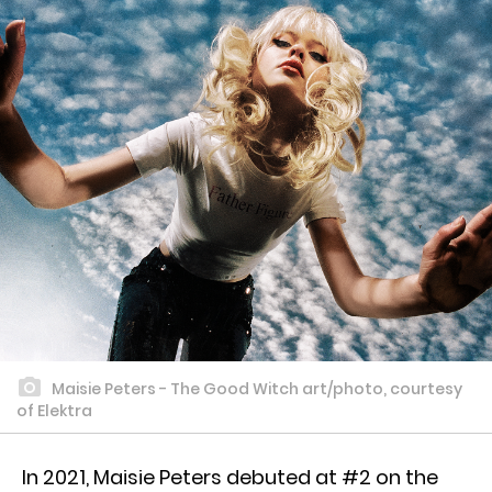
Maisie Peters - The Good Witch art/photo, courtesy
of Elektra
In 2021, Maisie Peters debuted at #2 on the