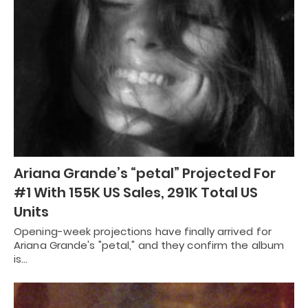
Ariana Grande’s “petal” Projected For
#1 With 155K US Sales, 291K Total US
Units
Opening-week projections have finally arrived for
Ariana Grande's "petal," and they confirm the album
is…