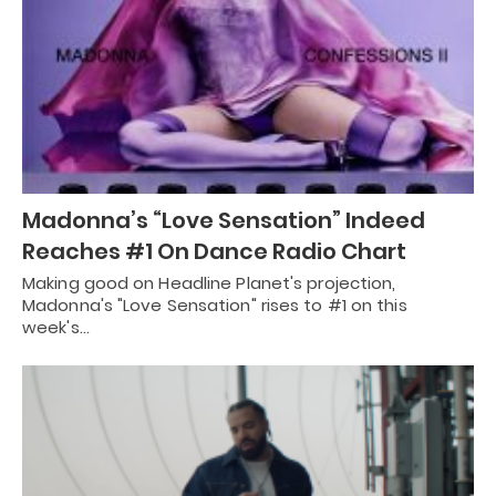
Madonna’s “Love Sensation” Indeed
Reaches #1 On Dance Radio Chart
Making good on Headline Planet's projection,
Madonna's "Love Sensation" rises to #1 on this
week's…