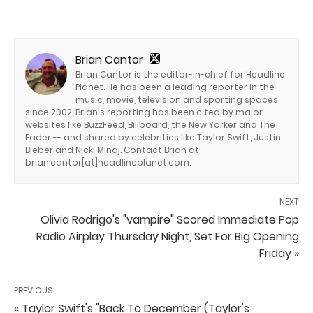
Brian Cantor
Brian Cantor is the editor-in-chief for Headline
Planet. He has been a leading reporter in the
music, movie, television and sporting spaces
since 2002. Brian's reporting has been cited by major
websites like BuzzFeed, Billboard, the New Yorker and The
Fader -- and shared by celebrities like Taylor Swift, Justin
Bieber and Nicki Minaj. Contact Brian at
brian.cantor[at]headlineplanet.com.
NEXT
Olivia Rodrigo's "vampire" Scored Immediate Pop
Radio Airplay Thursday Night, Set For Big Opening
Friday »
PREVIOUS
« Taylor Swift's "Back To December (Taylor's