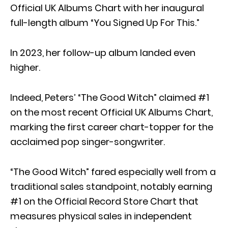
Official UK Albums Chart with her inaugural
full-length album “You Signed Up For This.”
In 2023, her follow-up album landed even
higher.
Indeed, Peters’ “The Good Witch” claimed #1
on the most recent Official UK Albums Chart,
marking the first career chart-topper for the
acclaimed pop singer-songwriter.
“The Good Witch” fared especially well from a
traditional sales standpoint, notably earning
#1 on the Official Record Store Chart that
measures physical sales in independent