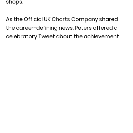
shops.
As the Official UK Charts Company shared
the career-defining news, Peters offered a
celebratory Tweet about the achievement.