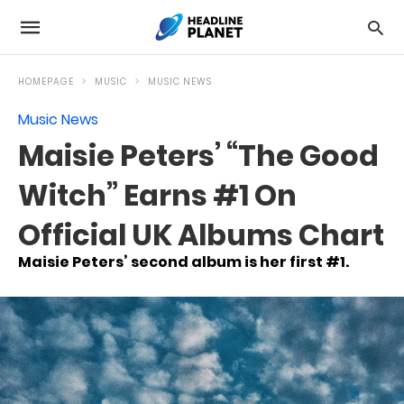
HOMEPAGE
MUSIC
MUSIC NEWS
Music News
Maisie Peters’ “The Good
Witch” Earns #1 On
Official UK Albums Chart
Maisie Peters’ second album is her first #1.