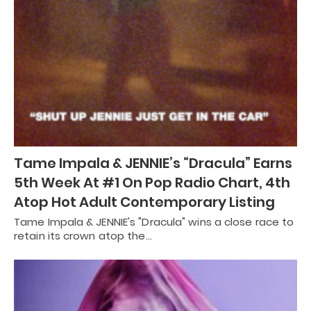
Tame Impala & JENNIE’s “Dracula” Earns
5th Week At #1 On Pop Radio Chart, 4th
Atop Hot Adult Contemporary Listing
Tame Impala & JENNIE's "Dracula" wins a close race to
retain its crown atop the…