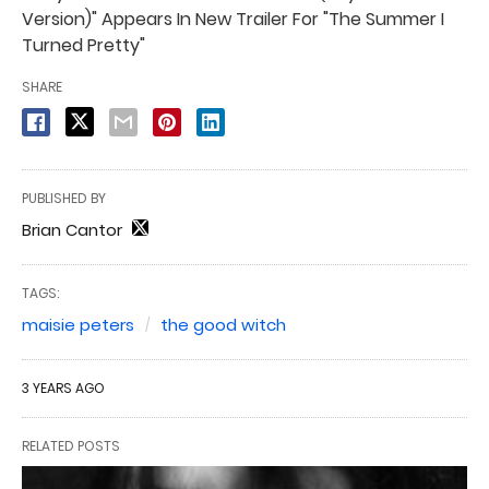
Version)" Appears In New Trailer For "The Summer I
Turned Pretty"
SHARE
PUBLISHED BY
Brian Cantor
TAGS:
maisie peters
the good witch
3 YEARS AGO
RELATED POSTS