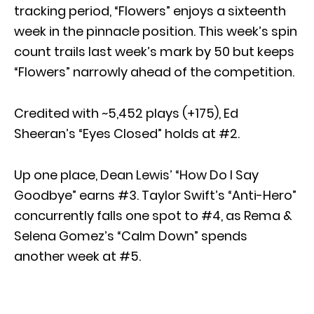
tracking period, “Flowers” enjoys a sixteenth
week in the pinnacle position. This week’s spin
count trails last week’s mark by 50 but keeps
“Flowers” narrowly ahead of the competition.
Credited with ~5,452 plays (+175), Ed
Sheeran’s “Eyes Closed” holds at #2.
Up one place, Dean Lewis’ “How Do I Say
Goodbye” earns #3. Taylor Swift’s “Anti-Hero”
concurrently falls one spot to #4, as Rema &
Selena Gomez’s “Calm Down” spends
another week at #5.