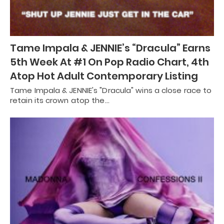
Tame Impala & JENNIE’s “Dracula” Earns
5th Week At #1 On Pop Radio Chart, 4th
Atop Hot Adult Contemporary Listing
Tame Impala & JENNIE's "Dracula" wins a close race to
retain its crown atop the…