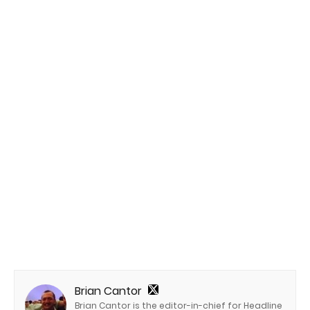
Brian Cantor
Brian Cantor is the editor-in-chief for Headline