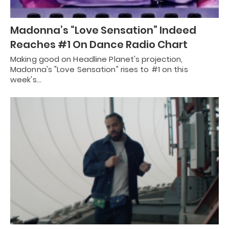
Madonna’s “Love Sensation” Indeed
Reaches #1 On Dance Radio Chart
Making good on Headline Planet's projection,
Madonna's "Love Sensation" rises to #1 on this
week's…