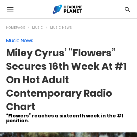
HOMEPAGE
MUSIC
MUSIC NEWS
Music News
Miley Cyrus’ “Flowers”
Secures 16th Week At #1
On Hot Adult
Contemporary Radio
Chart
“Flowers” reaches a sixteenth week in the #1
position.