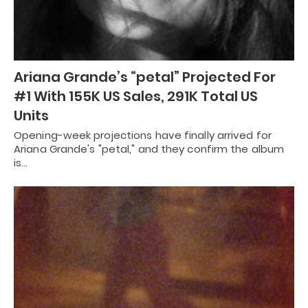
Ariana Grande’s “petal” Projected For
#1 With 155K US Sales, 291K Total US
Units
Opening-week projections have finally arrived for
Ariana Grande's "petal," and they confirm the album
is…