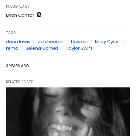
PUBLISHED BY
Brian Cantor
TAGS:
dean lewis
ed sheeran
flowers
Miley Cyrus
rema
Selena Gomez
Taylor Swift
3 YEARS AGO
RELATED POSTS