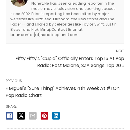
Planet. He has been a leading reporter in the
music, movie, television and sporting spaces
since 2002. Brian's reporting has been cited by major
websites like BuzzFeed, Billboard, the New Yorker and The
Fader -- and shared by celebrities like Taylor Swift, Justin
Bieber and Nicki Minaj. Contact Brian at
brian.cantor[at]headlineplanet.com.
NEXT
Fifty Fifty's "Cupid" Officially Enters Top 15 At Pop
Radio; Post Malone, SZA Songs Top 20 »
PREVIOUS
« Miguel's "Sure Thing" Achieves 4th Week At #1 On
Pop Radio Chart
SHARE