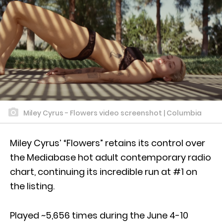
Miley Cyrus - Flowers video screenshot | Columbia
Miley Cyrus’ “Flowers” retains its control over
the Mediabase hot adult contemporary radio
chart, continuing its incredible run at #1 on
the listing.
Played ~5,656 times during the June 4-10