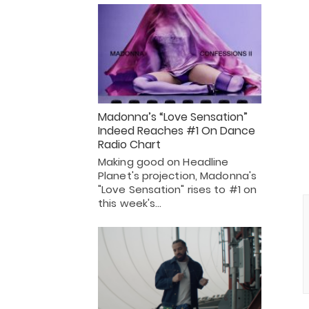
Madonna’s “Love Sensation”
Indeed Reaches #1 On Dance
Radio Chart
Making good on Headline
Planet's projection, Madonna's
"Love Sensation" rises to #1 on
this week's…