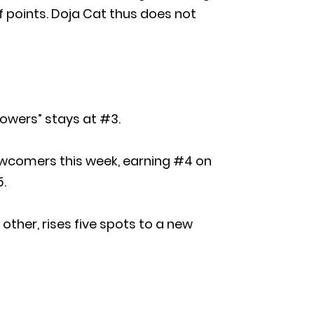
of points. Doja Cat thus does not
Flowers” stays at #3.
 newcomers this week, earning #4 on
5.
other, rises five spots to a new