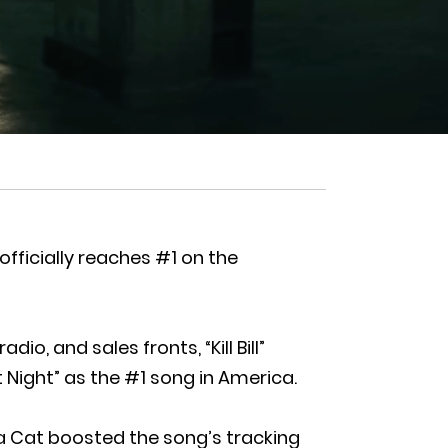
 officially reaches #1 on the
o, and sales fronts, “Kill Bill”
 Night” as the #1 song in America.
ja Cat boosted the song’s tracking