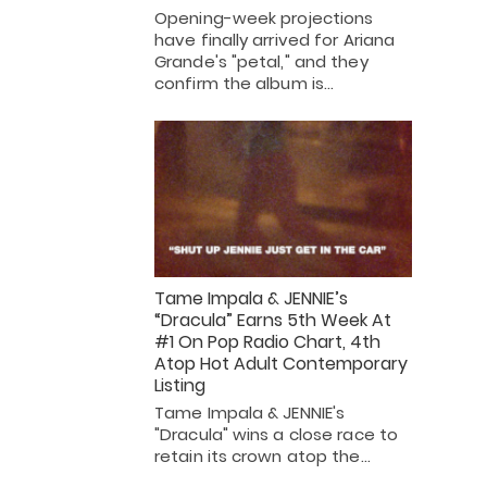
Opening-week projections
have finally arrived for Ariana
Grande's "petal," and they
confirm the album is…
Tame Impala & JENNIE’s
“Dracula” Earns 5th Week At
#1 On Pop Radio Chart, 4th
Atop Hot Adult Contemporary
Listing
Tame Impala & JENNIE's
"Dracula" wins a close race to
retain its crown atop the…