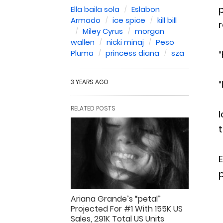
p
Ella baila sola
Eslabon
Armado
ice spice
kill bill
r
Miley Cyrus
morgan
wallen
nicki minaj
Peso
Pluma
princess diana
sza
“
3 YEARS AGO
“
RELATED POSTS
I
t
E
Ariana Grande’s “petal”
Projected For #1 With 155K US
Sales, 291K Total US Units