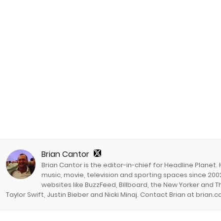
Brian Cantor
Brian Cantor is the editor-in-chief for Headline Planet.
music, movie, television and sporting spaces since 2002
websites like BuzzFeed, Billboard, the New Yorker and Th
Taylor Swift, Justin Bieber and Nicki Minaj. Contact Brian at brian