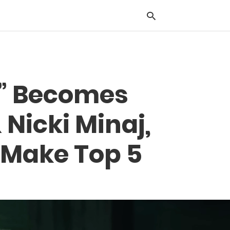
Typ
ll” Becomes
you
sea
que
 Nicki Minaj,
and
hit
ente
 Make Top 5