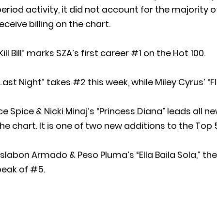
eriod activity, it did not account for the majority 
eceive billing on the chart.
Kill Bill” marks SZA’s first career #1 on the Hot 100.
Last Night” takes #2 this week, while Miley Cyrus’ “
ce Spice & Nicki Minaj’s “Princess Diana” leads all
he chart. It is one of two new additions to the Top 
slabon Armado & Peso Pluma’s “Ella Baila Sola,” the 
peak of #5.