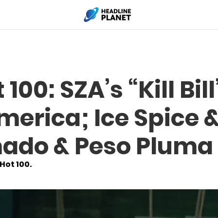
 100: SZA’s “Kill Bi
merica; Ice Spice &
ado & Peso Pluma
 Hot 100.