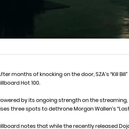
fter months of knocking on the door, SZA’s “Kill Bill”
illboard Hot 100.
owered by its ongoing strength on the streaming, radi
ises three spots to dethrone Morgan Wallen’s “Last
illboard notes that while the recently released Do