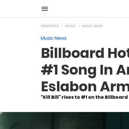
HOMEPAGE
MUSIC
MUSIC NEWS
Music News
Billboard Hot
#1 Song In A
Eslabon Arm
“Kill Bill” rises to #1 on the Billboard