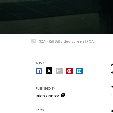
SZA - Kill Bill video screen | RCA
SHARE
A
B
P
PUBLISHED BY
r
Brian Cantor
B
TAGS: