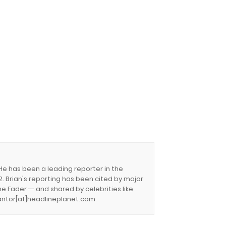
 He has been a leading reporter in the
. Brian's reporting has been cited by major
e Fader -- and shared by celebrities like
.cantor[at]headlineplanet.com.