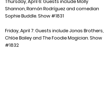
Thursday, April 6: Guests include Molly
Shannon, Ramón Rodríguez and comedian
Sophie Buddle. Show #1831
Friday, April 7: Guests include Jonas Brothers,
Chlöe Bailey and The Foodie Magician. Show
#1832