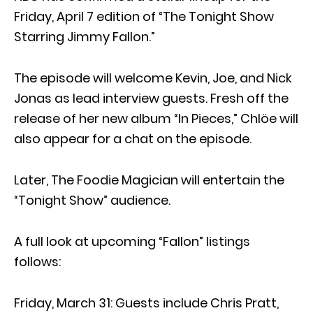
Friday, April 7 edition of “The Tonight Show
Starring Jimmy Fallon.”
The episode will welcome Kevin, Joe, and Nick
Jonas as lead interview guests. Fresh off the
release of her new album “In Pieces,” Chlöe will
also appear for a chat on the episode.
Later, The Foodie Magician will entertain the
“Tonight Show” audience.
A full look at upcoming “Fallon” listings
follows:
Friday, March 31: Guests include Chris Pratt,