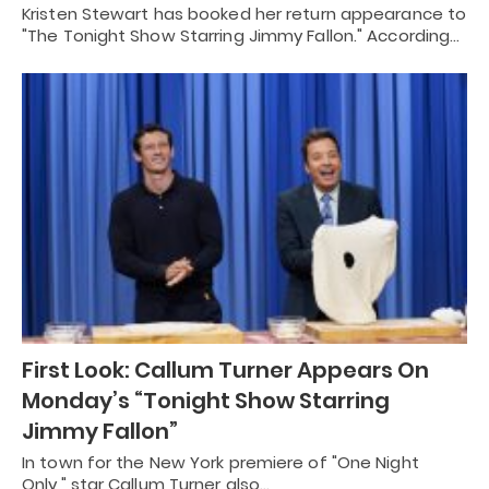
Kristen Stewart has booked her return appearance to
"The Tonight Show Starring Jimmy Fallon." According…
First Look: Callum Turner Appears On
Monday’s “Tonight Show Starring
Jimmy Fallon”
In town for the New York premiere of "One Night
Only," star Callum Turner also…