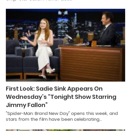
First Look: Sadie Sink Appears On
Wednesday’s “Tonight Show Starring
Jimmy Fallon”
"Spider-Man: Brand New Day" opens this week, and
stars from the film have been celebrating…