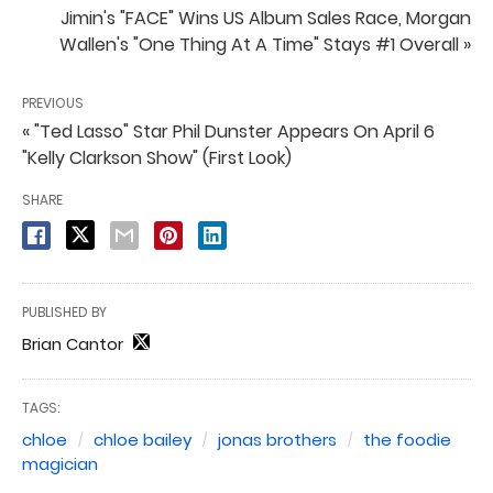
Jimin's "FACE" Wins US Album Sales Race, Morgan
Wallen's "One Thing At A Time" Stays #1 Overall »
PREVIOUS
« "Ted Lasso" Star Phil Dunster Appears On April 6
"Kelly Clarkson Show" (First Look)
SHARE
PUBLISHED BY
Brian Cantor
TAGS:
chloe
chloe bailey
jonas brothers
the foodie
magician