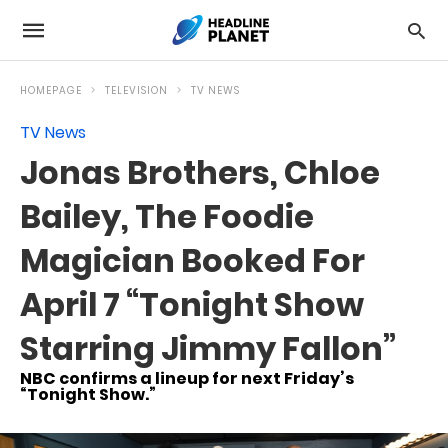
HOMEPAGE
TELEVISION
TV NEWS
TV News
Jonas Brothers, Chloe
Bailey, The Foodie
Magician Booked For
April 7 “Tonight Show
Starring Jimmy Fallon”
NBC confirms a lineup for next Friday’s
“Tonight Show.”