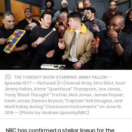
THE TONIGHT SHOW STARRING JIMMY FALLON --
Episode 1077 -- Pictured: (l-r) Kamal Gray, Stro Elliot, host
Jimmy Fallon, Ahmir "Questlove" Thompson, Joe Jonas,
Tariq "Black Thought" Trotter, Nick Jonas, James Poyser,
Kevin Jonas, Damon Bryson, "Captain" Kirk Douglas, and
Mark Kelley during "Classroom Instruments" on June 10,
2019 -- (Photo by: Andrew Lipovsky/NBC)
NBC has confirmed a stellar lineup for the