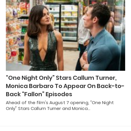
“One Night Only” Stars Callum Turner,
Monica Barbaro To Appear On Back-to-
Back “Fallon” Episodes
Ahead of the film's August 7 opening, "One Night
Only" Stars Callum Turner and Monica…