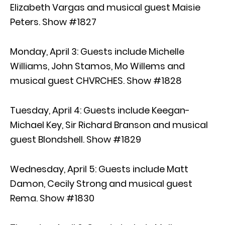
Elizabeth Vargas and musical guest Maisie
Peters. Show #1827
Monday, April 3: Guests include Michelle
Williams, John Stamos, Mo Willems and
musical guest CHVRCHES. Show #1828
Tuesday, April 4: Guests include Keegan-
Michael Key, Sir Richard Branson and musical
guest Blondshell. Show #1829
Wednesday, April 5: Guests include Matt
Damon, Cecily Strong and musical guest
Rema. Show #1830