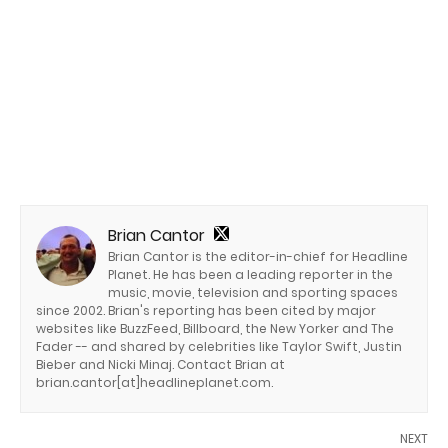
Brian Cantor
Brian Cantor is the editor-in-chief for Headline
Planet. He has been a leading reporter in the
music, movie, television and sporting spaces
since 2002. Brian's reporting has been cited by major
websites like BuzzFeed, Billboard, the New Yorker and The
Fader -- and shared by celebrities like Taylor Swift, Justin
Bieber and Nicki Minaj. Contact Brian at
brian.cantor[at]headlineplanet.com.
NEXT