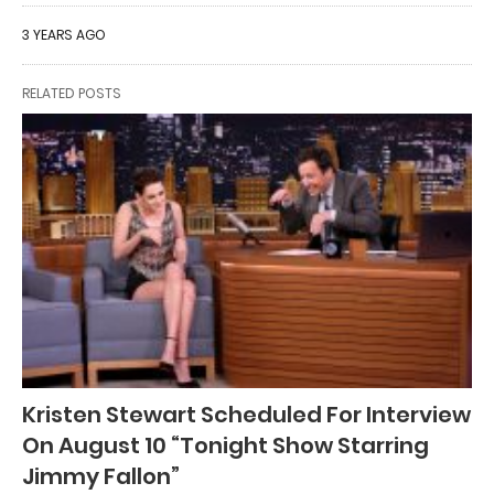
3 YEARS AGO
RELATED POSTS
Kristen Stewart Scheduled For Interview
On August 10 “Tonight Show Starring
Jimmy Fallon”