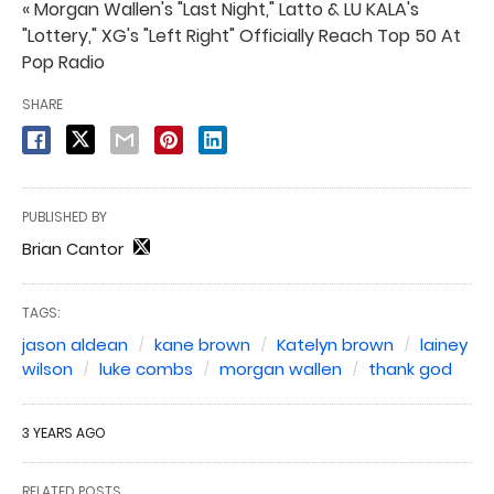
« Morgan Wallen's "Last Night," Latto & LU KALA's
"Lottery," XG's "Left Right" Officially Reach Top 50 At
Pop Radio
SHARE
PUBLISHED BY
Brian Cantor
TAGS:
jason aldean
kane brown
Katelyn brown
lainey
wilson
luke combs
morgan wallen
thank god
3 YEARS AGO
RELATED POSTS