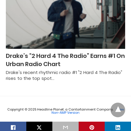
Drake’s “2 Hard 4 The Radio” Earns #1 On
Urban Radio Chart
Drake's recent rhythmic radio #1 "2 Hard 4 The Radio"
rises to the top spot…
Copyright © 2025 Headline Planet, a Cantortainment Company.
View
Non-AMP Version