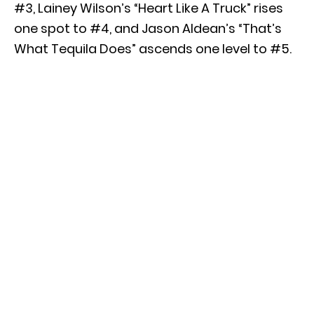
#3, Lainey Wilson’s “Heart Like A Truck” rises
one spot to #4, and Jason Aldean’s “That’s
What Tequila Does” ascends one level to #5.