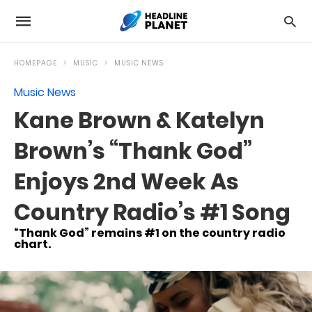
HOMEPAGE
MUSIC
MUSIC NEWS
Music News
Kane Brown & Katelyn
Brown’s “Thank God”
Enjoys 2nd Week As
Country Radio’s #1 Song
“Thank God” remains #1 on the country radio
chart.