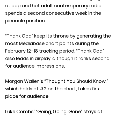
at pop and hot adult contemporary radio,
spends a second consecutive week in the
pinnacle position.
“Thank God” keep its throne by generating the
most Mediabase chart points during the
February 12-18 tracking period. “Thank God”
also leads in airplay, although it ranks second
for audience impressions.
Morgan Wallen’s “Thought You Should Know,”
which holds at #2 on the chart, takes first
place for audience.
Luke Combs’ “Going, Going, Gone” stays at