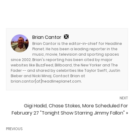
Brian Cantor
Brian Cantor is the editor-in-chief for Headline
Planet. He has been a leading reporter in the
music, movie, television and sporting spaces
since 2002. Brian's reporting has been cited by major
websites like BuzzFeed, Billboard, the New Yorker and The
Fader -- and shared by celebrities like Taylor Swift, Justin
Bieber and Nicki Minaj. Contact Brian at
brian.cantor[at]headlineplanet.com.
NEXT
Gigi Hadid, Chase Stokes, More Scheduled For
February 27 "Tonight Show Starring Jimmy Fallon" »
PREVIOUS