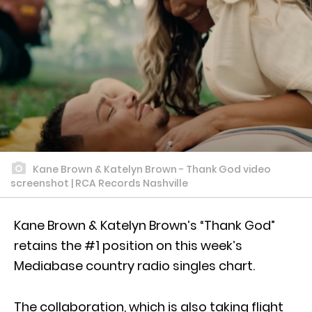
Kane Brown & Katelyn Brown - Thank God video
screenshot | RCA Records Nashville
Kane Brown & Katelyn Brown’s “Thank God”
retains the #1 position on this week’s
Mediabase country radio singles chart.
The collaboration, which is also taking flight