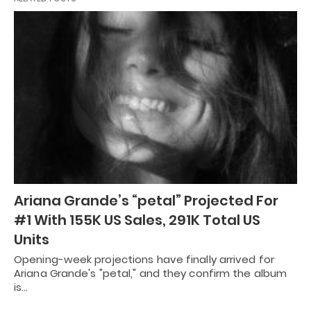
Ariana Grande’s “petal” Projected For
#1 With 155K US Sales, 291K Total US
Units
Opening-week projections have finally arrived for
Ariana Grande's "petal," and they confirm the album
is…