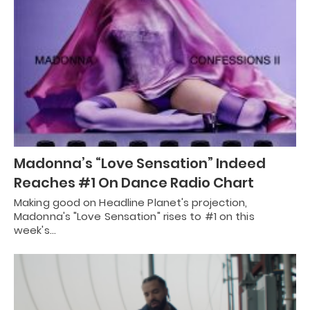
Madonna’s “Love Sensation” Indeed
Reaches #1 On Dance Radio Chart
Making good on Headline Planet's projection,
Madonna's "Love Sensation" rises to #1 on this
week's…