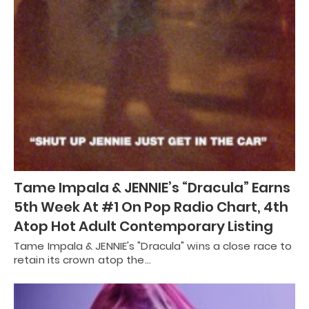
Tame Impala & JENNIE’s “Dracula” Earns
5th Week At #1 On Pop Radio Chart, 4th
Atop Hot Adult Contemporary Listing
Tame Impala & JENNIE's "Dracula" wins a close race to
retain its crown atop the…