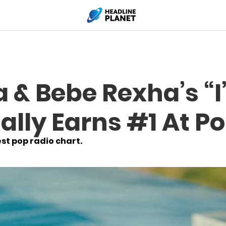
a & Bebe Rexha’s “
ially Earns #1 At P
est pop radio chart.