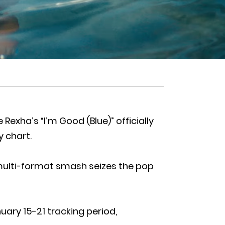
exha’s “I’m Good (Blue)” officially
y chart.
 multi-format smash seizes the pop
uary 15-21 tracking period,