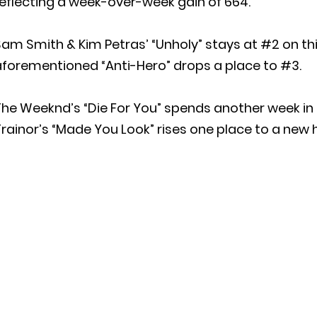
eflecting a week-over-week gain of 664.
am Smith & Kim Petras’ “Unholy” stays at #2 on this
aforementioned “Anti-Hero” drops a place to #3.
The Weeknd’s “Die For You” spends another week i
rainor’s “Made You Look” rises one place to a new 