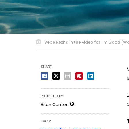
Bebe Rexha in the video for I'm Good (W
SHARE
M
e
PUBLISHED BY
c
Brian Cantor
“
TAGS: