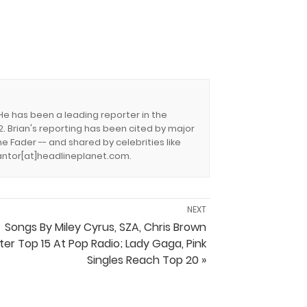
 He has been a leading reporter in the
. Brian's reporting has been cited by major
e Fader -- and shared by celebrities like
.cantor[at]headlineplanet.com.
NEXT
Songs By Miley Cyrus, SZA, Chris Brown
ter Top 15 At Pop Radio; Lady Gaga, Pink
Singles Reach Top 20 »