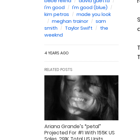
r
bebe rexha
david guetta
I'm good
I'm good (blue)
kim petras
made you look
S
meghan trainor
sam
smith
Taylor Swift
the
weeknd
4 YEARS AGO
T
RELATED POSTS
Ariana Grande’s “petal”
Projected For #1 With 155K US
Sales, 291K Total US Units