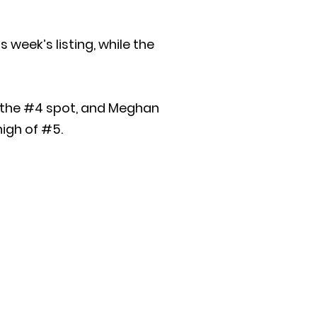
 week’s listing, while the
n the #4 spot, and Meghan
high of #5.