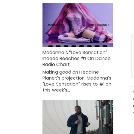
Madonna’s “Love Sensation”
Indeed Reaches #1 On Dance
Radio Chart
Making good on Headline
Planet's projection, Madonna's
"Love Sensation" rises to #1 on
this week's…