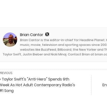
Brian Cantor
Brian Cantor is the editor-in-chief for Headline Planet.
music, movie, television and sporting spaces since 2002
websites like BuzzFeed, Billboard, the New Yorker and Th
Taylor Swift, Justin Bieber and Nicki Minaj. Contact Brian at brian
PREVIOUS
« Taylor Swift's "Anti-Hero" Spends 9th
Week As Hot Adult Contemporary Radio's
En
#1 Song