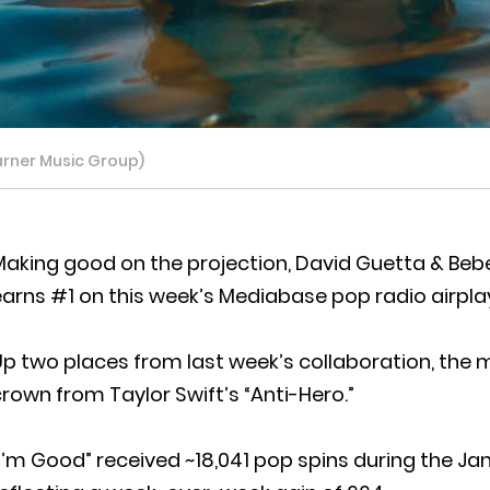
arner Music Group)
aking good on the projection, David Guetta & Bebe R
arns #1 on this week’s Mediabase pop radio airpla
Up two places from last week’s collaboration, the
rown from Taylor Swift’s “Anti-Hero.”
I’m Good” received ~18,041 pop spins during the Jan