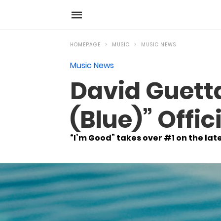
HOMEPAGE
MUSIC
MUSIC NEWS
Music News
David Guett
(Blue)” Offic
“I’m Good” takes over #1 on the lat