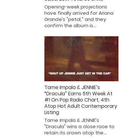
Opening-week projections
have finally arrived for Ariana
Grande's "petal," and they
confirm the album is…
Tame Impala & JENNIE’s
“Dracula” Earns 5th Week At
#1 On Pop Radio Chart, 4th
Atop Hot Adult Contemporary
Listing
Tame Impala & JENNIE's
"Dracula" wins a close race to
retain its crown atop the…