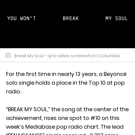
Break My Soul - lyric video screenshot | Columbia
For the first time in nearly 13 years, a Beyoncé
solo single holds a place in the Top 10 at pop
radio.
“BREAK MY SOUL,” the song at the center of the
achievement, rises one spot to #10 on this
week’s Mediabase pop radio chart. The lead