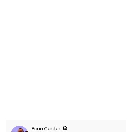
Brian Cantor