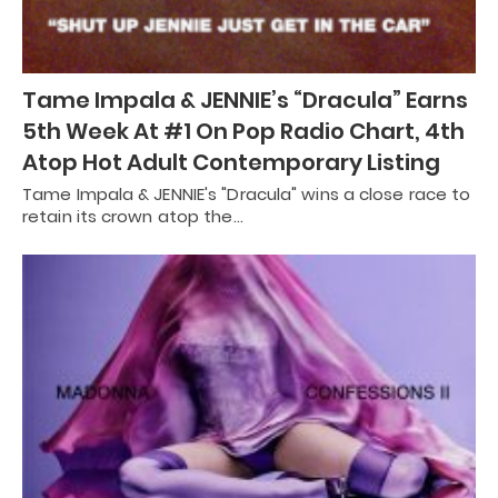
Tame Impala & JENNIE’s “Dracula” Earns
5th Week At #1 On Pop Radio Chart, 4th
Atop Hot Adult Contemporary Listing
Tame Impala & JENNIE's "Dracula" wins a close race to
retain its crown atop the…