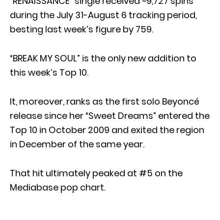
“RENAISSANCE” single received ~9,727 spins
during the July 31-August 6 tracking period,
besting last week’s figure by 759.
“BREAK MY SOUL” is the only new addition to
this week’s Top 10.
It, moreover, ranks as the first solo Beyoncé
release since her “Sweet Dreams” entered the
Top 10 in October 2009 and exited the region
in December of the same year.
That hit ultimately peaked at #5 on the
Mediabase pop chart.