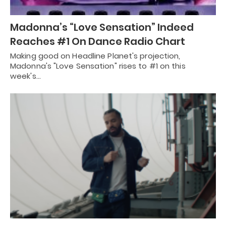
Madonna’s “Love Sensation” Indeed
Reaches #1 On Dance Radio Chart
Making good on Headline Planet's projection,
Madonna's "Love Sensation" rises to #1 on this
week's…