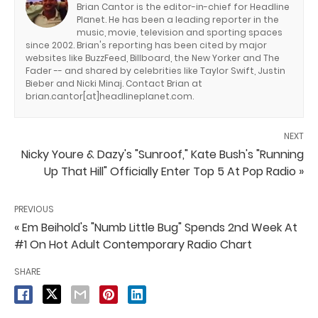
Brian Cantor is the editor-in-chief for Headline
Planet. He has been a leading reporter in the
music, movie, television and sporting spaces
since 2002. Brian's reporting has been cited by major
websites like BuzzFeed, Billboard, the New Yorker and The
Fader -- and shared by celebrities like Taylor Swift, Justin
Bieber and Nicki Minaj. Contact Brian at
brian.cantor[at]headlineplanet.com.
NEXT
Nicky Youre & Dazy's "Sunroof," Kate Bush's "Running
Up That Hill" Officially Enter Top 5 At Pop Radio »
PREVIOUS
« Em Beihold's "Numb Little Bug" Spends 2nd Week At
#1 On Hot Adult Contemporary Radio Chart
SHARE