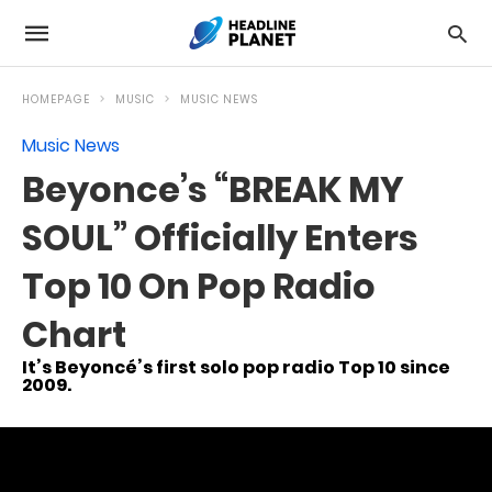
HOMEPAGE
MUSIC
MUSIC NEWS
Music News
Beyonce’s “BREAK MY
SOUL” Officially Enters
Top 10 On Pop Radio
Chart
It’s Beyoncé’s first solo pop radio Top 10 since
2009.