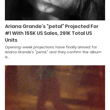
Ariana Grande’s “petal” Projected For
#1 With 155K US Sales, 291K Total US
Units
Opening-week projections have finally arrived for
Ariana Grande's "petal," and they confirm the album
is…