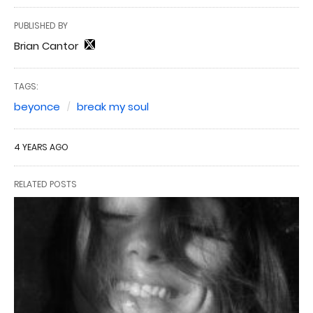
PUBLISHED BY
Brian Cantor
TAGS:
beyonce
break my soul
4 YEARS AGO
RELATED POSTS