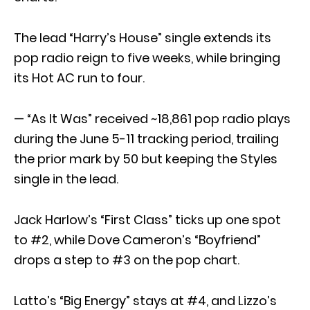
The lead “Harry’s House” single extends its
pop radio reign to five weeks, while bringing
its Hot AC run to four.
— “As It Was” received ~18,861 pop radio plays
during the June 5-11 tracking period, trailing
the prior mark by 50 but keeping the Styles
single in the lead.
Jack Harlow’s “First Class” ticks up one spot
to #2, while Dove Cameron’s “Boyfriend”
drops a step to #3 on the pop chart.
Latto’s “Big Energy” stays at #4, and Lizzo’s