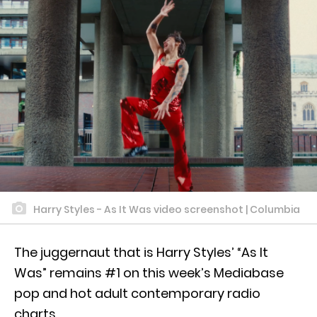
Harry Styles - As It Was video screenshot | Columbia
The juggernaut that is Harry Styles’ “As It
Was” remains #1 on this week’s Mediabase
pop and hot adult contemporary radio
charts.