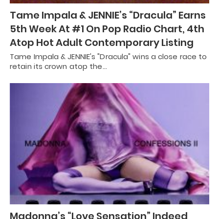
Tame Impala & JENNIE’s “Dracula” Earns
5th Week At #1 On Pop Radio Chart, 4th
Atop Hot Adult Contemporary Listing
Tame Impala & JENNIE's "Dracula" wins a close race to
retain its crown atop the…
Madonna’s “Love Sensation” Indeed