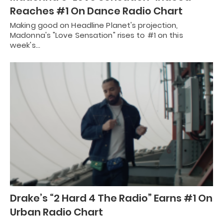
Reaches #1 On Dance Radio Chart
Making good on Headline Planet's projection,
Madonna's "Love Sensation" rises to #1 on this
week's…
Drake’s “2 Hard 4 The Radio” Earns #1 On
Urban Radio Chart