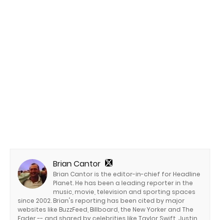
Brian Cantor
Brian Cantor is the editor-in-chief for Headline
Planet. He has been a leading reporter in the
music, movie, television and sporting spaces
since 2002. Brian's reporting has been cited by major
websites like BuzzFeed, Billboard, the New Yorker and The
Fader -- and shared by celebrities like Taylor Swift, Justin