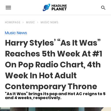
HOMEPAGE
MUSIC
MUSIC NEWS
Music News
Harry Styles’ “As It Was”
Reaches 5th Week At #1
On Pop Radio Chart, 4th
Week In Hot Adult
Contemporary Throne
“As It Was” brings its pop and Hot AC reigns to 5
and 4 weeks, respectively.