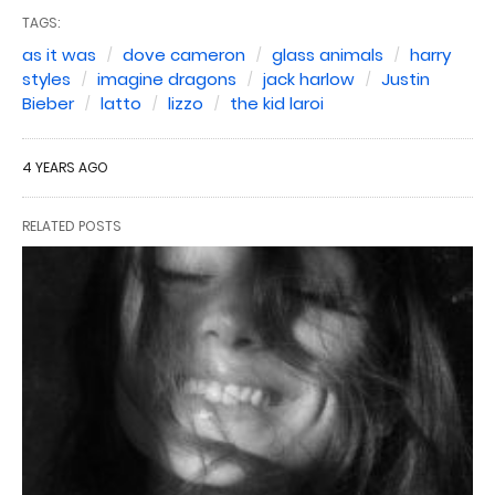
TAGS:
as it was
dove cameron
glass animals
harry
styles
imagine dragons
jack harlow
Justin
Bieber
latto
lizzo
the kid laroi
4 YEARS AGO
RELATED POSTS