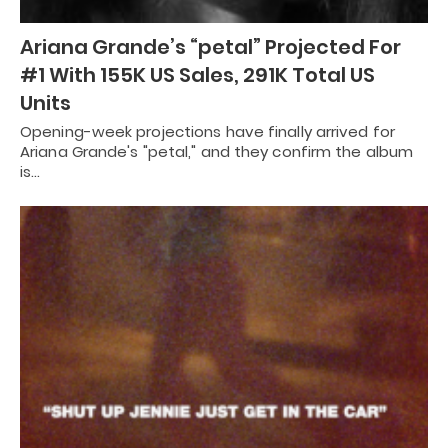
Ariana Grande’s “petal” Projected For
#1 With 155K US Sales, 291K Total US
Units
Opening-week projections have finally arrived for
Ariana Grande's "petal," and they confirm the album
is…