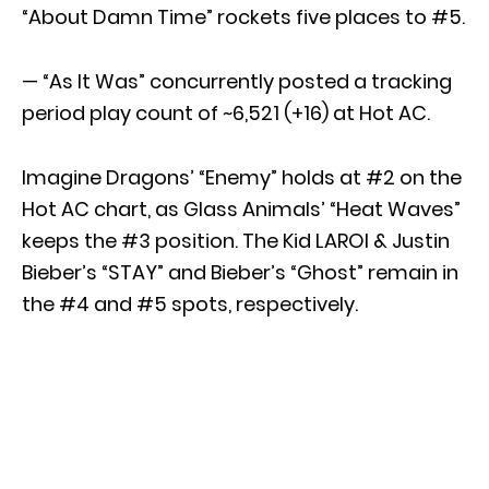
“About Damn Time” rockets five places to #5.
— “As It Was” concurrently posted a tracking
period play count of ~6,521 (+16) at Hot AC.
Imagine Dragons’ “Enemy” holds at #2 on the
Hot AC chart, as Glass Animals’ “Heat Waves”
keeps the #3 position. The Kid LAROI & Justin
Bieber’s “STAY” and Bieber’s “Ghost” remain in
the #4 and #5 spots, respectively.