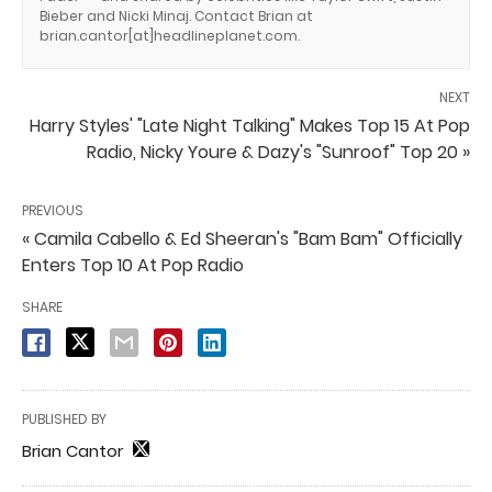
Bieber and Nicki Minaj. Contact Brian at
brian.cantor[at]headlineplanet.com.
NEXT
Harry Styles' "Late Night Talking" Makes Top 15 At Pop
Radio, Nicky Youre & Dazy's "Sunroof" Top 20 »
PREVIOUS
« Camila Cabello & Ed Sheeran's "Bam Bam" Officially
Enters Top 10 At Pop Radio
SHARE
PUBLISHED BY
Brian Cantor