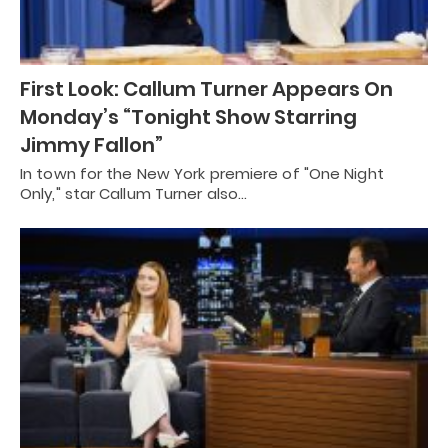
First Look: Callum Turner Appears On
Monday’s “Tonight Show Starring
Jimmy Fallon”
In town for the New York premiere of "One Night
Only," star Callum Turner also…