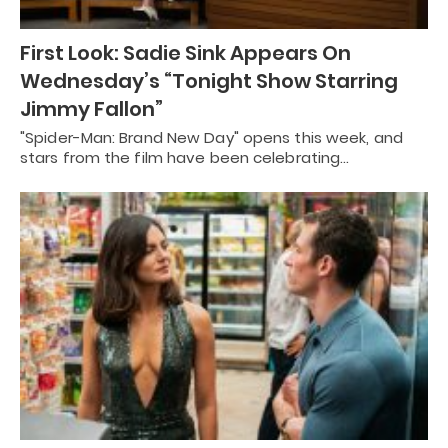
First Look: Sadie Sink Appears On
Wednesday’s “Tonight Show Starring
Jimmy Fallon”
"Spider-Man: Brand New Day" opens this week, and
stars from the film have been celebrating…