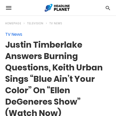
HOMEPAGE
TELEVISION
TV NEWS
TV News
Justin Timberlake
Answers Burning
Questions, Keith Urban
Sings “Blue Ain’t Your
Color” On “Ellen
DeGeneres Show”
(Watch Now)