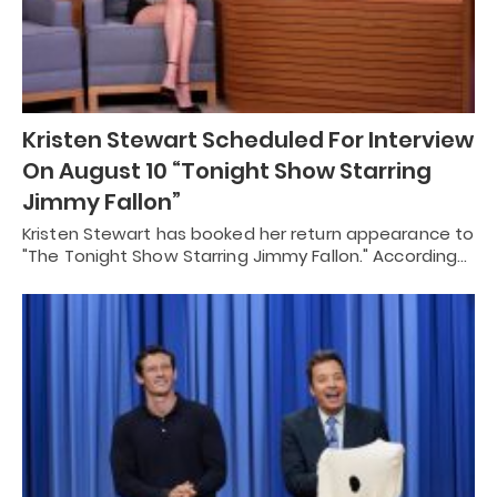
Kristen Stewart Scheduled For Interview
On August 10 “Tonight Show Starring
Jimmy Fallon”
Kristen Stewart has booked her return appearance to
"The Tonight Show Starring Jimmy Fallon." According…