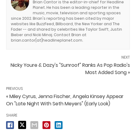
Brian Cantor is the editor-in-chief for Headline
Planet. He has been a leading reporter in the
music, movie, television and sporting spaces
since 2002. Brian's reporting has been cited by major
websites like BuzzFeed, Billboard, the New Yorker and The
Fader -- and shared by celebrities like Taylor Swift, Justin
Bieber and Nicki Minaj. Contact Brian at
brian.cantor[at]headlineplanet.com.
NEXT
Nicky Youre & Dazy's "Sunroof" Ranks As Pop Radio's
Most Added Song »
PREVIOUS
« Miley Cyrus, Jenna Fischer, Angela Kinsey Appear
On "Late Night With Seth Meyers" (Early Look)
SHARE