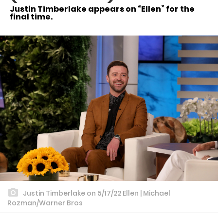
Justin Timberlake appears on “Ellen” for the
final time.
Justin Timberlake on 5/17/22 Ellen | Michael
Rozman/Warner Bros