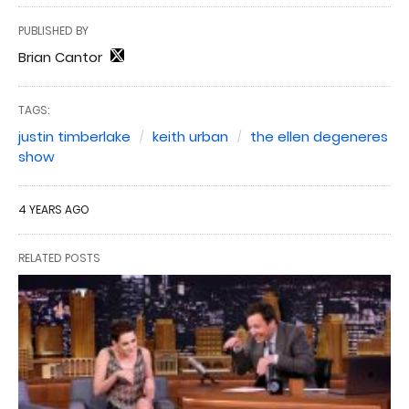
PUBLISHED BY
Brian Cantor
TAGS:
justin timberlake
keith urban
the ellen degeneres
show
4 YEARS AGO
RELATED POSTS