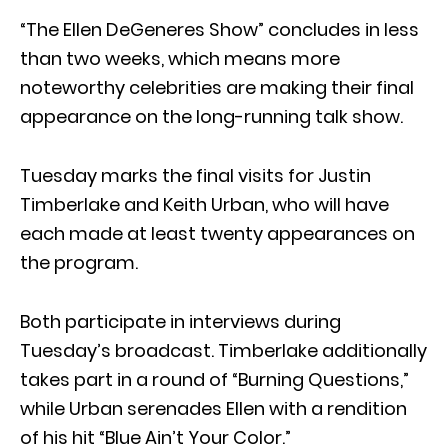
“The Ellen DeGeneres Show” concludes in less
than two weeks, which means more
noteworthy celebrities are making their final
appearance on the long-running talk show.
Tuesday marks the final visits for Justin
Timberlake and Keith Urban, who will have
each made at least twenty appearances on
the program.
Both participate in interviews during
Tuesday’s broadcast. Timberlake additionally
takes part in a round of “Burning Questions,”
while Urban serenades Ellen with a rendition
of his hit “Blue Ain’t Your Color.”