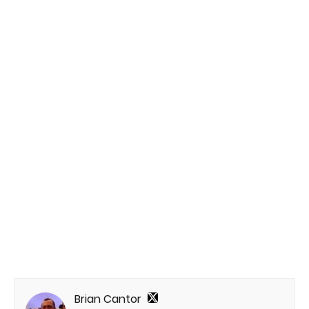
Brian Cantor