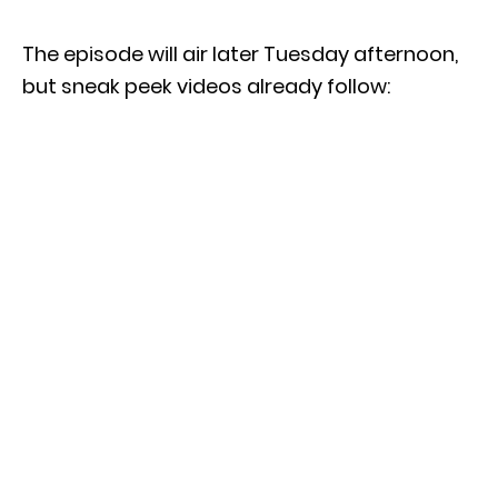
The episode will air later Tuesday afternoon,
but sneak peek videos already follow: