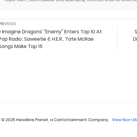
PREVIOUS
« Imagine Dragons' "Enemy" Enters Top 10 At
S
Pop Radio; Saweetie & H.E.R., Tate McRae
D
Songs Make Top 15
 © 2025 Headline Planet, a Cantortainment Company.
View Non-AM