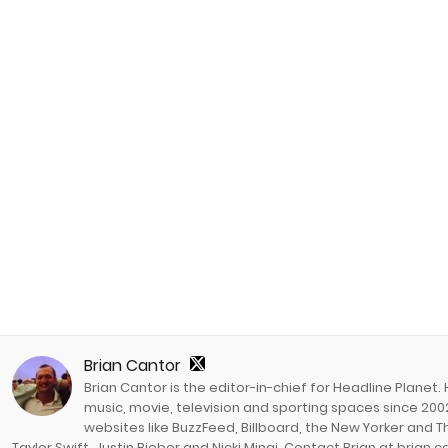
Brian Cantor
Brian Cantor is the editor-in-chief for Headline Planet.
music, movie, television and sporting spaces since 2002
websites like BuzzFeed, Billboard, the New Yorker and Th
Taylor Swift, Justin Bieber and Nicki Minaj. Contact Brian at brian