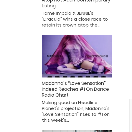
Listing
Tame Impala & JENNIE's
"Dracula" wins a close race to
retain its crown atop the…
Madonna’s “Love Sensation”
Indeed Reaches #1 On Dance
Radio Chart
Making good on Headline
Planet's projection, Madonna's
"Love Sensation" rises to #1 on
this week's…