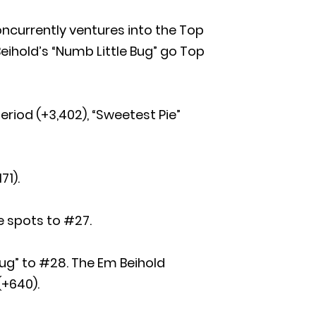
oncurrently ventures into the Top
eihold’s “Numb Little Bug” go Top
eriod (+3,402), “Sweetest Pie”
71).
e spots to #27.
Bug” to #28. The Em Beihold
(+640).