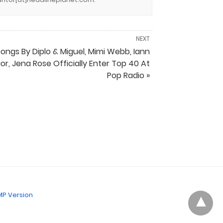
NEXT
ongs By Diplo & Miguel, Mimi Webb, Iann
ior, Jena Rose Officially Enter Top 40 At
Pop Radio »
P Version