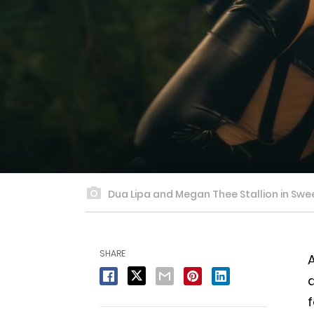
Dua Lipa and Megan Thee Stallion in Sweet
SHARE
A
d
f