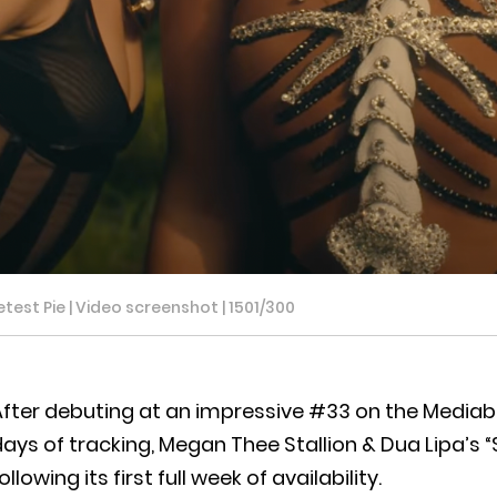
est Pie | Video screenshot | 1501/300
fter debuting at an impressive #33 on the Mediaba
ays of tracking, Megan Thee Stallion & Dua Lipa’s “S
ollowing its first full week of availability.