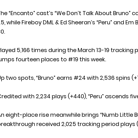
he “Encanto” cast’s “We Don’t Talk About Bruno” c
5, while Fireboy DML & Ed Sheeran’s “Peru” and Em B
0.
layed 5,166 times during the March 13-19 tracking p
umps fourteen places to #19 this week.
p two spots, “Bruno” earns #24 with 2,536 spins (+1
redited with 2,234 plays (+440), “Peru” ascends fiv
n eight-place rise meanwhile brings “Numb Little 
reakthrough received 2,025 tracking period plays 