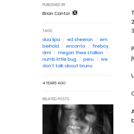
PUBLISHED BY
T
Brian Cantor
2
3
TAGS:
dua lipa
ed sheeran
em
beihold
encanto
fireboy
P
dml
megan thee stallion
j
numb little bug
peru
we
don't talk about bruno
U
4 YEARS AGO
C
RELATED POSTS
A
b