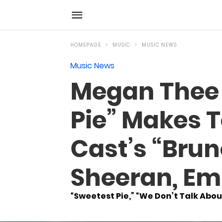
HOMEPAGE
MUSIC
MUSIC NEWS
Music News
Megan Thee S
Pie” Makes T
Cast’s “Brun
Sheeran, Em
“Sweetest Pie,” “We Don’t Talk About