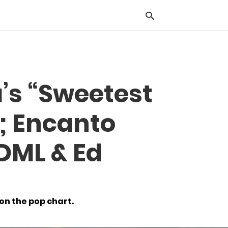
Typ
’s “Sweetest
you
sea
que
o; Encanto
and
hit
ente
 DML & Ed
 on the pop chart.