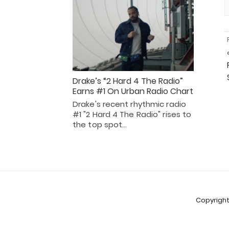
Drake’s “2 Hard 4 The Radio”
Earns #1 On Urban Radio Chart
Drake's recent rhythmic radio
#1 "2 Hard 4 The Radio" rises to
the top spot…
Copyright