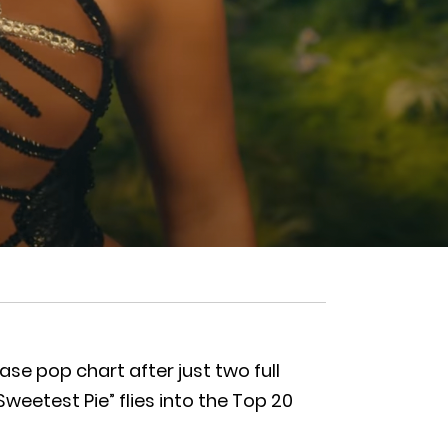
se pop chart after just two full
weetest Pie” flies into the Top 20