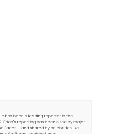
 He has been a leading reporter in the
. Brian's reporting has been cited by major
e Fader -- and shared by celebrities like
.cantor[at]headlineplanet.com.