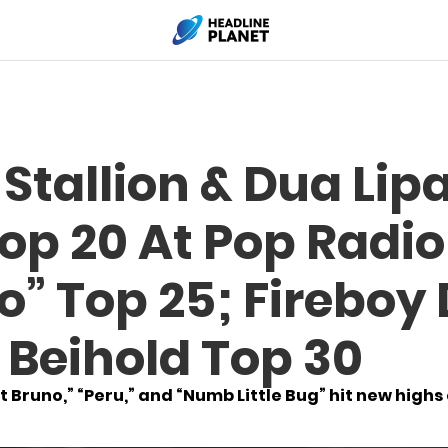
tallion & Dua Lipa
op 20 At Pop Radi
o” Top 25; Fireboy
 Beihold Top 30
 Bruno,” “Peru,” and “Numb Little Bug” hit new highs