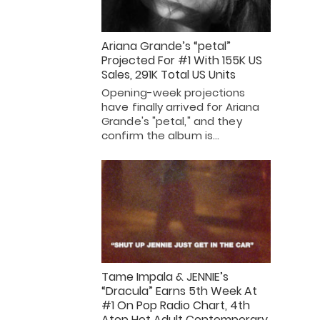
Ariana Grande’s “petal”
Projected For #1 With 155K US
Sales, 291K Total US Units
Opening-week projections
have finally arrived for Ariana
Grande's "petal," and they
confirm the album is…
Tame Impala & JENNIE’s
“Dracula” Earns 5th Week At
#1 On Pop Radio Chart, 4th
Atop Hot Adult Contemporary