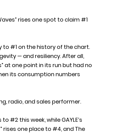
Waves” rises one spot to claim #1
to #1 on the history of the chart.
evity — and resiliency. After all,
at one point in its run but had no
 when its consumption numbers
ng, radio, and sales performer.
 to #2 this week, while GAYLE’s
” rises one place to #4, and The