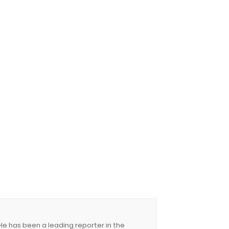
 He has been a leading reporter in the