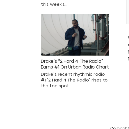
this week's…
Drake’s “2 Hard 4 The Radio”
Earns #1 On Urban Radio Chart
Drake's recent rhythmic radio
#1 "2 Hard 4 The Radio" rises to
the top spot…
Copyright