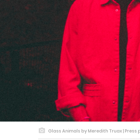
Glass Animals by Meredith Truax | Press