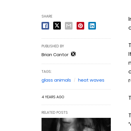
SHARE
I
o
T
PUBLISHED BY
I
Brian Cantor
m
TAGS:
glass animals
heat waves
T
4 YEARS AGO
RELATED POSTS
T
“