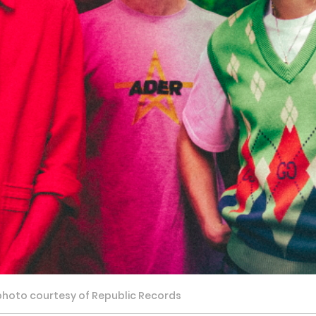
 photo courtesy of Republic Records