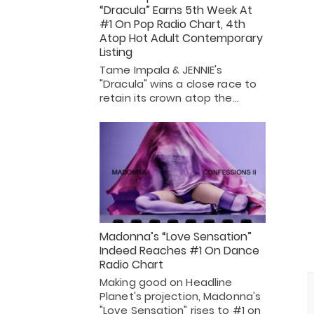
“Dracula” Earns 5th Week At
#1 On Pop Radio Chart, 4th
Atop Hot Adult Contemporary
Listing
Tame Impala & JENNIE's
"Dracula" wins a close race to
retain its crown atop the…
Madonna’s “Love Sensation”
Indeed Reaches #1 On Dance
Radio Chart
Making good on Headline
Planet's projection, Madonna's
"Love Sensation" rises to #1 on