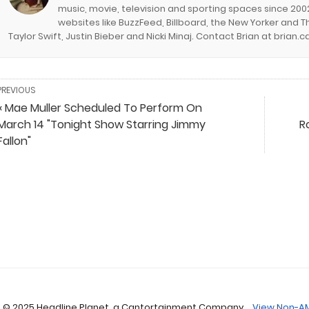
music, movie, television and sporting spaces since 2002
websites like BuzzFeed, Billboard, the New Yorker and Th
Taylor Swift, Justin Bieber and Nicki Minaj. Contact Brian at brian
PREVIOUS
« Mae Muller Scheduled To Perform On
March 14 "Tonight Show Starring Jimmy
R
Fallon"
 © 2025 Headline Planet, a Cantortainment Company.
View Non-AM