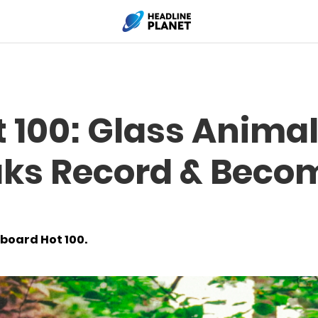
t 100: Glass Animal
ks Record & Beco
lboard Hot 100.