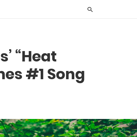
Typ
s’ “Heat
you
sea
que
mes #1 Song
and
hit
ente