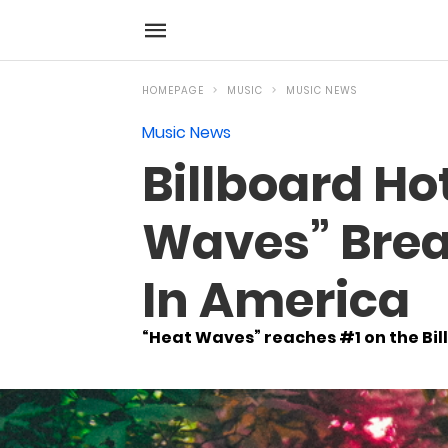
HOMEPAGE
MUSIC
MUSIC NEWS
Music News
Billboard Ho
Waves” Brea
In America
“Heat Waves” reaches #1 on the Bil