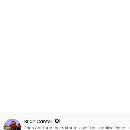
Brian Cantor
Brian Cantor is the editor-in-chief for Headline Planet.