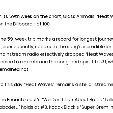
n its 59th week on the chart, Glass Animals’ “Heat 
n the Billboard Hot 100.
he 59-week trip marks a record for longest journey 
t, consequently, speaks to the song’s incredible long
ainstream radio effectively dropped “Heat Waves” 
choice to re-embrace the song, and spin it to #1,
remained hot.
o this day, “Heat Waves” remains a stellar streami
he Encanto cast’s “We Don’t Talk About Bruno” falls
abcdefu” holds at #3. Kodak Black’s “Super Gremlin