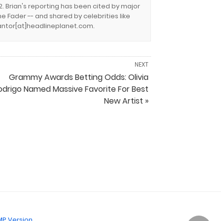
. Brian's reporting has been cited by major
e Fader -- and shared by celebrities like
.cantor[at]headlineplanet.com.
NEXT
Grammy Awards Betting Odds: Olivia
odrigo Named Massive Favorite For Best
New Artist »
P Version