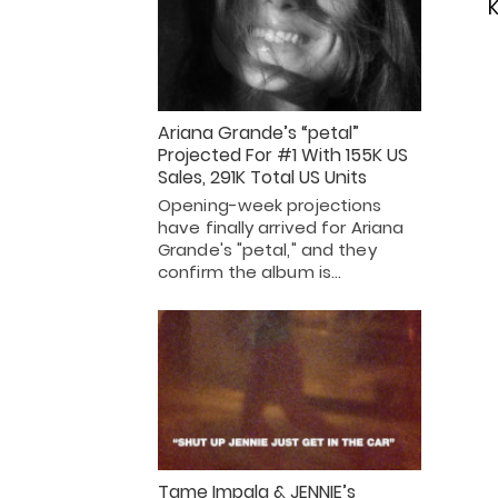
K
Ariana Grande’s “petal”
Projected For #1 With 155K US
Sales, 291K Total US Units
Opening-week projections
have finally arrived for Ariana
Grande's "petal," and they
confirm the album is…
Tame Impala & JENNIE’s