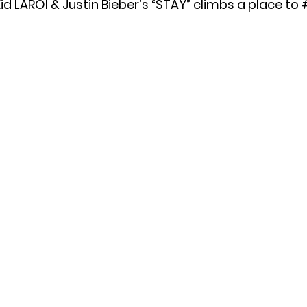
id LAROI & Justin Bieber’s “STAY” climbs a place to 