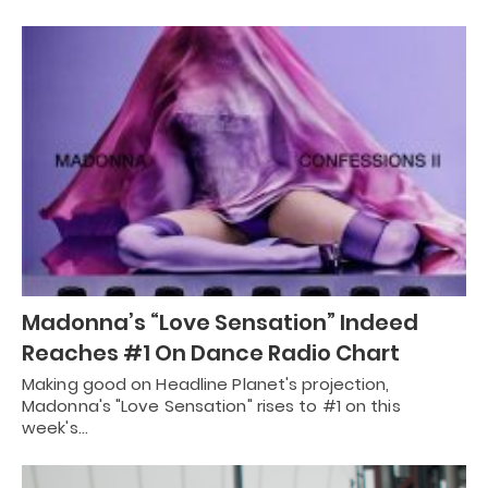
Madonna’s “Love Sensation” Indeed
Reaches #1 On Dance Radio Chart
Making good on Headline Planet's projection,
Madonna's "Love Sensation" rises to #1 on this
week's…