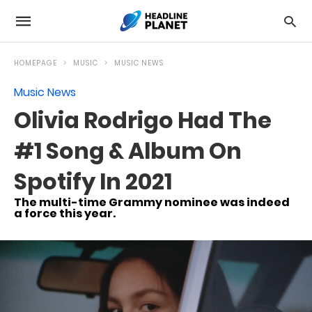
HOMEPAGE
MUSIC
MUSIC NEWS
Music News
Olivia Rodrigo Had The
#1 Song & Album On
Spotify In 2021
The multi-time Grammy nominee was indeed
a force this year.