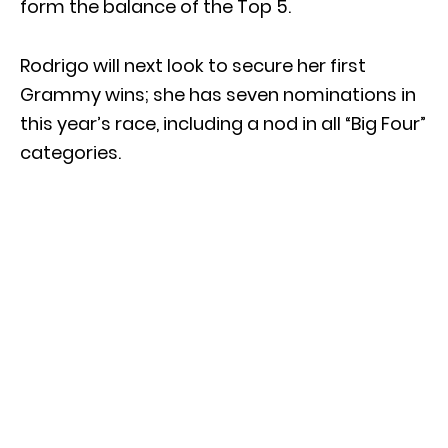
form the balance of the Top 5.
Rodrigo will next look to secure her first
Grammy wins; she has seven nominations in
this year’s race, including a nod in all “Big Four”
categories.