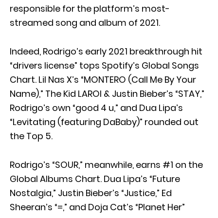
responsible for the platform’s most-
streamed song and album of 2021.
Indeed, Rodrigo’s early 2021 breakthrough hit
“drivers license” tops Spotify’s Global Songs
Chart. Lil Nas X’s “MONTERO (Call Me By Your
Name),” The Kid LAROI & Justin Bieber’s “STAY,”
Rodrigo’s own “good 4 u,” and Dua Lipa’s
“Levitating (featuring DaBaby)” rounded out
the Top 5.
Rodrigo’s “SOUR,” meanwhile, earns #1 on the
Global Albums Chart. Dua Lipa’s “Future
Nostalgia,” Justin Bieber’s “Justice,” Ed
Sheeran’s “=,” and Doja Cat’s “Planet Her”