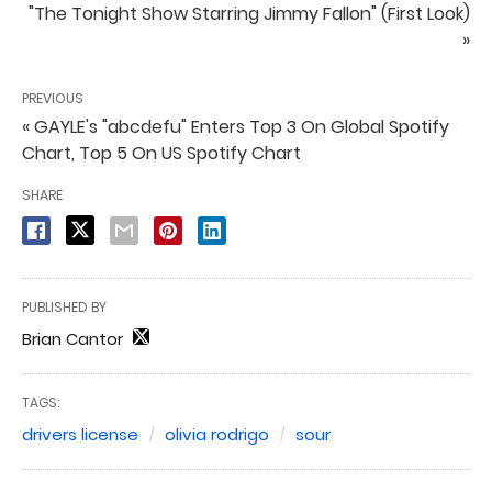
"The Tonight Show Starring Jimmy Fallon" (First Look)
»
PREVIOUS
« GAYLE's "abcdefu" Enters Top 3 On Global Spotify
Chart, Top 5 On US Spotify Chart
SHARE
PUBLISHED BY
Brian Cantor
TAGS:
drivers license
olivia rodrigo
sour