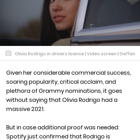
Olivia Rodrigo in drivers license | Video screen | Geffen
Given her considerable commercial success,
soaring popularity, critical acclaim, and
plethora of Grammy nominations, it goes
without saying that Olivia Rodrigo had a
massive 2021.
But in case additional proof was needed:
Spotify just confirmed that Rodrigo is