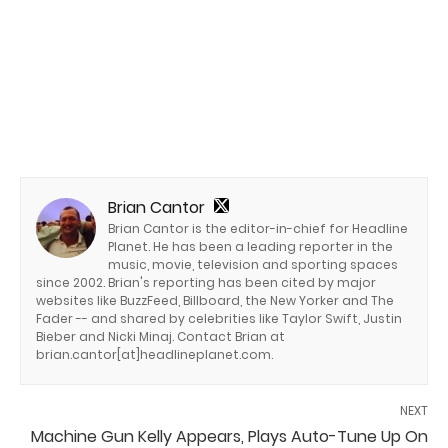
Brian Cantor
Brian Cantor is the editor-in-chief for Headline
Planet. He has been a leading reporter in the
music, movie, television and sporting spaces
since 2002. Brian's reporting has been cited by major
websites like BuzzFeed, Billboard, the New Yorker and The
Fader -- and shared by celebrities like Taylor Swift, Justin
Bieber and Nicki Minaj. Contact Brian at
brian.cantor[at]headlineplanet.com.
NEXT
Machine Gun Kelly Appears, Plays Auto-Tune Up On