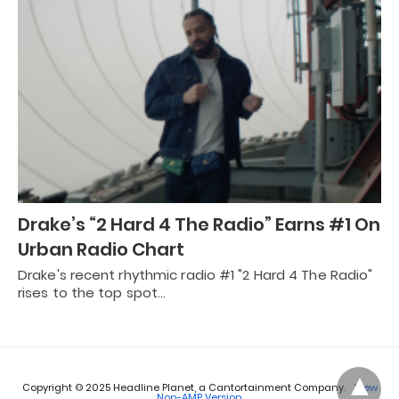
Drake’s “2 Hard 4 The Radio” Earns #1 On
Urban Radio Chart
Drake's recent rhythmic radio #1 "2 Hard 4 The Radio"
rises to the top spot…
Copyright © 2025 Headline Planet, a Cantortainment Company.
View
Non-AMP Version