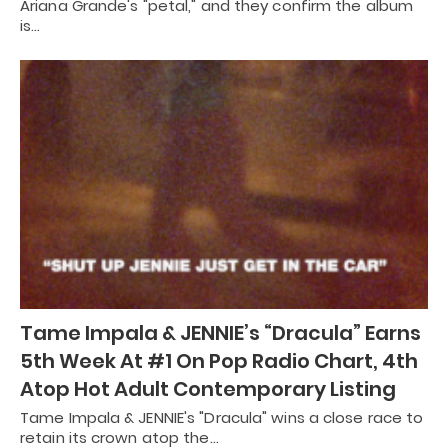
Ariana Grande's "petal," and they confirm the album
is…
Tame Impala & JENNIE’s “Dracula” Earns
5th Week At #1 On Pop Radio Chart, 4th
Atop Hot Adult Contemporary Listing
Tame Impala & JENNIE's "Dracula" wins a close race to
retain its crown atop the…