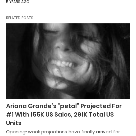
5 YEARS AGO
RELATED POSTS
Ariana Grande’s “petal” Projected For
#1 With 155K US Sales, 291K Total US
Units
Opening-week projections have finally arrived for