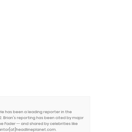
 He has been a leading reporter in the
. Brian's reporting has been cited by major
e Fader -- and shared by celebrities like
.cantor[at]headlineplanet.com.