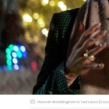
Hannah Waddingham in Ted Lasso [Courte