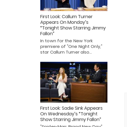
First Look: Callum Turner
Appears On Monday’s
“Tonight Show Starring Jimmy
Fallon”
In town for the New York
premiere of "One Night Only,"
star Callum Turner also…
First Look: Sadie Sink Appears
On Wednesday’s “Tonight
Show Starring Jimmy Fallon”
"Spider-Man: Brand New Day"