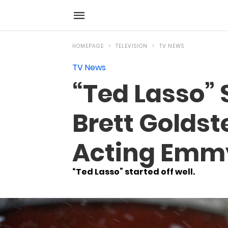
HOMEPAGE
TELEVISION
TV NEWS
TV News
“Ted Lasso”
Brett Golds
Acting Emm
“Ted Lasso” started off well.