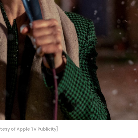
sy of Apple TV Publicity]