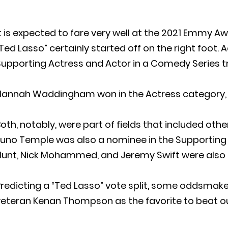
t is expected to fare very well at the 2021 Emmy A
Ted Lasso” certainly started off on the right foot
upporting Actress and Actor in a Comedy Series t
Hannah Waddingham won in the Actress category, w
oth, notably, were part of fields that included ot
Juno Temple was also a nominee in the Supporting 
unt, Nick Mohammed, and Jeremy Swift were also i
redicting a “Ted Lasso” vote split, some oddsmake
veteran Kenan Thompson as the favorite to beat o