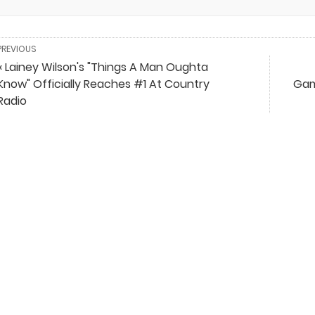
PREVIOUS
« Lainey Wilson's "Things A Man Oughta
Know" Officially Reaches #1 At Country
Gam
Radio