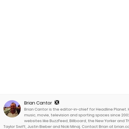
Brian Cantor
Brian Cantor is the editor-in-chief for Headline Planet.
music, movie, television and sporting spaces since 2002
websites like BuzzFeed, Billboard, the New Yorker and Th
Taylor Swift, Justin Bieber and Nicki Minaj. Contact Brian at brian