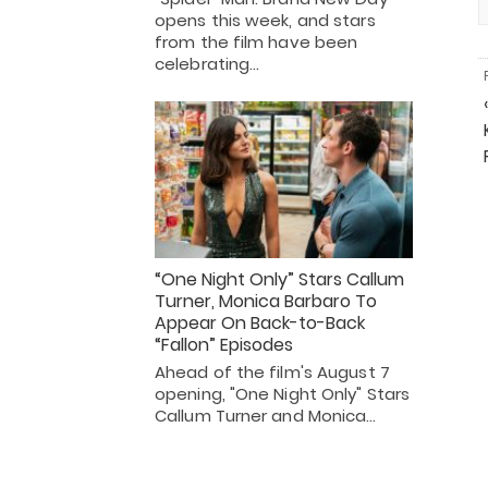
opens this week, and stars
from the film have been
celebrating…
“One Night Only” Stars Callum
Turner, Monica Barbaro To
Appear On Back-to-Back
“Fallon” Episodes
Ahead of the film's August 7
opening, "One Night Only" Stars
Callum Turner and Monica…