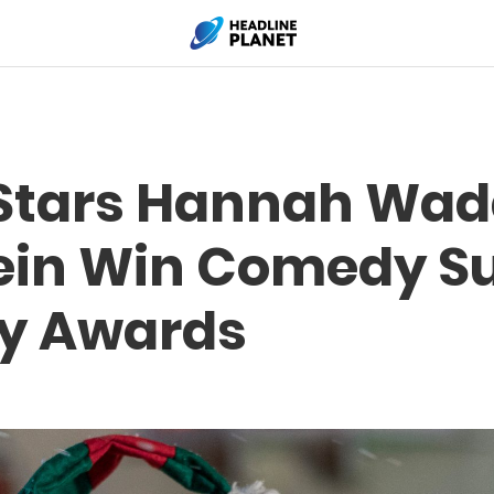
 Stars Hannah Wa
tein Win Comedy S
y Awards