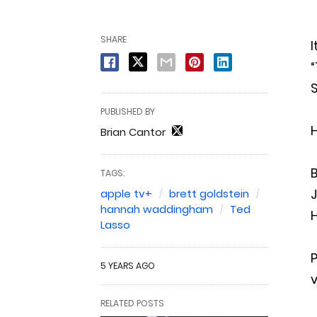
SHARE
I
“
S
PUBLISHED BY
Brian Cantor
B
TAGS:
apple tv+
brett goldstein
hannah waddingham
Ted
H
Lasso
P
5 YEARS AGO
RELATED POSTS