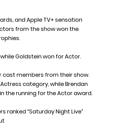
wards, and Apple TV+ sensation
. Actors from the show won the
rophies.
hile Goldstein won for Actor.
her cast members from their show.
Actress category, while Brendan
n the running for the Actor award.
rs ranked “Saturday Night Live”
ut