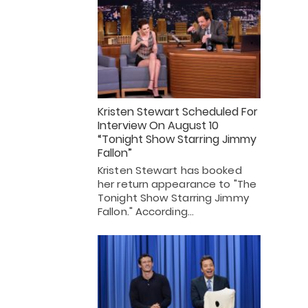
Kristen Stewart Scheduled For
Interview On August 10
“Tonight Show Starring Jimmy
Fallon”
Kristen Stewart has booked
her return appearance to "The
Tonight Show Starring Jimmy
Fallon." According…