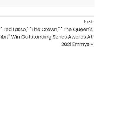
NEXT
"Ted Lasso," "The Crown," "The Queen's
bit" Win Outstanding Series Awards At
2021 Emmys »