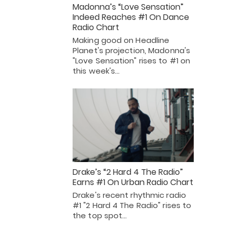
Madonna’s “Love Sensation”
Indeed Reaches #1 On Dance
Radio Chart
Making good on Headline
Planet's projection, Madonna's
"Love Sensation" rises to #1 on
this week's…
Drake’s “2 Hard 4 The Radio”
Earns #1 On Urban Radio Chart
Drake's recent rhythmic radio
#1 "2 Hard 4 The Radio" rises to
the top spot…