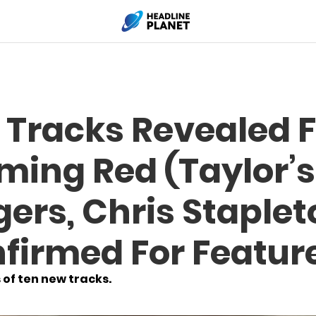
 Tracks Revealed F
ming Red (Taylor’s
ers, Chris Staplet
firmed For Featur
 of ten new tracks.