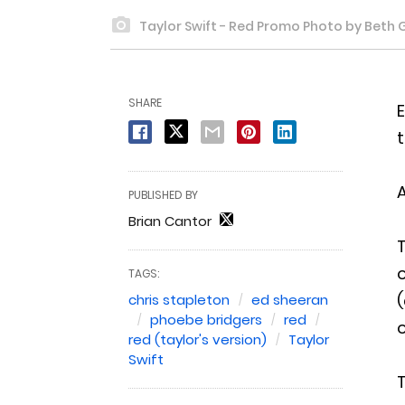
Taylor Swift - Red Promo Photo by Beth 
SHARE
E
t
A
PUBLISHED BY
Brian Cantor
T
o
TAGS:
(
chris stapleton
ed sheeran
phoebe bridgers
red
o
red (taylor's version)
Taylor
Swift
T