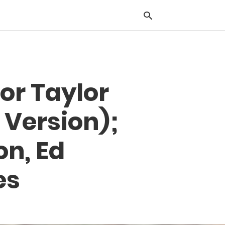
Typ
or Taylor
you
sea
que
 Version);
and
hit
ente
on, Ed
es