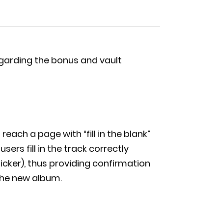
egarding the bonus and vault
each a page with “fill in the blank”
ers fill in the track correctly
icker), thus providing confirmation
the new album.