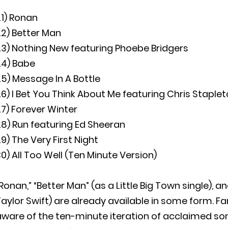
21) Ronan
22) Better Man
23) Nothing New featuring Phoebe Bridgers
24) Babe
5) Message In A Bottle
6) I Bet You Think About Me featuring Chris Staple
7) Forever Winter
8) Run featuring Ed Sheeran
9) The Very First Night
0) All Too Well (Ten Minute Version)
Ronan,” “Better Man” (as a Little Big Town single), 
aylor Swift) are already available in some form. F
ware of the ten-minute iteration of acclaimed son