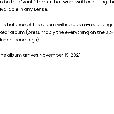
o be true “vault” tracks that were written during th
vailable in any sense.
he balance of the album will include re-recordings
“Red” album (presumably the everything on the 22
demo recordings).
he album arrives November 19, 2021.