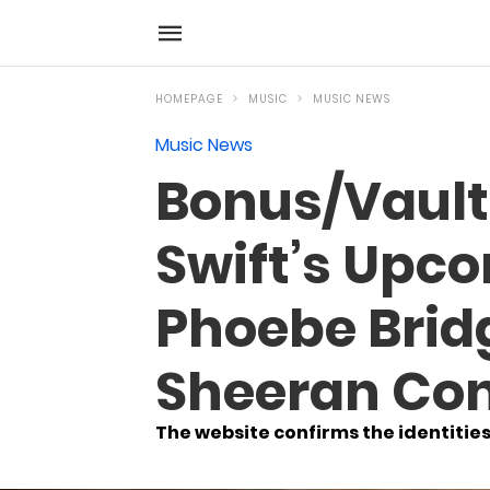
HOMEPAGE
MUSIC
MUSIC NEWS
Music News
Bonus/Vault
Swift’s Upco
Phoebe Bridg
Sheeran Con
The website confirms the identities