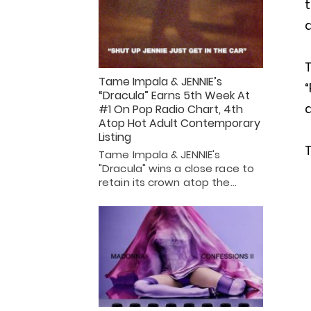
t
a
T
Tame Impala & JENNIE’s
“Dracula” Earns 5th Week At
#1 On Pop Radio Chart, 4th
Atop Hot Adult Contemporary
Listing
T
Tame Impala & JENNIE's
"Dracula" wins a close race to
retain its crown atop the…