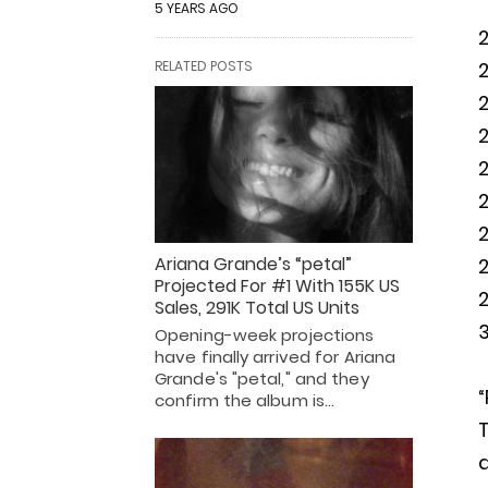
5 YEARS AGO
RELATED POSTS
2
2
2
Ariana Grande’s “petal”
2
Projected For #1 With 155K US
2
Sales, 291K Total US Units
3
Opening-week projections
have finally arrived for Ariana
Grande's "petal," and they
“
confirm the album is…
T
a