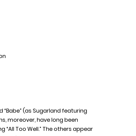
ton
and “Babe” (as Sugarland featuring
ans, moreover, have long been
g “All Too Well.” The others appear