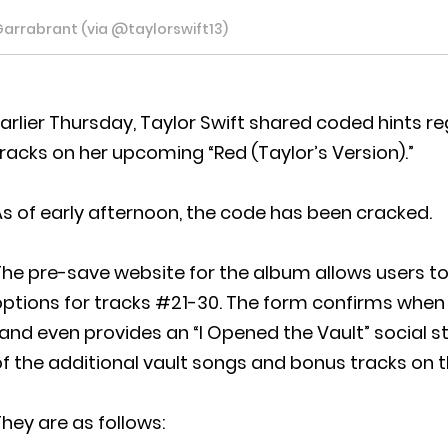
Garrabrant (via @taylorswift13)
arlier Thursday, Taylor Swift shared coded hints r
racks on her upcoming “Red (Taylor’s Version).”
s of early afternoon, the code has been cracked.
he pre-save website for the album allows users to r
ptions for tracks #21-30. The form confirms when us
and even provides an “I Opened the Vault” social st
f the additional vault songs and bonus tracks on 
hey are as follows: