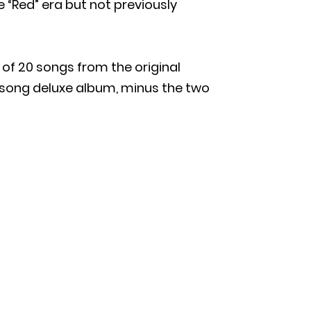
e “Red” era but not previously
 of 20 songs from the original
-song deluxe album, minus the two