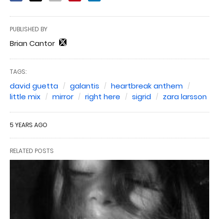
PUBLISHED BY
Brian Cantor
TAGS:
david guetta
galantis
heartbreak anthem
little mix
mirror
right here
sigrid
zara larsson
5 YEARS AGO
RELATED POSTS