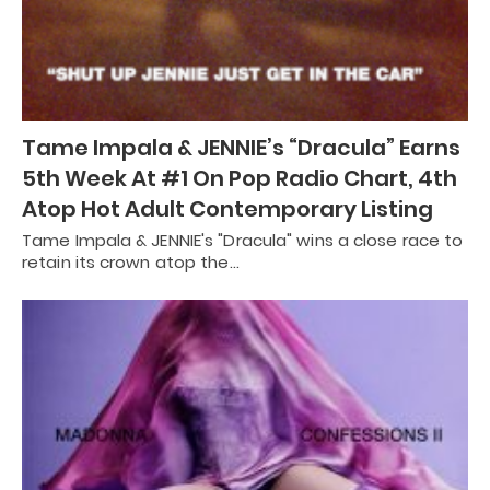
Tame Impala & JENNIE’s “Dracula” Earns
5th Week At #1 On Pop Radio Chart, 4th
Atop Hot Adult Contemporary Listing
Tame Impala & JENNIE's "Dracula" wins a close race to
retain its crown atop the…