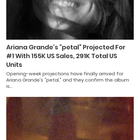
Ariana Grande’s “petal” Projected For
#1 With 155K US Sales, 291K Total US
Units
Opening-week projections have finally arrived for
Ariana Grande's "petal," and they confirm the album
is…