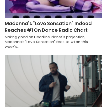
Madonna’s “Love Sensation” Indeed
Reaches #1 On Dance Radio Chart
Making good on Headline Planet's projection,
Madonna's "Love Sensation" rises to #1 on this
week's…