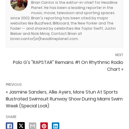
Brian Cantor is the editor-in-chief for Headline
Planet. He has been a leading reporter in the
music, movie, television and sporting spaces
since 2002. Brian's reporting has been cited by major
websites like BuzzFeed, Billboard, the New Yorker and The
Fader -- and shared by celebrities like Taylor Swift, Justin
Bieber and Nicki Minaj. Contact Brian at
brian.cantor[at]headlineplanet.com.
NEXT
Polo G's "RAPSTAR" Remains #1 On Rhythmic Radio
Chart »
PREVIOUS
« Jasmine Sanders, Allie Ayers, More Stun At Sports
Illustrated Swimsuit Runway Show During Miami Swim
Week (Special Look)
SHARE