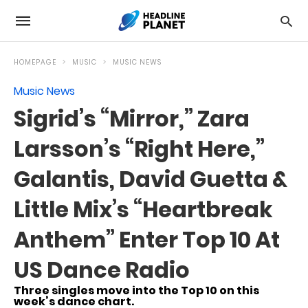
HOMEPAGE
MUSIC
MUSIC NEWS
Music News
Sigrid’s “Mirror,” Zara
Larsson’s “Right Here,”
Galantis, David Guetta &
Little Mix’s “Heartbreak
Anthem” Enter Top 10 At
US Dance Radio
Three singles move into the Top 10 on this
week’s dance chart.