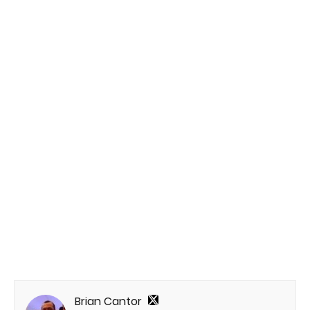
Brian Cantor