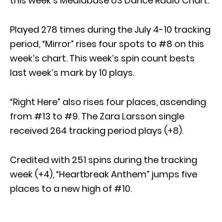
this week’s Mediabase US Dance Radio Chart.
Played 278 times during the July 4-10 tracking
period, “Mirror” rises four spots to #8 on this
week’s chart. This week’s spin count bests
last week’s mark by 10 plays.
“Right Here” also rises four places, ascending
from #13 to #9. The Zara Larsson single
received 264 tracking period plays (+8).
Credited with 251 spins during the tracking
week (+4), “Heartbreak Anthem” jumps five
places to a new high of #10.