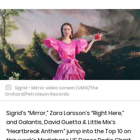
Sigrid - Mirror video screen | UMG/The
Orchard/Petroleum Records
Sigrid’s “Mirror,” Zara Larsson’s “Right Here,”
and Galantis, David Guetta & Little Mix’s
“Heartbreak Anthem” jump into the Top 10 on