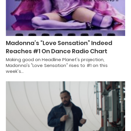
Madonna’s “Love Sensation” Indeed
Reaches #1 On Dance Radio Chart
Making good on Headline Planet's projection,
Madonna's "Love Sensation" rises to #1 on this
week's…