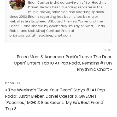
Brian Cantor is the editor-in-chief for Headline
Planet. He has been a leading reporter in the
music, movie, television and sporting spaces
since 2002. Brian's reporting has been cited by major
websites like BuzzFeed, Billboard, the New Yorker and The
Fader -- and shared by celebrities like Taylor Swift, Justin
Bieber and Nicki Minaj. Contact Brian at
brian.cantor[at]headlineplanet.com.
NEXT
Bruno Mars & Anderson .Paak's "Leave The Door
Open" Enters Top 10 At Pop Radio, Remains #1 On
Rhythmic Chart »
PREVIOUS
« The Weeknd's "Save Your Tears" Stays #1 At Pop
Radio; Justin Bieber, Daniel Caesar & GIVEON's
"Peaches," MGK & Blackbear's "My Ex's Best Friend"
Top 3