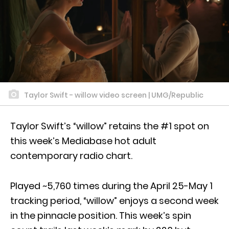
Taylor Swift - willow video screen | UMG/Republic
Taylor Swift’s “willow” retains the #1 spot on
this week’s Mediabase hot adult
contemporary radio chart.
Played ~5,760 times during the April 25-May 1
tracking period, “willow” enjoys a second week
in the pinnacle position. This week’s spin