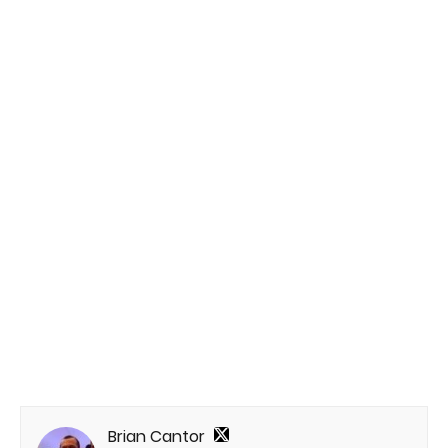
Brian Cantor