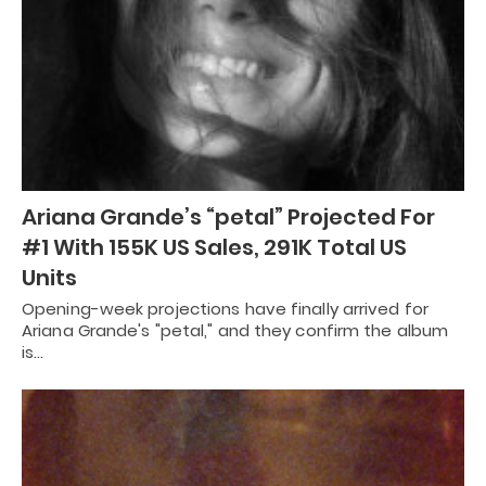
Ariana Grande’s “petal” Projected For
#1 With 155K US Sales, 291K Total US
Units
Opening-week projections have finally arrived for
Ariana Grande's "petal," and they confirm the album
is…