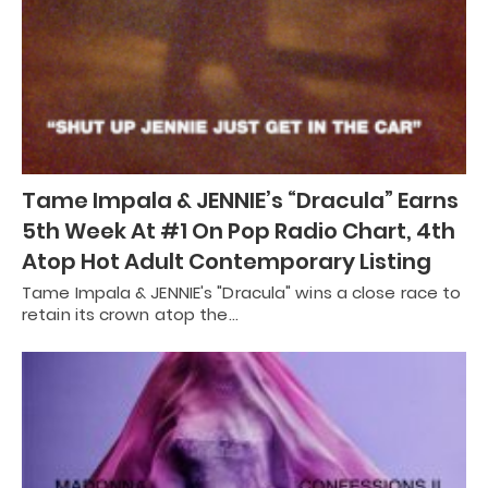
Tame Impala & JENNIE’s “Dracula” Earns
5th Week At #1 On Pop Radio Chart, 4th
Atop Hot Adult Contemporary Listing
Tame Impala & JENNIE's "Dracula" wins a close race to
retain its crown atop the…