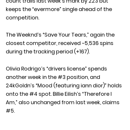
count trails last week’s mark by 223 but
keeps the “evermore” single ahead of the
competition.
The Weeknd’s “Save Your Tears,” again the
closest competitor, received ~5,536 spins
during the tracking period (+167).
Olivia Rodrigo’s “drivers license” spends
another week in the #3 position, and
24kGoldn’s “Mood (featuring iann dior)” holds
onto the #4 spot. Billie Eilish’s “Therefore I
Am,” also unchanged from last week, claims
#5.