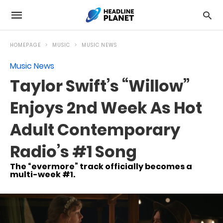
HOMEPAGE
MUSIC
MUSIC NEWS
Music News
Taylor Swift’s “Willow”
Enjoys 2nd Week As Hot
Adult Contemporary
Radio’s #1 Song
The “evermore” track officially becomes a
multi-week #1.