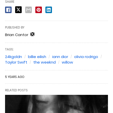
SHARE
PUBLISHED BY
Brian Cantor
TAGS:
24kgoldn
billie eilish
iann dior
olivia rodrigo
Taylor Swift
the weeknd
willow
5 YEARS AGO
RELATED POSTS