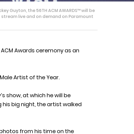
ckey Guyton, the 56TH ACM AWARDS™ will be
e to stream live and on demand on Paramount
y’s ACM Awards ceremony as an
ale Artist of the Year.
s show, at which he will be
his big night, the artist walked
 photos from his time on the