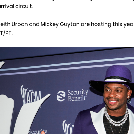
rrival circuit.
eith Urban and Mickey Guyton are hosting this yea
T/PT.