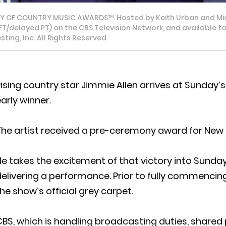
MY OF COUNTRY MUSIC AWARDS™. Hosted by Keith Urban and Mi
PM ET/delayed PT) on the CBS Television Network, and availabl
ing, Inc. All Rights Reserved
Rising country star Jimmie Allen arrives at Sunda
arly winner.
he artist received a pre-ceremony award for New M
e takes the excitement of that victory into Sunday’
elivering a performance. Prior to fully commencing 
he show’s official grey carpet.
BS, which is handling broadcasting duties, shared