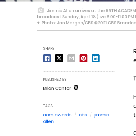
Jimmie Allen arrives at the 56TH ACADE
broadcast Sunday, April 18 (live 8:00-11:00 
+. Photo: Jon Morgan/CBS ©2021 CBS Broadcast
SHARE
e
T
PUBLISHED BY
Brian Cantor
H
d
TAGS:
t
acm awards
cbs
jimmie
allen
C