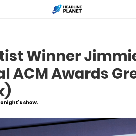
tist Winner Jimmie
ial ACM Awards Gr
k)
tonight’s show.