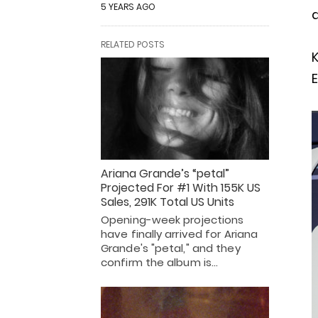
5 YEARS AGO
a
RELATED POSTS
K
E
Ariana Grande’s “petal”
Projected For #1 With 155K US
Sales, 291K Total US Units
Opening-week projections
have finally arrived for Ariana
Grande's "petal," and they
confirm the album is…