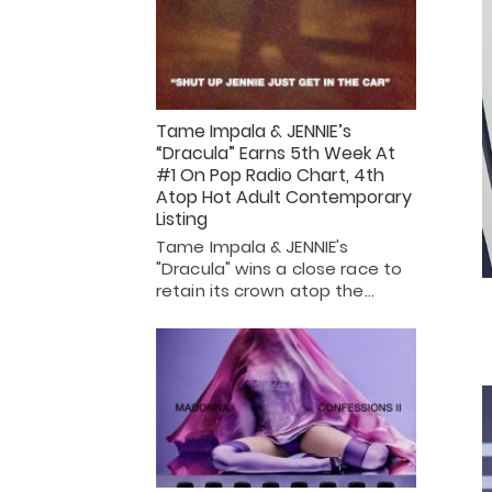
Tame Impala & JENNIE’s
“Dracula” Earns 5th Week At
#1 On Pop Radio Chart, 4th
Atop Hot Adult Contemporary
Listing
Tame Impala & JENNIE's
"Dracula" wins a close race to
retain its crown atop the…