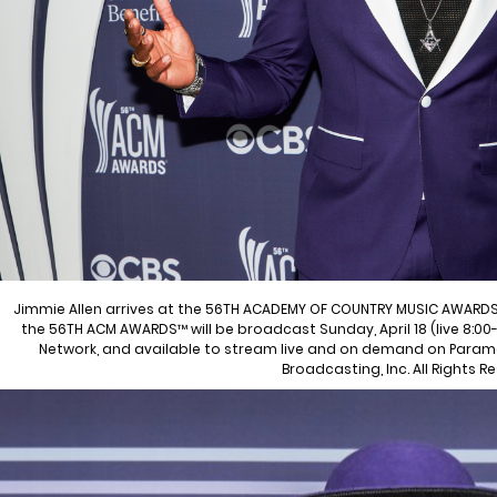
Jimmie Allen arrives at the 56TH ACADEMY OF COUNTRY MUSIC AWARDS
the 56TH ACM AWARDS™ will be broadcast Sunday, April 18 (live 8:00-
Network, and available to stream live and on demand on Param
Broadcasting, Inc. All Rights R