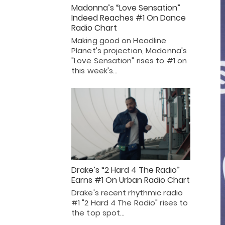
Madonna’s “Love Sensation”
Indeed Reaches #1 On Dance
Radio Chart
Making good on Headline
Planet's projection, Madonna's
"Love Sensation" rises to #1 on
this week's…
Drake’s “2 Hard 4 The Radio”
Earns #1 On Urban Radio Chart
Drake's recent rhythmic radio
#1 "2 Hard 4 The Radio" rises to
the top spot…