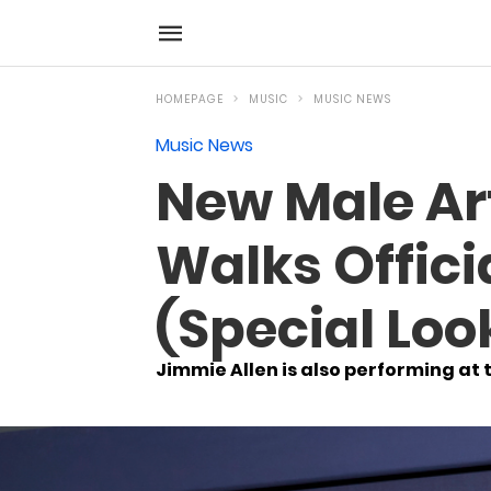
HOMEPAGE
MUSIC
MUSIC NEWS
Music News
New Male Ar
Walks Offic
(Special Loo
Jimmie Allen is also performing at 