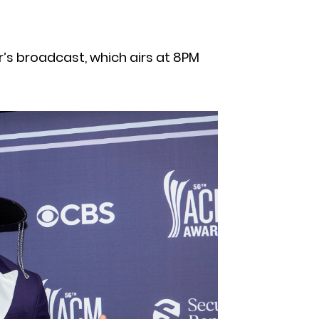
r’s broadcast, which airs at 8PM