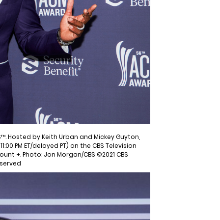
™. Hosted by Keith Urban and Mickey Guyton,
11:00 PM ET/delayed PT) on the CBS Television
ount +. Photo: Jon Morgan/CBS ©2021 CBS
eserved