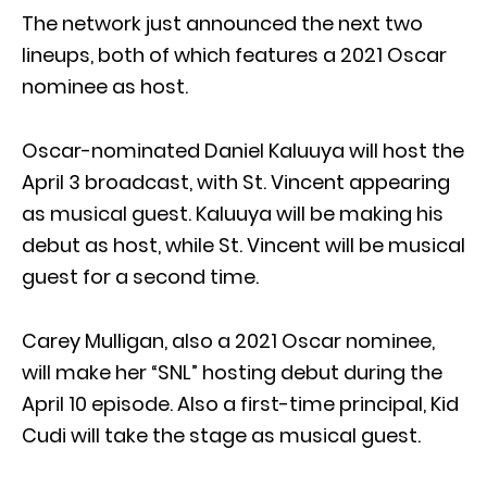
The network just announced the next two
lineups, both of which features a 2021 Oscar
nominee as host.
Oscar-nominated Daniel Kaluuya will host the
April 3 broadcast, with St. Vincent appearing
as musical guest. Kaluuya will be making his
debut as host, while St. Vincent will be musical
guest for a second time.
Carey Mulligan, also a 2021 Oscar nominee,
will make her “SNL” hosting debut during the
April 10 episode. Also a first-time principal, Kid
Cudi will take the stage as musical guest.