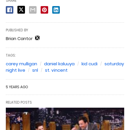
SHARE
PUBLISHED BY
Brian Cantor
TAGS:
carey mulligan
daniel kaluuya
kid cudi
saturday
night live
snl
st. vincent
5 YEARS AGO
RELATED POSTS