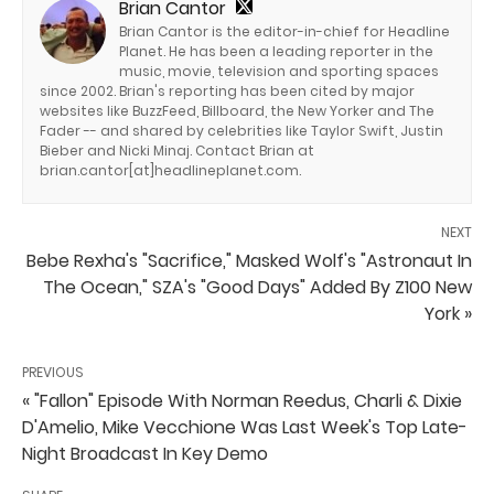
Brian Cantor
Brian Cantor is the editor-in-chief for Headline
Planet. He has been a leading reporter in the
music, movie, television and sporting spaces
since 2002. Brian's reporting has been cited by major
websites like BuzzFeed, Billboard, the New Yorker and The
Fader -- and shared by celebrities like Taylor Swift, Justin
Bieber and Nicki Minaj. Contact Brian at
brian.cantor[at]headlineplanet.com.
NEXT
Bebe Rexha's "Sacrifice," Masked Wolf's "Astronaut In
The Ocean," SZA's "Good Days" Added By Z100 New
York »
PREVIOUS
« "Fallon" Episode With Norman Reedus, Charli & Dixie
D'Amelio, Mike Vecchione Was Last Week's Top Late-
Night Broadcast In Key Demo