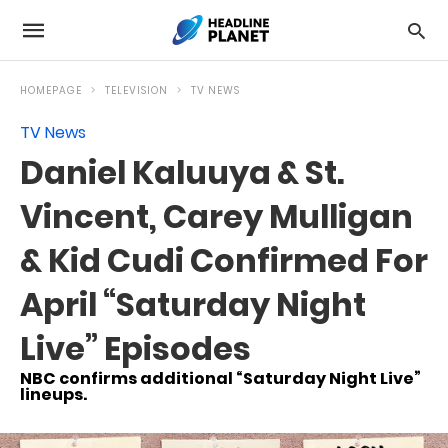
HOMEPAGE
TELEVISION
TV NEWS
TV News
Daniel Kaluuya & St.
Vincent, Carey Mulligan
& Kid Cudi Confirmed For
April “Saturday Night
Live” Episodes
NBC confirms additional “Saturday Night Live”
lineups.