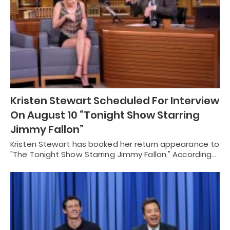
Kristen Stewart Scheduled For Interview
On August 10 “Tonight Show Starring
Jimmy Fallon”
Kristen Stewart has booked her return appearance to
"The Tonight Show Starring Jimmy Fallon." According…