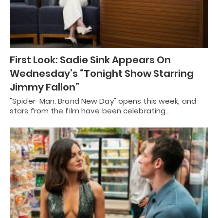
First Look: Sadie Sink Appears On
Wednesday’s “Tonight Show Starring
Jimmy Fallon”
"Spider-Man: Brand New Day" opens this week, and
stars from the film have been celebrating…