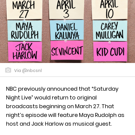
Via @nbcsnl
NBC previously announced that “Saturday
Night Live” would return to original
broadcasts beginning on March 27. That
night’s episode will feature Maya Rudolph as
host and Jack Harlow as musical guest.