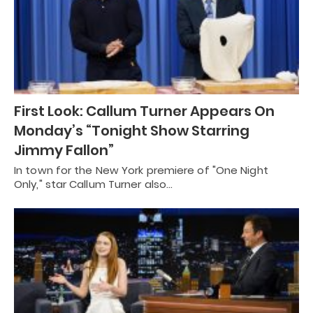
First Look: Callum Turner Appears On
Monday’s “Tonight Show Starring
Jimmy Fallon”
In town for the New York premiere of "One Night
Only," star Callum Turner also…