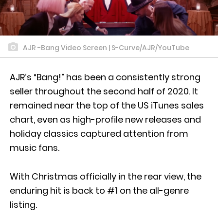
AJR -Bang Video Screen | S-Curve/AJR/YouTube
AJR’s “Bang!” has been a consistently strong
seller throughout the second half of 2020. It
remained near the top of the US iTunes sales
chart, even as high-profile new releases and
holiday classics captured attention from
music fans.
With Christmas officially in the rear view, the
enduring hit is back to #1 on the all-genre
listing.