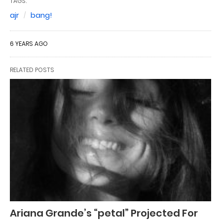
TAGS:
ajr
bang!
6 YEARS AGO
RELATED POSTS
Ariana Grande’s “petal” Projected For