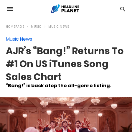
HOMEPAGE
MUSIC
MUSIC NEWS
Music News
AJR’s “Bang!” Returns To
#1 On US iTunes Song
Sales Chart
“Bang!” is back atop the all-genre listing.