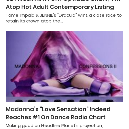
Atop Hot Adult Contemporary Listing
Tame Impala & JENNIE's "Dracula" wins a close race to
retain its crown atop the…
Madonna’s “Love Sensation” Indeed
Reaches #1 On Dance Radio Chart
Making good on Headline Planet's projection,