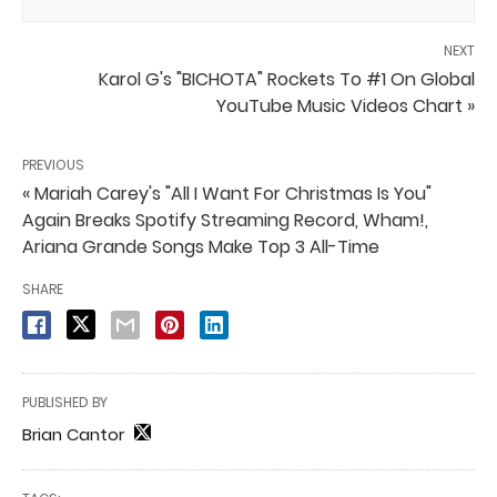
NEXT
Karol G's "BICHOTA" Rockets To #1 On Global
YouTube Music Videos Chart »
PREVIOUS
« Mariah Carey's "All I Want For Christmas Is You"
Again Breaks Spotify Streaming Record, Wham!,
Ariana Grande Songs Make Top 3 All-Time
SHARE
PUBLISHED BY
Brian Cantor