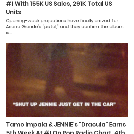
#1 With 155K US Sales, 291K Total US
Units
Opening-week projections have finally arrived for
Ariana Grande's "petal," and they confirm the album
is…
Tame Impala & JENNIE’s “Dracula” Earns
5th Week At #1 On Pop Radio Chart, 4th