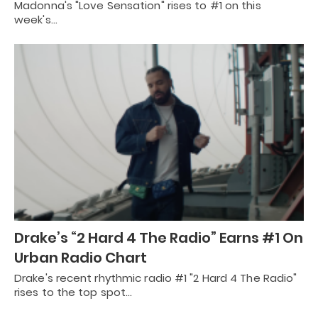
Madonna's "Love Sensation" rises to #1 on this
week's…
Drake’s “2 Hard 4 The Radio” Earns #1 On
Urban Radio Chart
Drake's recent rhythmic radio #1 "2 Hard 4 The Radio"
rises to the top spot…