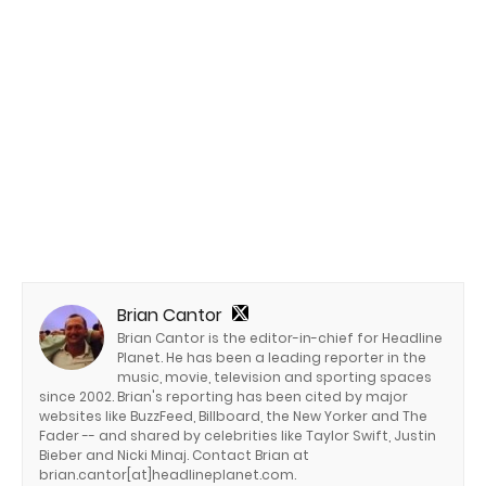
Brian Cantor
Brian Cantor is the editor-in-chief for Headline
Planet. He has been a leading reporter in the
music, movie, television and sporting spaces
since 2002. Brian's reporting has been cited by major
websites like BuzzFeed, Billboard, the New Yorker and The
Fader -- and shared by celebrities like Taylor Swift, Justin
Bieber and Nicki Minaj. Contact Brian at
brian.cantor[at]headlineplanet.com.