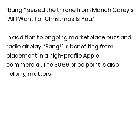
“Bang!” seized the throne from Mariah Carey’s
“All I Want For Christmas Is You.”
In addition to ongoing marketplace buzz and
radio airplay, “Bang!” is benefiting from
placement in a high-profile Apple
commercial. The $0.69 price point is also
helping matters.