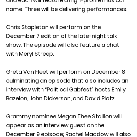
and each will feature a high-profile musical
name. Three will be delivering performances.
Chris Stapleton will perform on the
December 7 edition of the late-night talk
show. The episode will also feature a chat
with Meryl Streep.
Greta Van Fleet will perform on December 8,
culminating an episode that also includes an
interview with “Political Gabfest” hosts Emily
Bazelon, John Dickerson, and David Plotz.
Grammy nominee Megan Thee Stallion will
appear as an interview guest on the
December 9 episode; Rachel Maddow will also