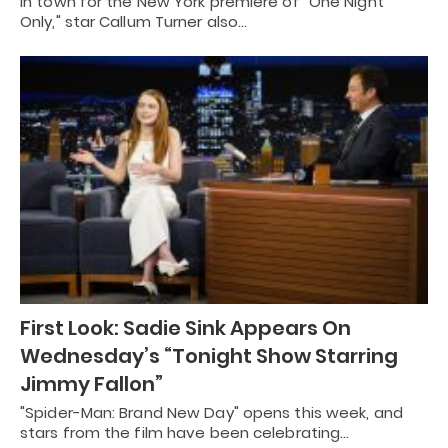
In town for the New York premiere of "One Night
Only," star Callum Turner also…
First Look: Sadie Sink Appears On
Wednesday’s “Tonight Show Starring
Jimmy Fallon”
"Spider-Man: Brand New Day" opens this week, and
stars from the film have been celebrating…