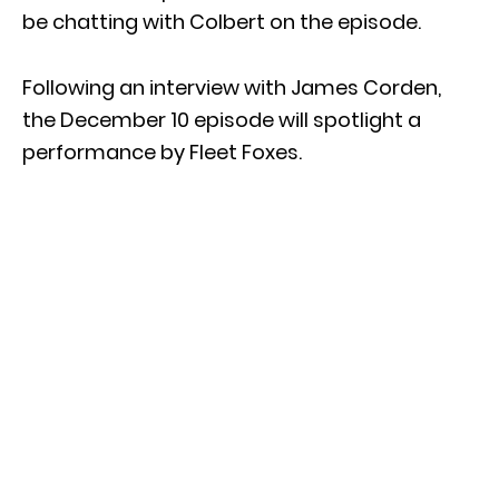
be chatting with Colbert on the episode.
Following an interview with James Corden,
the December 10 episode will spotlight a
performance by Fleet Foxes.