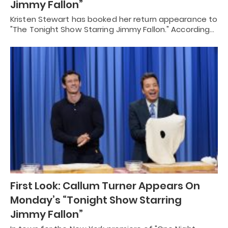
Jimmy Fallon”
Kristen Stewart has booked her return appearance to
"The Tonight Show Starring Jimmy Fallon." According…
First Look: Callum Turner Appears On
Monday’s “Tonight Show Starring
Jimmy Fallon”