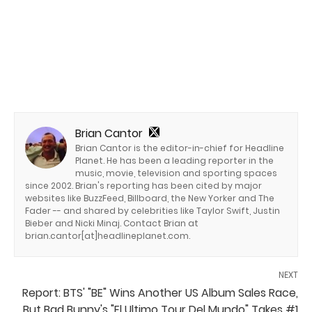
Brian Cantor
Brian Cantor is the editor-in-chief for Headline
Planet. He has been a leading reporter in the
music, movie, television and sporting spaces
since 2002. Brian's reporting has been cited by major
websites like BuzzFeed, Billboard, the New Yorker and The
Fader -- and shared by celebrities like Taylor Swift, Justin
Bieber and Nicki Minaj. Contact Brian at
brian.cantor[at]headlineplanet.com.
NEXT
Report: BTS' "BE" Wins Another US Album Sales Race,
But Bad Bunny's "El Ultimo Tour Del Mundo" Takes #1