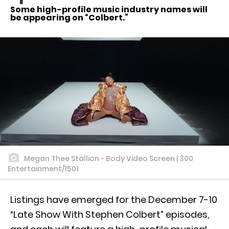
Some high-profile music industry names will
be appearing on “Colbert.”
Megan Thee Stallion - Body Video Screen | 300
Entertainment/1501
Listings have emerged for the December 7-10
“Late Show With Stephen Colbert” episodes,