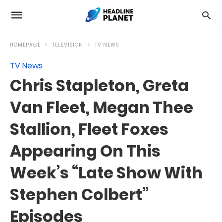
HOMEPAGE
TELEVISION
TV NEWS
TV News
Chris Stapleton, Greta
Van Fleet, Megan Thee
Stallion, Fleet Foxes
Appearing On This
Week’s “Late Show With
Stephen Colbert”
Episodes