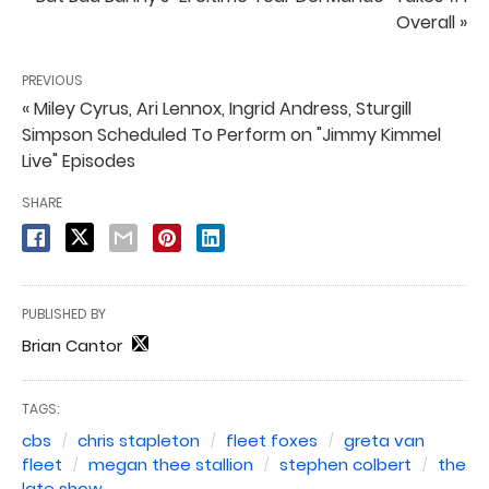
Overall »
PREVIOUS
« Miley Cyrus, Ari Lennox, Ingrid Andress, Sturgill
Simpson Scheduled To Perform on "Jimmy Kimmel
Live" Episodes
SHARE
PUBLISHED BY
Brian Cantor
TAGS:
cbs
chris stapleton
fleet foxes
greta van
fleet
megan thee stallion
stephen colbert
the
late show