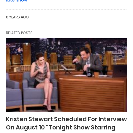
6 YEARS AGO
RELATED POSTS
Kristen Stewart Scheduled For Interview
On August 10 “Tonight Show Starring