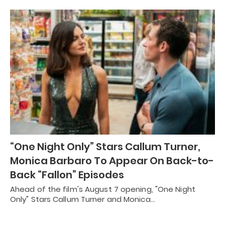
“One Night Only” Stars Callum Turner,
Monica Barbaro To Appear On Back-to-
Back “Fallon” Episodes
Ahead of the film's August 7 opening, "One Night
Only" Stars Callum Turner and Monica…