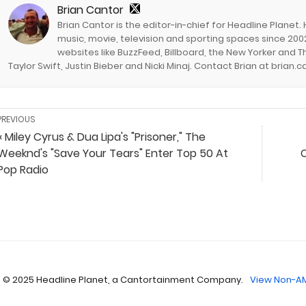
Brian Cantor
Brian Cantor is the editor-in-chief for Headline Planet.
music, movie, television and sporting spaces since 2002
websites like BuzzFeed, Billboard, the New Yorker and Th
Taylor Swift, Justin Bieber and Nicki Minaj. Contact Brian at brian
PREVIOUS
« Miley Cyrus & Dua Lipa's "Prisoner," The
Weeknd's "Save Your Tears" Enter Top 50 At
Pop Radio
 © 2025 Headline Planet, a Cantortainment Company.
View Non-AM