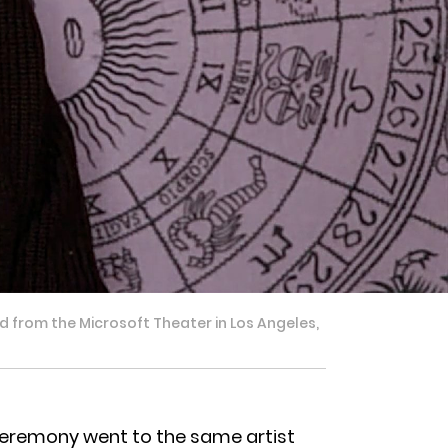
 from the Microsoft Theater in Los Angeles,
ceremony went to the same artist