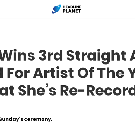
 Wins 3rd Straight
For Artist Of The 
at She’s Re-Record
t Sunday’s ceremony.