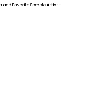
o and Favorite Female Artist –