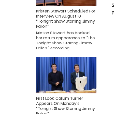
S
Kristen Stewart Scheduled For
Interview On August 10
“Tonight Show Starring Jimmy
Fallon”
Kristen Stewart has booked
her return appearance to "The
Tonight Show Starring Jimmy
Fallon." According…
First Look: Callum Turner
Appears On Monday’s
“Tonight Show Starring Jimmy
Fallon”