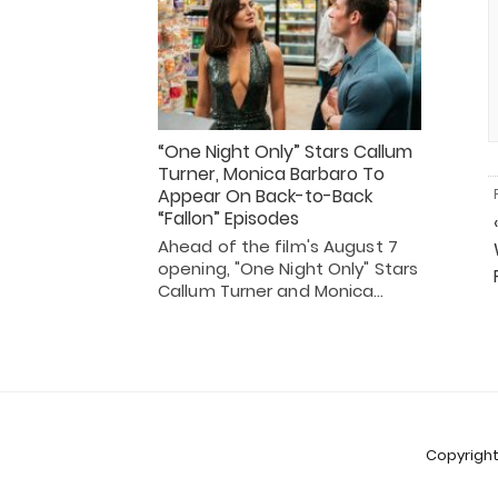
“One Night Only” Stars Callum
Turner, Monica Barbaro To
Appear On Back-to-Back
“Fallon” Episodes
Ahead of the film's August 7
opening, "One Night Only" Stars
Callum Turner and Monica…
Copyright