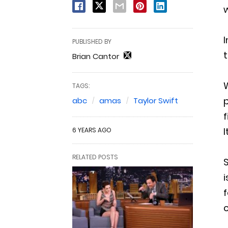
w
I
PUBLISHED BY
t
Brian Cantor
W
TAGS:
p
abc
amas
Taylor Swift
f
6 YEARS AGO
RELATED POSTS
S
i
f
c