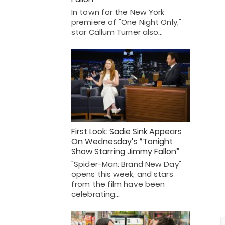
In town for the New York
premiere of "One Night Only,"
star Callum Turner also…
First Look: Sadie Sink Appears
On Wednesday’s “Tonight
Show Starring Jimmy Fallon”
"Spider-Man: Brand New Day"
opens this week, and stars
from the film have been
celebrating…