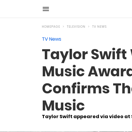
HOMEPAGE
TELEVISION
TV NEWS
TV News
Taylor Swift
Music Award 
Confirms Th
Music
Taylor Swift appeared via video a