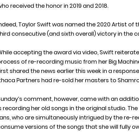
ho received the honor in 2019 and 2018.
ndeed, Taylor Swift was named the 2020 Artist of t
hird consecutive (and sixth overall) victory in the 
hile accepting the award via video, Swift reiterate
rocess of re-recording music from her Big Machine
irst shared the news earlier this week in a respon
Ithaca Partners had re-sold her masters to Shamro
unday’s comment, however, came with an additional
s recording her old songs in the original studio. Th
ans, who are simultaneously intrigued by the re-re
onsume versions of the songs that she will fully o