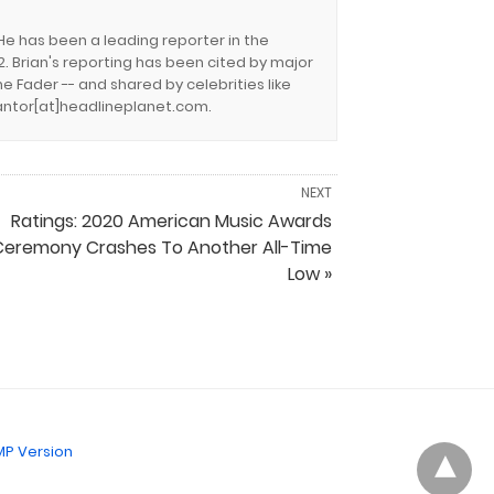
 He has been a leading reporter in the
. Brian's reporting has been cited by major
e Fader -- and shared by celebrities like
.cantor[at]headlineplanet.com.
NEXT
Ratings: 2020 American Music Awards
Ceremony Crashes To Another All-Time
Low »
P Version