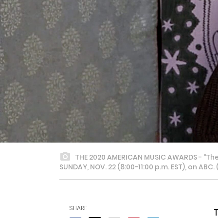
THE 2020 AMERICAN MUSIC AWARDS - "The 2
SUNDAY, NOV. 22 (8:00-11:00 p.m. EST), on ABC
SHARE