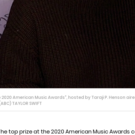
020 American Music Awards", hosted by Taraji P. Henson aired
. (ABC) TAYLOR SWIFT
The top prize at the 2020 American Music Awards 