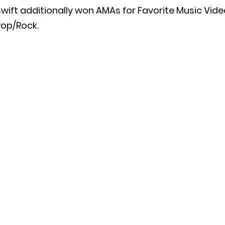
wift additionally won AMAs for Favorite Music Vide
Pop/Rock.