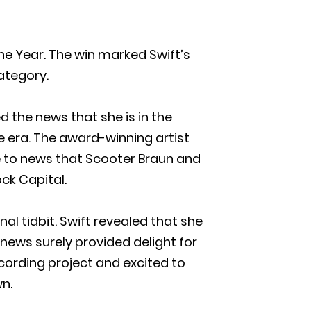
he Year. The win marked Swift’s
category.
d the news that she is in the
 era. The award-winning artist
se to news that Scooter Braun and
ck Capital.
 tidbit. Swift revealed that she
e news surely provided delight for
cording project and excited to
wn.