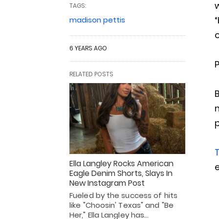
w
TAGS:
“
madison pettis
o
6 YEARS AGO
P
RELATED POSTS
B
m
p
T
Ella Langley Rocks American
Eagle Denim Shorts, Slays In
New Instagram Post
Fueled by the success of hits
like "Choosin' Texas" and "Be
Her," Ella Langley has…