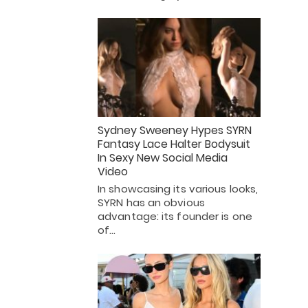
Sydney Sweeney Hypes SYRN
Fantasy Lace Halter Bodysuit
In Sexy New Social Media
Video
In showcasing its various looks,
SYRN has an obvious
advantage: its founder is one
of…