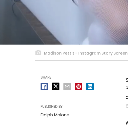
Madison Pettis - Instagram Story Scree
SHARE
S
c
e
PUBLISHED BY
Dolph Malone
W