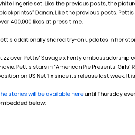
hite lingerie set. Like the previous posts, the pict
blackprintss” Danan. Like the previous posts, Pettis
ver 400,000 likes at press time.
ettis additionally shared try-on updates in her sto
uzz over Pettis’ Savage x Fenty ambassadorship co
ovie. Pettis stars in “American Pie Presents: Girls’ 
osition on US Netflix since its release last week. It 
he stories will be available here
until Thursday even
embedded below: