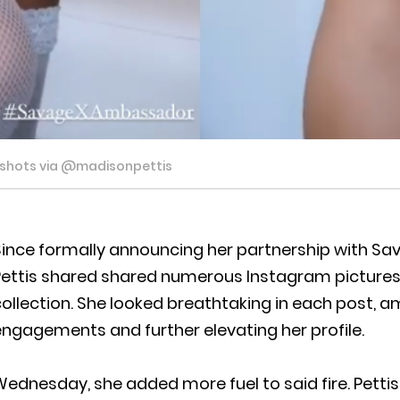
nshots via @madisonpettis
ince formally announcing her partnership with Sa
Pettis shared shared numerous Instagram pictures 
ollection. She looked breathtaking in each post, am
ngagements and further elevating her profile.
ednesday, she added more fuel to said fire. Pettis