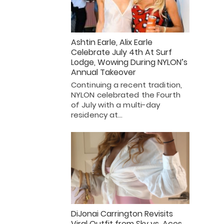
Ashtin Earle, Alix Earle
Celebrate July 4th At Surf
Lodge, Wowing During NYLON’s
Annual Takeover
Continuing a recent tradition,
NYLON celebrated the Fourth
of July with a multi-day
residency at…
DiJonai Carrington Revisits
Viral Outfit from Sky vs. Aces