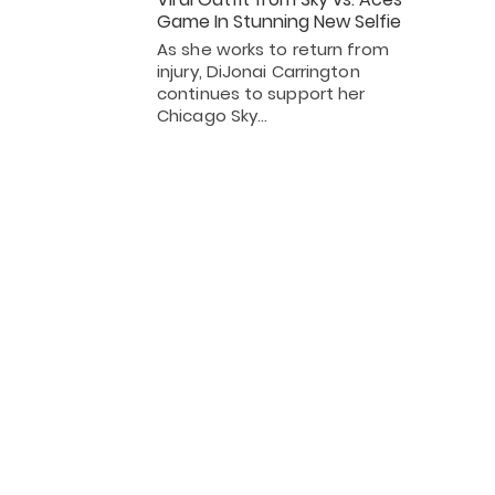
Game In Stunning New Selfie
As she works to return from
injury, DiJonai Carrington
continues to support her
Chicago Sky…