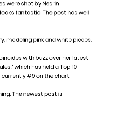
ures were shot by Nesrin
 looks fantastic. The post has well
ry, modeling pink and white pieces.
incides with buzz over her latest
Rules,” which has held a Top 10
is currently #9 on the chart.
ing. The newest post is