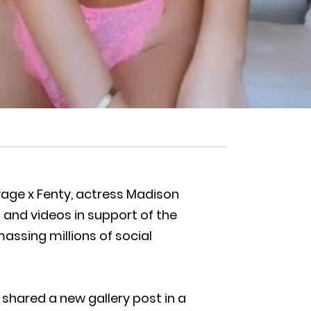
vage x Fenty, actress Madison
and videos in support of the
assing millions of social
 shared a new gallery post in a