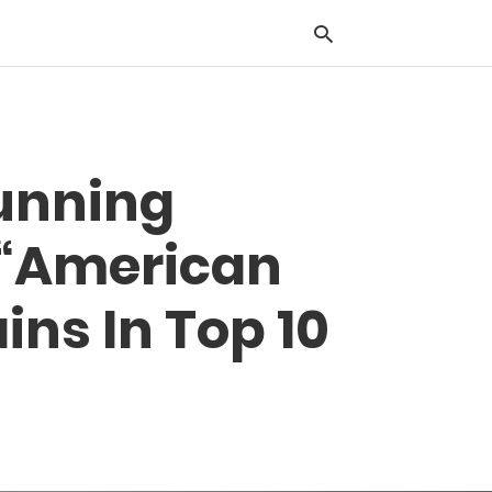
Typ
tunning
you
sea
que
, “American
and
hit
ente
ins In Top 10