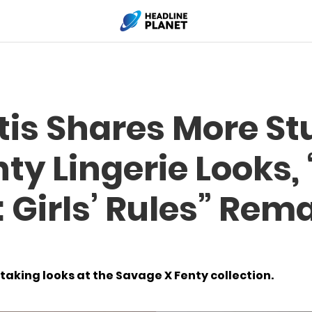
tis Shares More S
ty Lingerie Looks
 Girls’ Rules” Rema
aking looks at the Savage X Fenty collection.