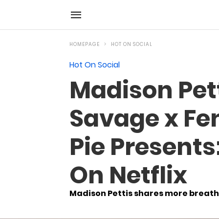
HOMEPAGE
HOT ON SOCIAL
Hot On Social
Madison Pet
Savage x Fen
Pie Presents:
On Netflix
Madison Pettis shares more breatht