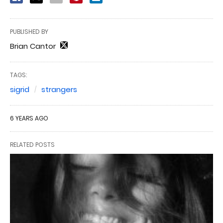
PUBLISHED BY
Brian Cantor
TAGS:
sigrid
strangers
6 YEARS AGO
RELATED POSTS