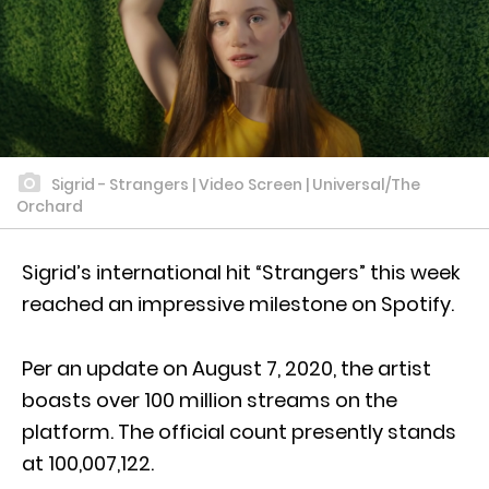
Sigrid - Strangers | Video Screen | Universal/The
Orchard
Sigrid’s international hit “Strangers” this week
reached an impressive milestone on Spotify.
Per an update on August 7, 2020, the artist
boasts over 100 million streams on the
platform. The official count presently stands
at 100,007,122.