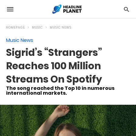
HOMEPAGE
MUSIC
MUSIC NEWS
Music News
Sigrid’s “Strangers”
Reaches 100 Million
Streams On Spotify
The song reached the Top 10 in numerous
international markets.