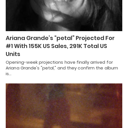
Ariana Grande’s “petal” Projected For
#1 With 155K US Sales, 291K Total US
Units
Opening-week projections have finally arrived for
Ariana Grande's "petal," and they confirm the album
is…