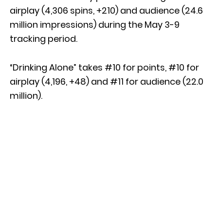
airplay (4,306 spins, +210) and audience (24.6
million impressions) during the May 3-9
tracking period.
“Drinking Alone” takes #10 for points, #10 for
airplay (4,196, +48) and #11 for audience (22.0
million).