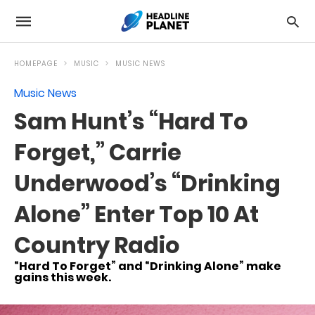
HOMEPAGE
MUSIC
MUSIC NEWS
Music News
Sam Hunt’s “Hard To
Forget,” Carrie
Underwood’s “Drinking
Alone” Enter Top 10 At
Country Radio
“Hard To Forget” and “Drinking Alone” make
gains this week.