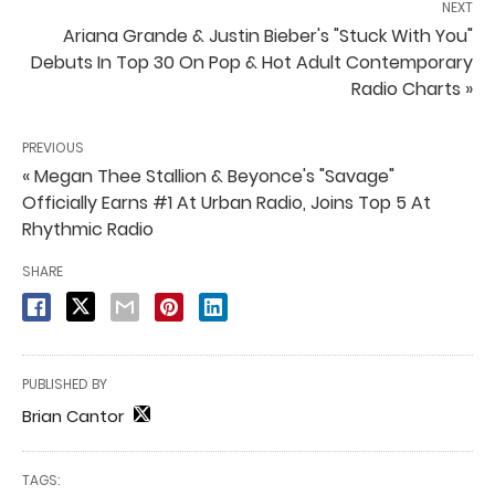
NEXT
Ariana Grande & Justin Bieber's "Stuck With You"
Debuts In Top 30 On Pop & Hot Adult Contemporary
Radio Charts »
PREVIOUS
« Megan Thee Stallion & Beyonce's "Savage"
Officially Earns #1 At Urban Radio, Joins Top 5 At
Rhythmic Radio
SHARE
PUBLISHED BY
Brian Cantor
TAGS: