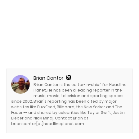
Brian Cantor
Brian Cantor is the editor-in-chief for Headline
Planet. He has been a leading reporter in the
music, movie, television and sporting spaces
since 2002. Brian's reporting has been cited by major
websites like BuzzFeed, Billboard, the New Yorker and The
Fader -- and shared by celebrities like Taylor Swift, Justin
Bieber and Nicki Minaj. Contact Brian at
brian.cantor[at]headlineplanet.com.