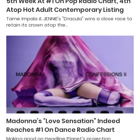
5th Week At #1 On Pop Radio Chart, 4th
Atop Hot Adult Contemporary Listing
Tame Impala & JENNIE's "Dracula" wins a close race to
retain its crown atop the…
Madonna’s “Love Sensation” Indeed
Reaches #1 On Dance Radio Chart
Making good on Headline Planet's projection,