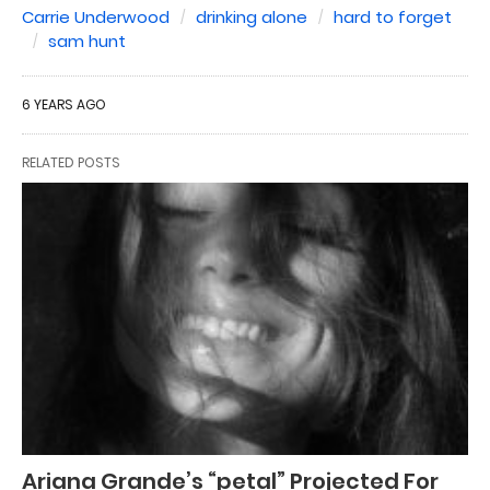
Carrie Underwood
drinking alone
hard to forget
sam hunt
6 YEARS AGO
RELATED POSTS
Ariana Grande’s “petal” Projected For