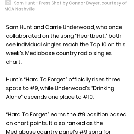
Sam Hunt - Press Shot by Connor Dwyer, courtesy of
MCA Nashville
Sam Hunt and Carrie Underwood, who once
collaborated on the song “Heartbeat,” both
see individual singles reach the Top 10 on this
week’s Mediabase country radio singles
chart.
Hunt’s “Hard To Forget” officially rises three
spots to #9, while Underwood’s “Drinking
Alone” ascends one place to #10.
“Hard To Forget” earns the #9 position based
on chart points. It also ranked as the
Mediabase country panel’s #9 song for