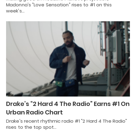
Madonna's "Love Sensation" rises to #1 on this
week's…
Drake’s “2 Hard 4 The Radio” Earns #1 On
Urban Radio Chart
Drake's recent rhythmic radio #1 "2 Hard 4 The Radio"
rises to the top spot…