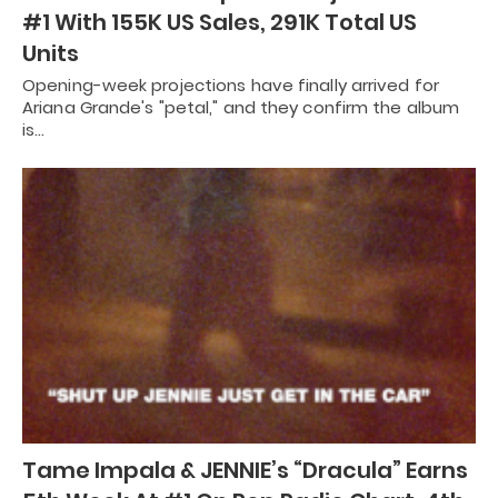
#1 With 155K US Sales, 291K Total US
Units
Opening-week projections have finally arrived for
Ariana Grande's "petal," and they confirm the album
is…
Tame Impala & JENNIE’s “Dracula” Earns