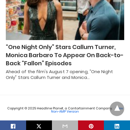
“One Night Only” Stars Callum Turner,
Monica Barbaro To Appear On Back-to-
Back “Fallon” Episodes
Ahead of the film's August 7 opening, "One Night
Only" Stars Callum Turner and Monica…
Copyright © 2025 Headline Planet, a Cantortainment Company.
View
Non-AMP Version