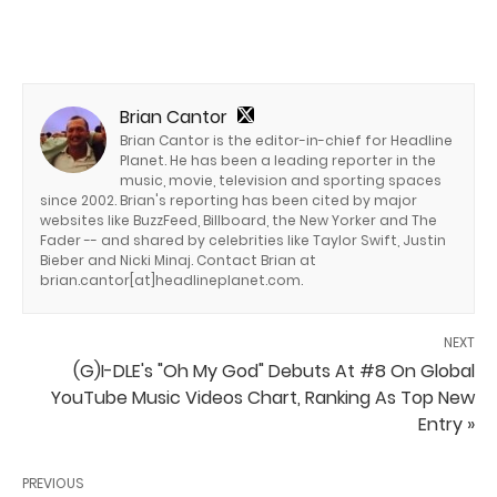
Brian Cantor
Brian Cantor is the editor-in-chief for Headline
Planet. He has been a leading reporter in the
music, movie, television and sporting spaces
since 2002. Brian's reporting has been cited by major
websites like BuzzFeed, Billboard, the New Yorker and The
Fader -- and shared by celebrities like Taylor Swift, Justin
Bieber and Nicki Minaj. Contact Brian at
brian.cantor[at]headlineplanet.com.
NEXT
(G)I-DLE's "Oh My God" Debuts At #8 On Global
YouTube Music Videos Chart, Ranking As Top New
Entry »
PREVIOUS