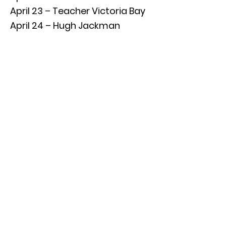
April 23 – Teacher Victoria Bay
April 24 – Hugh Jackman