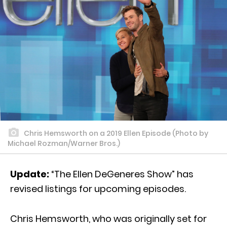
Chris Hemsworth on a 2019 Ellen Episode (Photo by
Michael Rozman/Warner Bros.)
Update:
“The Ellen DeGeneres Show” has
revised listings for upcoming episodes.
Chris Hemsworth, who was originally set for