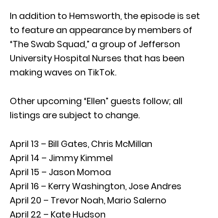
In addition to Hemsworth, the episode is set
to feature an appearance by members of
“The Swab Squad,” a group of Jefferson
University Hospital Nurses that has been
making waves on TikTok.
Other upcoming “Ellen” guests follow; all
listings are subject to change.
April 13 – Bill Gates, Chris McMillan
April 14 – Jimmy Kimmel
April 15 – Jason Momoa
April 16 – Kerry Washington, Jose Andres
April 20 – Trevor Noah, Mario Salerno
April 22 – Kate Hudson