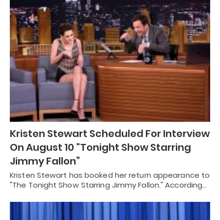
Kristen Stewart Scheduled For Interview
On August 10 “Tonight Show Starring
Jimmy Fallon”
Kristen Stewart has booked her return appearance to
"The Tonight Show Starring Jimmy Fallon." According…