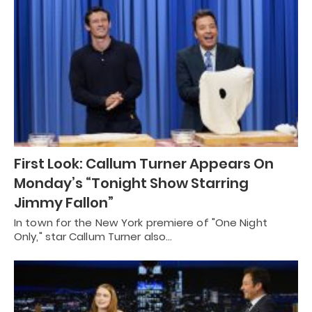
First Look: Callum Turner Appears On
Monday’s “Tonight Show Starring
Jimmy Fallon”
In town for the New York premiere of "One Night
Only," star Callum Turner also…