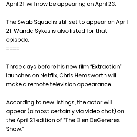
April 21, will now be appearing on April 23.
The Swab Squad is still set to appear on April
21; Wanda Sykes is also listed for that
episode.
====
Three days before his new film “Extraction”
launches on Netflix, Chris Hemsworth will
make a remote television appearance.
According to new listings, the actor will
appear (almost certainly via video chat) on
the April 21 edition of “The Ellen DeGeneres
Show.”