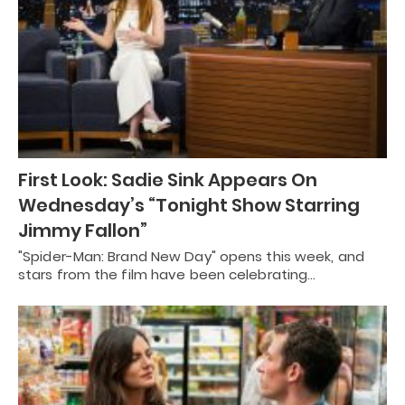
First Look: Sadie Sink Appears On
Wednesday’s “Tonight Show Starring
Jimmy Fallon”
"Spider-Man: Brand New Day" opens this week, and
stars from the film have been celebrating…