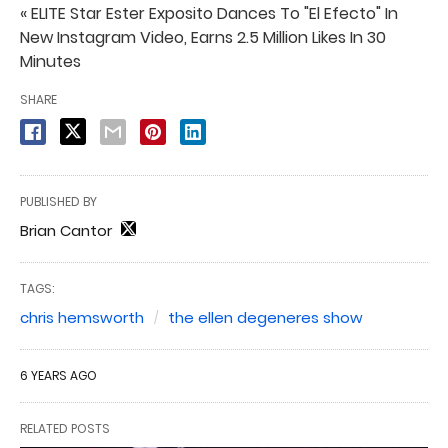
« ELITE Star Ester Exposito Dances To "El Efecto" In
New Instagram Video, Earns 2.5 Million Likes In 30
Minutes
SHARE
PUBLISHED BY
Brian Cantor
TAGS:
chris hemsworth
the ellen degeneres show
6 YEARS AGO
RELATED POSTS