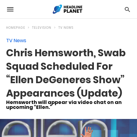
HOMEPAGE
TELEVISION
TV NEWS
TV News
Chris Hemsworth, Swab
Squad Scheduled For
“Ellen DeGeneres Show”
Appearances (Update)
Hemsworth will appear via video chat on an
upcoming “Ellen.”