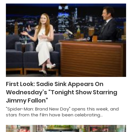
First Look: Sadie Sink Appears On
Wednesday’s “Tonight Show Starring
Jimmy Fallon”
"Spider-Man: Brand New Day" opens this week, and
stars from the film have been celebrating…