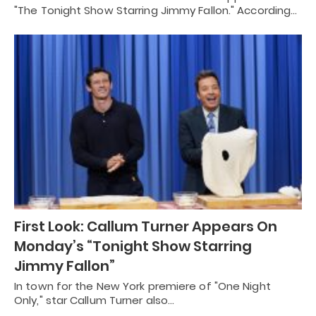
"The Tonight Show Starring Jimmy Fallon." According…
First Look: Callum Turner Appears On
Monday’s “Tonight Show Starring
Jimmy Fallon”
In town for the New York premiere of "One Night
Only," star Callum Turner also…