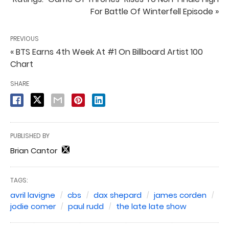
For Battle Of Winterfell Episode »
PREVIOUS
« BTS Earns 4th Week At #1 On Billboard Artist 100
Chart
SHARE
PUBLISHED BY
Brian Cantor
TAGS:
avril lavigne
cbs
dax shepard
james corden
jodie comer
paul rudd
the late late show