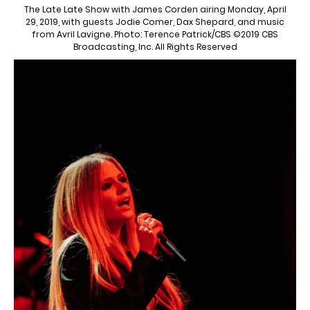
The Late Late Show with James Corden airing Monday, April
29, 2019, with guests Jodie Comer, Dax Shepard, and music
from Avril Lavigne. Photo: Terence Patrick/CBS ©2019 CBS
Broadcasting, Inc. All Rights Reserved