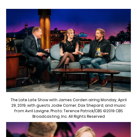
The Late Late Show with James Corden airing Monday, April
29, 2019, with guests Jodie Comer, Dax Shepard, and music
from Avril Lavigne. Photo: Terence Patrick/CBS ©2019 CBS
Broadcasting, Inc. All Rights Reserved