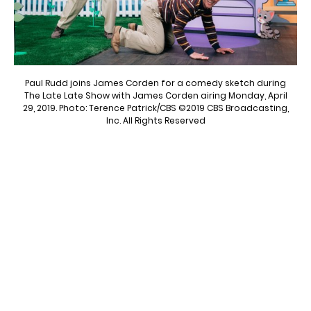
Paul Rudd joins James Corden for a comedy sketch during
The Late Late Show with James Corden airing Monday, April
29, 2019. Photo: Terence Patrick/CBS ©2019 CBS Broadcasting,
Inc. All Rights Reserved