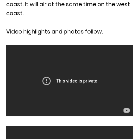
coast. It will air at the same time on the west
coast.
Video highlights and photos follow.