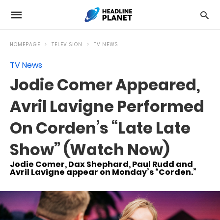
HOMEPAGE
TELEVISION
TV NEWS
TV News
Jodie Comer Appeared,
Avril Lavigne Performed
On Corden’s “Late Late
Show” (Watch Now)
Jodie Comer, Dax Shephard, Paul Rudd and
Avril Lavigne appear on Monday’s “Corden.”