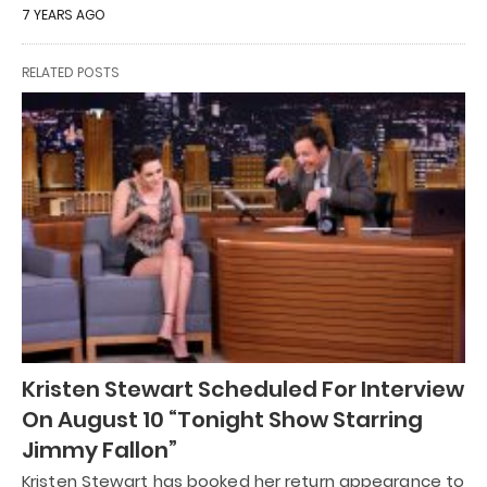
7 YEARS AGO
RELATED POSTS
Kristen Stewart Scheduled For Interview
On August 10 “Tonight Show Starring
Jimmy Fallon”
Kristen Stewart has booked her return appearance to