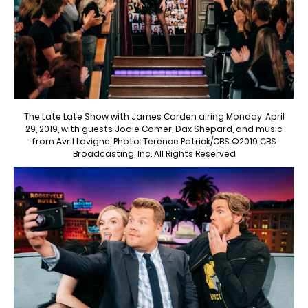
The Late Late Show with James Corden airing Monday, April
29, 2019, with guests Jodie Comer, Dax Shepard, and music
from Avril Lavigne. Photo: Terence Patrick/CBS ©2019 CBS
Broadcasting, Inc. All Rights Reserved