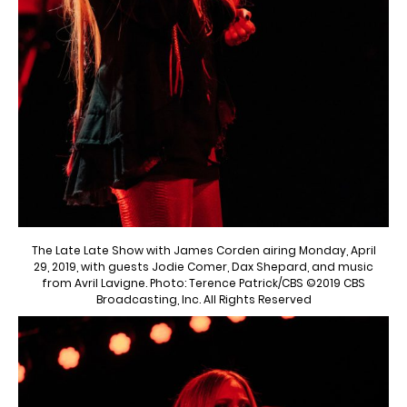
The Late Late Show with James Corden airing Monday, April
29, 2019, with guests Jodie Comer, Dax Shepard, and music
from Avril Lavigne. Photo: Terence Patrick/CBS ©2019 CBS
Broadcasting, Inc. All Rights Reserved