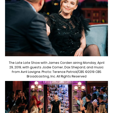
The Late Late Show with James Corden airing Monday, April
29, 2019, with guests Jodie Comer, Dax Shepard, and music
from Avril Lavigne. Photo: Terence Patrick/CBS ©2019 CBS
Broadcasting, Inc. All Rights Reserved