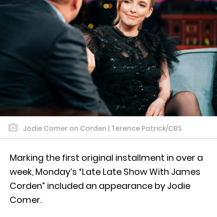
Jodie Comer on Corden | Terence Patrick/CBS
Marking the first original installment in over a
week, Monday’s “Late Late Show With James
Corden” included an appearance by Jodie
Comer.