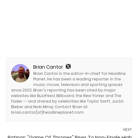
Brian Cantor
Brian Cantor is the editor-in-chief for Headline
Planet. He has been a leading reporter in the
music, movie, television and sporting spaces
since 2002. Brian's reporting has been cited by major
websites like BuzzFeed, Billboard, the New Yorker and The
Fader -- and shared by celebrities like Taylor Swift, Justin
Bieber and Nicki Minaj. Contact Brian at
brian.cantor[at]headlineplanet.com.
NEXT
Ratings: "Game Of Thrones" Rises To Non-Finale High