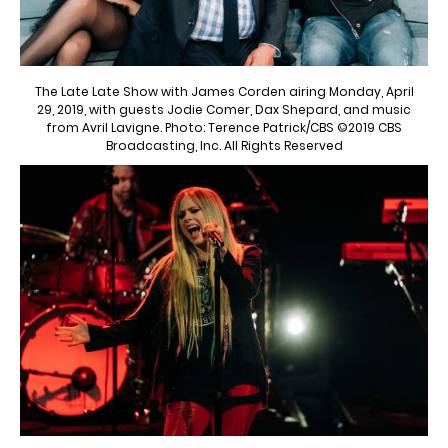
The Late Late Show with James Corden airing Monday, April
29, 2019, with guests Jodie Comer, Dax Shepard, and music
from Avril Lavigne. Photo: Terence Patrick/CBS ©2019 CBS
Broadcasting, Inc. All Rights Reserved