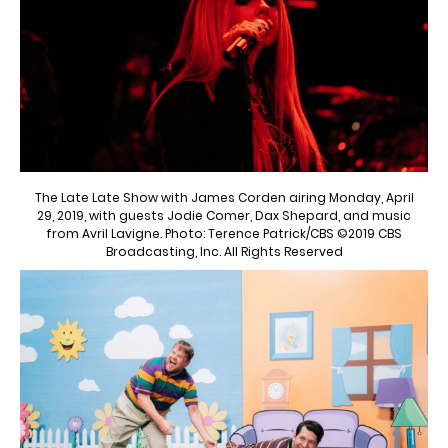
The Late Late Show with James Corden airing Monday, April
29, 2019, with guests Jodie Comer, Dax Shepard, and music
from Avril Lavigne. Photo: Terence Patrick/CBS ©2019 CBS
Broadcasting, Inc. All Rights Reserved