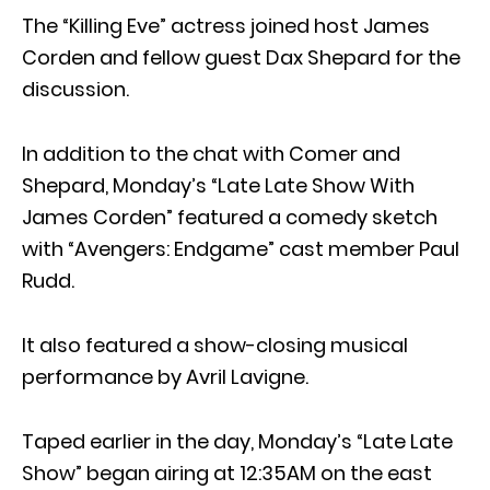
The “Killing Eve” actress joined host James
Corden and fellow guest Dax Shepard for the
discussion.
In addition to the chat with Comer and
Shepard, Monday’s “Late Late Show With
James Corden” featured a comedy sketch
with “Avengers: Endgame” cast member Paul
Rudd.
It also featured a show-closing musical
performance by Avril Lavigne.
Taped earlier in the day, Monday’s “Late Late
Show” began airing at 12:35AM on the east