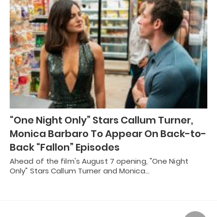
“One Night Only” Stars Callum Turner,
Monica Barbaro To Appear On Back-to-
Back “Fallon” Episodes
Ahead of the film's August 7 opening, "One Night
Only" Stars Callum Turner and Monica…