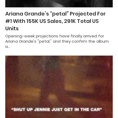
Ariana Grande’s “petal” Projected For
#1 With 155K US Sales, 291K Total US
Units
Opening-week projections have finally arrived for
Ariana Grande's "petal," and they confirm the album
is…