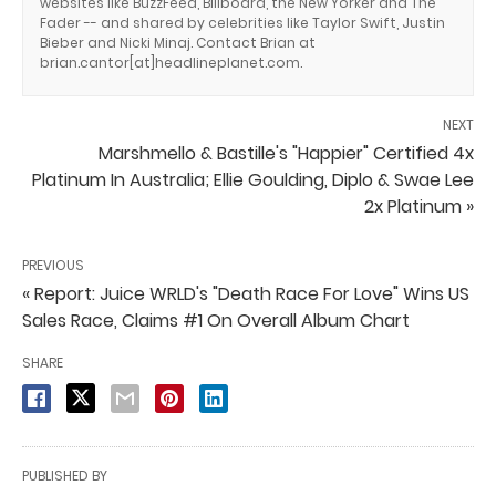
websites like BuzzFeed, Billboard, the New Yorker and The
Fader -- and shared by celebrities like Taylor Swift, Justin
Bieber and Nicki Minaj. Contact Brian at
brian.cantor[at]headlineplanet.com.
NEXT
Marshmello & Bastille's "Happier" Certified 4x
Platinum In Australia; Ellie Goulding, Diplo & Swae Lee
2x Platinum »
PREVIOUS
« Report: Juice WRLD's "Death Race For Love" Wins US
Sales Race, Claims #1 On Overall Album Chart
SHARE
PUBLISHED BY