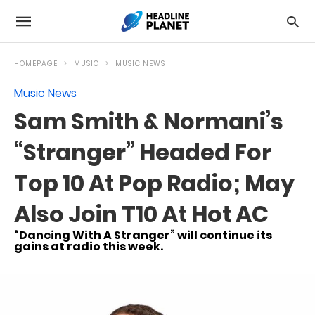
HOMEPAGE
MUSIC
MUSIC NEWS
Music News
Sam Smith & Normani’s
“Stranger” Headed For
Top 10 At Pop Radio; May
Also Join T10 At Hot AC
“Dancing With A Stranger” will continue its
gains at radio this week.