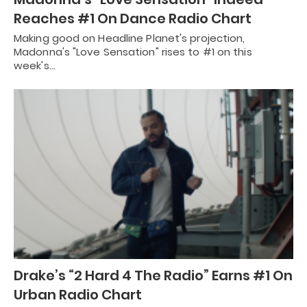
Reaches #1 On Dance Radio Chart
Making good on Headline Planet's projection,
Madonna's "Love Sensation" rises to #1 on this
week's…
Drake’s “2 Hard 4 The Radio” Earns #1 On
Urban Radio Chart