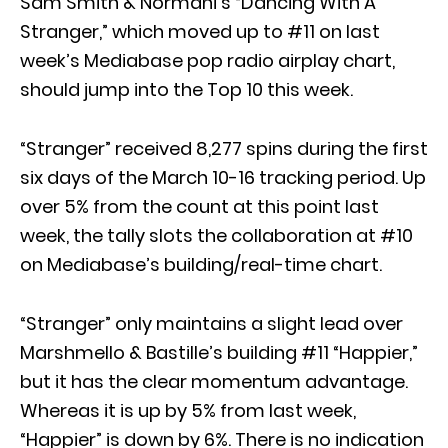
Sam Smith & Normani’s “Dancing With A
Stranger,” which moved up to #11 on last
week’s Mediabase pop radio airplay chart,
should jump into the Top 10 this week.
“Stranger” received 8,277 spins during the first
six days of the March 10-16 tracking period. Up
over 5% from the count at this point last
week, the tally slots the collaboration at #10
on Mediabase’s building/real-time chart.
“Stranger” only maintains a slight lead over
Marshmello & Bastille’s building #11 “Happier,”
but it has the clear momentum advantage.
Whereas it is up by 5% from last week,
“Happier” is down by 6%. There is no indication