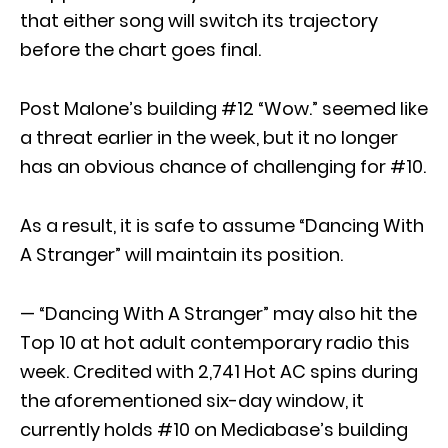
that either song will switch its trajectory
before the chart goes final.
Post Malone’s building #12 “Wow.” seemed like
a threat earlier in the week, but it no longer
has an obvious chance of challenging for #10.
As a result, it is safe to assume “Dancing With
A Stranger” will maintain its position.
— “Dancing With A Stranger” may also hit the
Top 10 at hot adult contemporary radio this
week. Credited with 2,741 Hot AC spins during
the aforementioned six-day window, it
currently holds #10 on Mediabase’s building