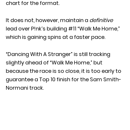
chart for the format.
It does not, however, maintain a
definitive
lead over P!nk’s building #11 “Walk Me Home,”
which is gaining spins at a faster pace.
“Dancing With A Stranger” is still tracking
slightly ahead of “Walk Me Home,” but
because the race is so close, it is too early to
guarantee a Top 10 finish for the Sam Smith-
Normani track.