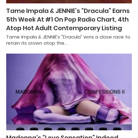
Tame Impala & JENNIE’s “Dracula” Earns
5th Week At #1 On Pop Radio Chart, 4th
Atop Hot Adult Contemporary Listing
Tame Impala & JENNIE's "Dracula" wins a close race to
retain its crown atop the…
Madonna’s “Love Sensation” Indeed