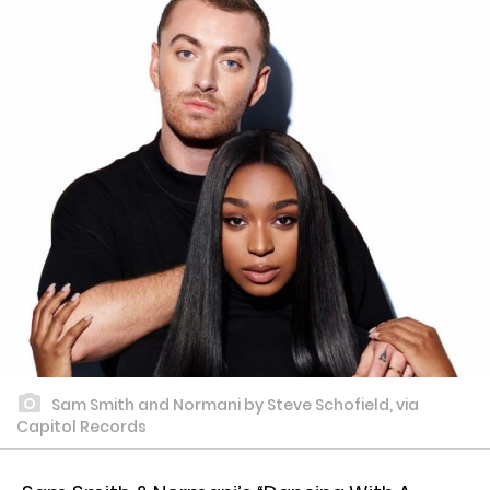
Sam Smith and Normani by Steve Schofield, via
Capitol Records