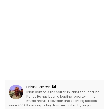
Brian Cantor
Brian Cantor is the editor-in-chief for Headline
Planet. He has been a leading reporter in the
music, movie, television and sporting spaces
since 2002. Brian's reporting has been cited by major