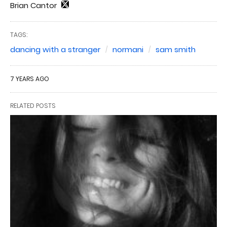
Brian Cantor
TAGS:
dancing with a stranger
normani
sam smith
7 YEARS AGO
RELATED POSTS