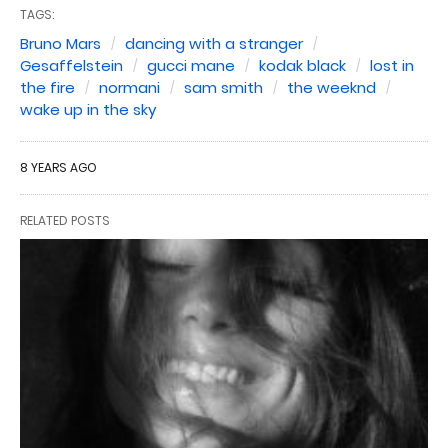
TAGS:
Bruno Mars
dancing with a stranger
Gesaffelstein
gucci mane
kodak black
lost in
the fire
normani
sam smith
the weeknd
wake up in the sky
8 YEARS AGO
RELATED POSTS