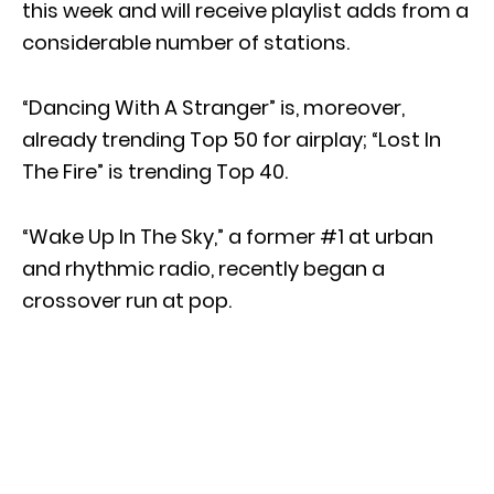
this week and will receive playlist adds from a
considerable number of stations.
“Dancing With A Stranger” is, moreover,
already trending Top 50 for airplay; “Lost In
The Fire” is trending Top 40.
“Wake Up In The Sky,” a former #1 at urban
and rhythmic radio, recently began a
crossover run at pop.