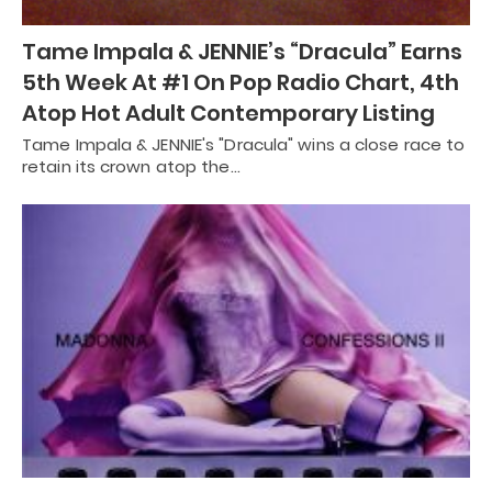
Tame Impala & JENNIE’s “Dracula” Earns
5th Week At #1 On Pop Radio Chart, 4th
Atop Hot Adult Contemporary Listing
Tame Impala & JENNIE's "Dracula" wins a close race to
retain its crown atop the…