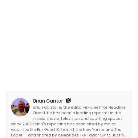
Brian Cantor
Brian Cantor is the editor-in-chief for Headline
Planet. He has been a leading reporter in the
music, movie, television and sporting spaces
since 2002. Brian's reporting has been cited by major
websites like BuzzFeed, Billboard, the New Yorker and The
Fader -- and shared by celebrities like Taylor Swift, Justin