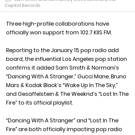
Capitol Records
Three high-profile collaborations have
officially won support from 102.7 KIIS FM.
Reporting to the January 15 pop radio add
board, the influential Los Angeles pop station
confirms it added Sam Smith & Normani’s
“Dancing With A Stranger,” Gucci Mane, Bruno
Mars & Kodak Black’s “Wake Up In The Sky,”
and Gesaffelstein & The Weeknd’s “Lost In The
Fire” to its official playlist.
“Dancing With A Stranger” and “Lost In The
Fire” are both officially impacting pop radio