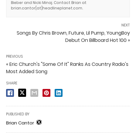
Bieber and Nicki Minaj. Contact Brian at
brian.cantor[at]headlineplanet.com.
NEXT
Songs By Chris Brown, Future, Lil Pump, YoungBoy
Debut On Billboard Hot 100 »
PREVIOUS
« Eric Church's "Some Of It" Ranks As Country Radio's
Most Added Song
SHARE
PUBLISHED BY
Brian Cantor