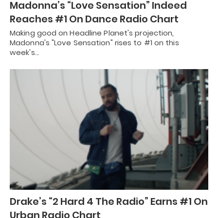
Madonna’s “Love Sensation” Indeed
Reaches #1 On Dance Radio Chart
Making good on Headline Planet's projection,
Madonna's "Love Sensation" rises to #1 on this
week's…
Drake’s “2 Hard 4 The Radio” Earns #1 On
Urban Radio Chart