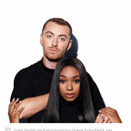
Sam Smith and Normani by Steve Schofield, via