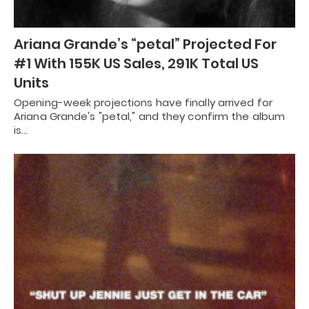
Ariana Grande’s “petal” Projected For
#1 With 155K US Sales, 291K Total US
Units
Opening-week projections have finally arrived for
Ariana Grande's "petal," and they confirm the album
is…