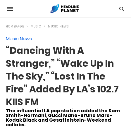
HOMEPAGE
MUSIC
MUSIC NEWS
Music News
“Dancing With A
Stranger,” “Wake Up In
The Sky,” “Lost In The
Fire” Added By LA’s 102.7
KIIS FM
The influential LA pop station added the Sam
Smith-Normani, Gucci Mane-Bruno Mars-
Kodak Black and Gesaffelstein-Weekend
collabs.