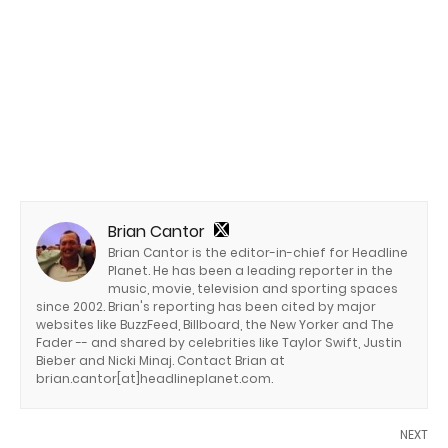
Brian Cantor
Brian Cantor is the editor-in-chief for Headline
Planet. He has been a leading reporter in the
music, movie, television and sporting spaces
since 2002. Brian's reporting has been cited by major
websites like BuzzFeed, Billboard, the New Yorker and The
Fader -- and shared by celebrities like Taylor Swift, Justin
Bieber and Nicki Minaj. Contact Brian at
brian.cantor[at]headlineplanet.com.
NEXT