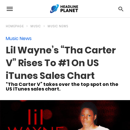
HOMEPAGE
MUSIC
MUSIC NEWS
Music News
Lil Wayne’s “Tha Carter
V” Rises To #1 On US
iTunes Sales Chart
“Tha Carter V” takes over the top spot on the
US iTunes sales chart.