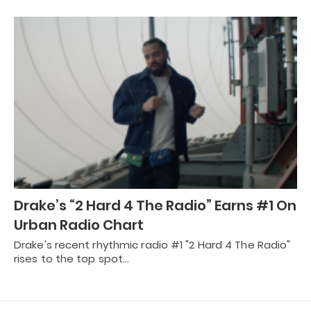
Drake’s “2 Hard 4 The Radio” Earns #1 On
Urban Radio Chart
Drake's recent rhythmic radio #1 "2 Hard 4 The Radio"
rises to the top spot…