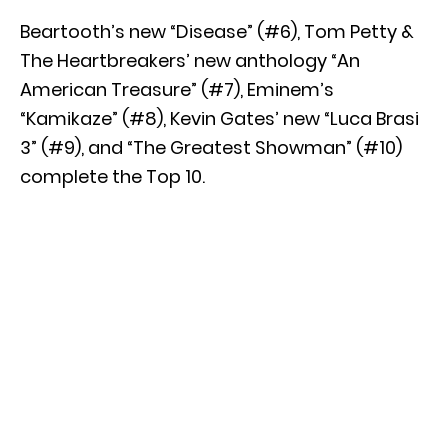
Beartooth’s new “Disease” (#6), Tom Petty &
The Heartbreakers’ new anthology “An
American Treasure” (#7), Eminem’s
“Kamikaze” (#8), Kevin Gates’ new “Luca Brasi
3” (#9), and “The Greatest Showman” (#10)
complete the Top 10.