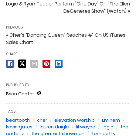
Logic & Ryan Tedder Perform "One Day" On "The Ellen
DeGeneres Show" (Watch) »
PREVIOUS
« Cher's "Dancing Queen" Reaches #1 On US iTunes
Sales Chart
SHARE
PUBLISHED BY
Brian Cantor
TAGS:
beartooth
cher
elevation worship
Eminem
kevin gates
lauren daigle
lil wayne
logic
tha
carter v
the greatest showman
tom petty