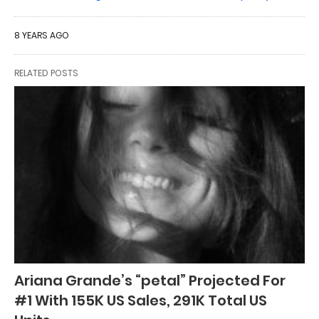
8 YEARS AGO
RELATED POSTS
Ariana Grande’s “petal” Projected For
#1 With 155K US Sales, 291K Total US