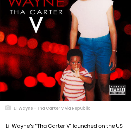
Lil Wayne - Tha Carter V via Republic
Lil Wayne’s “Tha Carter V” launched on the US