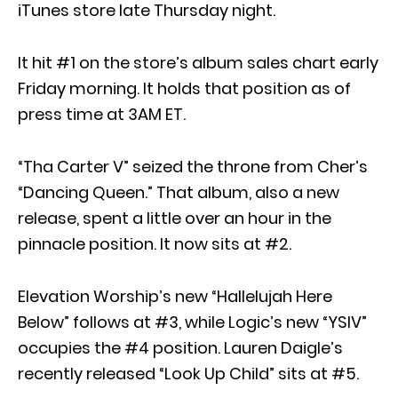
iTunes store late Thursday night.
It hit #1 on the store’s album sales chart early
Friday morning. It holds that position as of
press time at 3AM ET.
“Tha Carter V” seized the throne from Cher’s
“Dancing Queen.” That album, also a new
release, spent a little over an hour in the
pinnacle position. It now sits at #2.
Elevation Worship’s new “Hallelujah Here
Below” follows at #3, while Logic’s new “YSIV”
occupies the #4 position. Lauren Daigle’s
recently released “Look Up Child” sits at #5.