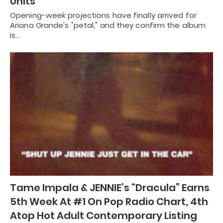
Units
Opening-week projections have finally arrived for
Ariana Grande's "petal," and they confirm the album
is…
Tame Impala & JENNIE’s “Dracula” Earns
5th Week At #1 On Pop Radio Chart, 4th
Atop Hot Adult Contemporary Listing