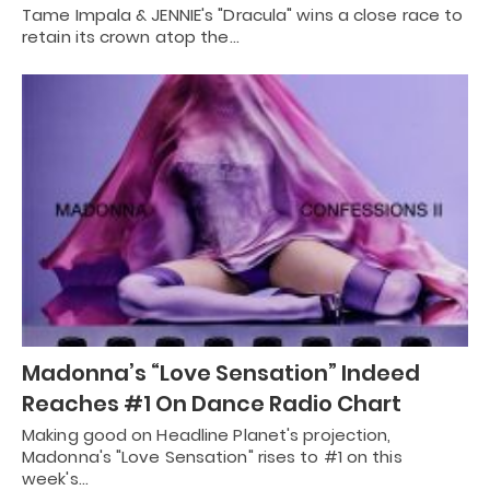
Tame Impala & JENNIE's "Dracula" wins a close race to
retain its crown atop the…
Madonna’s “Love Sensation” Indeed
Reaches #1 On Dance Radio Chart
Making good on Headline Planet's projection,
Madonna's "Love Sensation" rises to #1 on this
week's…