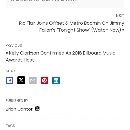
NEXT
Ric Flair Joins Offset & Metro Boomin On Jimmy
Fallon's "Tonight Show" (Watch Now) »
PREVIOUS
« Kelly Clarkson Confirmed As 2018 Billboard Music
Awards Host
SHARE
PUBLISHED BY
Brian Cantor
TAGS: