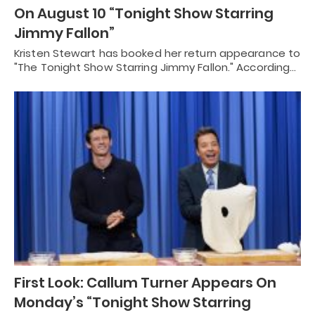
On August 10 “Tonight Show Starring
Jimmy Fallon”
Kristen Stewart has booked her return appearance to
"The Tonight Show Starring Jimmy Fallon." According…
First Look: Callum Turner Appears On
Monday’s “Tonight Show Starring