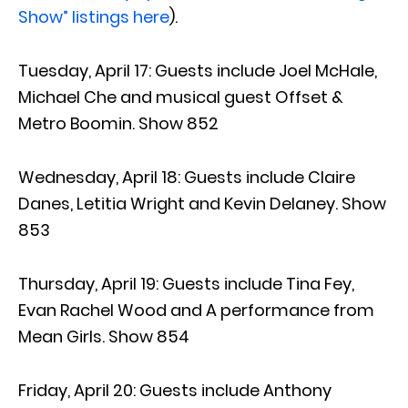
Show” listings here
).
Tuesday, April 17: Guests include Joel McHale,
Michael Che and musical guest Offset &
Metro Boomin. Show 852
Wednesday, April 18: Guests include Claire
Danes, Letitia Wright and Kevin Delaney. Show
853
Thursday, April 19: Guests include Tina Fey,
Evan Rachel Wood and A performance from
Mean Girls. Show 854
Friday, April 20: Guests include Anthony