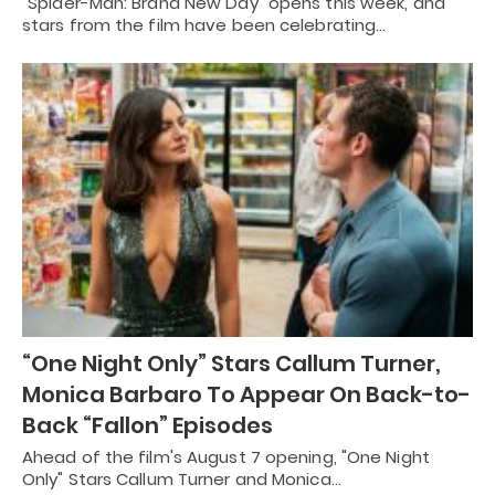
"Spider-Man: Brand New Day" opens this week, and
stars from the film have been celebrating…
“One Night Only” Stars Callum Turner,
Monica Barbaro To Appear On Back-to-
Back “Fallon” Episodes
Ahead of the film's August 7 opening, "One Night
Only" Stars Callum Turner and Monica…