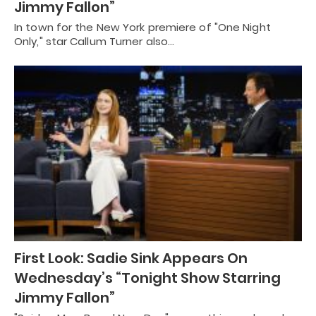
Jimmy Fallon”
In town for the New York premiere of "One Night
Only," star Callum Turner also…
First Look: Sadie Sink Appears On
Wednesday’s “Tonight Show Starring
Jimmy Fallon”