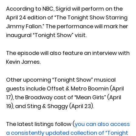
According to NBC, Sigrid will perform on the
April 24 edition of “The Tonight Show Starring
Jimmy Fallon.” The performance will mark her
inaugural “Tonight Show” visit.
The episode will also feature an interview with
Kevin James.
Other upcoming “Tonight Show” musical
guests include Offset & Metro Boomin (April
17), the Broadway cast of “Mean Girls” (April
19), and Sting & Shaggy (April 23).
The latest listings follow (
you can also access
a consistently updated collection of “Tonight