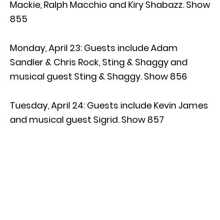
Mackie, Ralph Macchio and Kiry Shabazz. Show
855
Monday, April 23: Guests include Adam
Sandler & Chris Rock, Sting & Shaggy and
musical guest Sting & Shaggy. Show 856
Tuesday, April 24: Guests include Kevin James
and musical guest Sigrid. Show 857