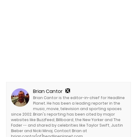
Brian Cantor
Brian Cantor is the editor-in-chief for Headline
Planet. He has been a leading reporter in the
music, movie, television and sporting spaces
since 2002. Brian's reporting has been cited by major
websites like BuzzFeed, Billboard, the New Yorker and The
Fader -- and shared by celebrities like Taylor Swift, Justin
Bieber and Nicki Minaj. Contact Brian at
brian.cantor[at]headlineplanet.com.