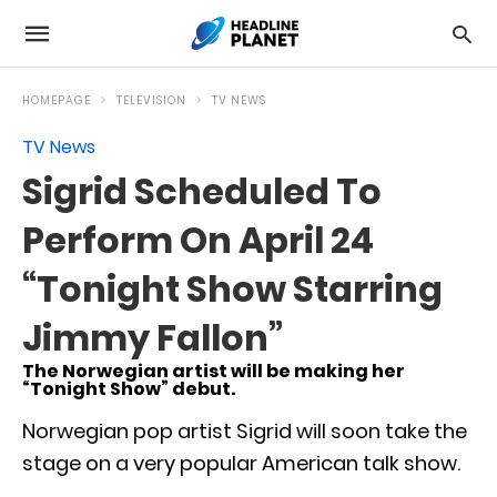
HOMEPAGE
TELEVISION
TV NEWS
TV News
Sigrid Scheduled To
Perform On April 24
“Tonight Show Starring
Jimmy Fallon”
The Norwegian artist will be making her
“Tonight Show” debut.
Norwegian pop artist Sigrid will soon take the
stage on a very popular American talk show.