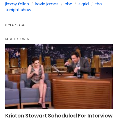
jimmy fallon
kevin james
nbc
sigrid
the
tonight show
8 YEARS AGO
RELATED POSTS
Kristen Stewart Scheduled For Interview