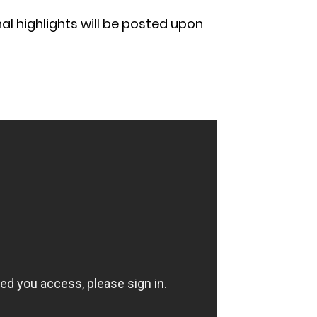
al highlights will be posted upon