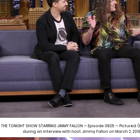
THE TONIGHT SHOW STARRING JIMMY FALLON — Episode 0825 — Pictured: (l
during an interview with host Jimmy Fallon on March 2, 201