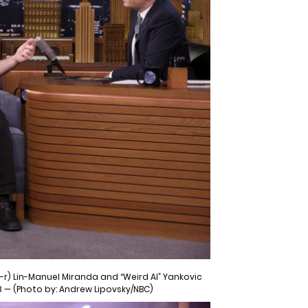
-r) Lin-Manuel Miranda and “Weird Al” Yankovic
8 — (Photo by: Andrew Lipovsky/NBC)