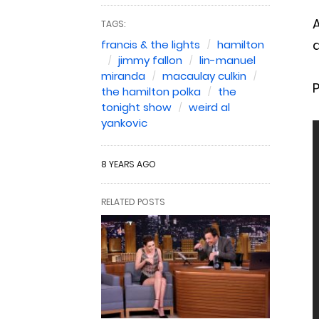
A
TAGS:
a
francis & the lights
hamilton
jimmy fallon
lin-manuel
miranda
macaulay culkin
the hamilton polka
the
tonight show
weird al
yankovic
8 YEARS AGO
RELATED POSTS