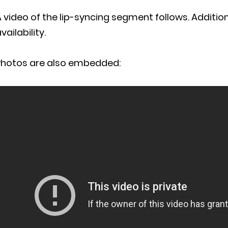
 video of the lip-syncing segment follows. Addition
vailability.
Photos are also embedded: