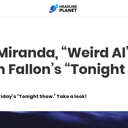
Miranda, “Weird Al
 Fallon’s “Tonight
day’s “Tonight Show.” Take a look!