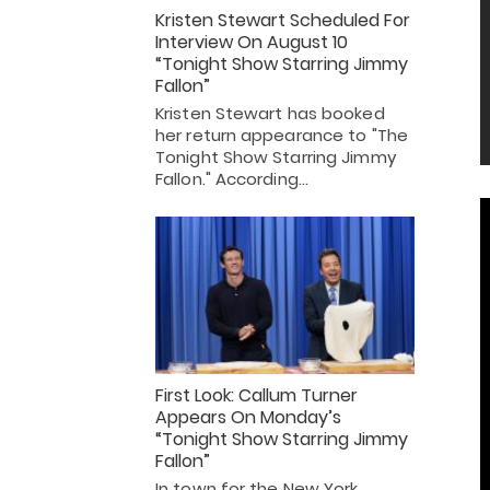
Kristen Stewart Scheduled For
Interview On August 10
“Tonight Show Starring Jimmy
Fallon”
Kristen Stewart has booked
her return appearance to "The
Tonight Show Starring Jimmy
Fallon." According…
First Look: Callum Turner
Appears On Monday’s
“Tonight Show Starring Jimmy
Fallon”
In town for the New York