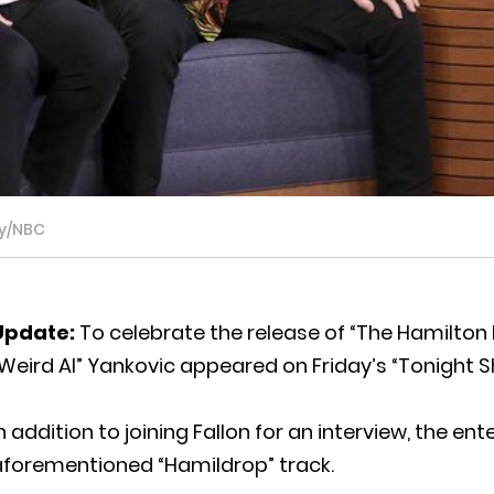
ky/NBC
Update:
To celebrate the release of “The Hamilton 
Weird Al” Yankovic appeared on Friday’s “Tonight S
n addition to joining Fallon for an interview, the en
aforementioned “Hamildrop” track.