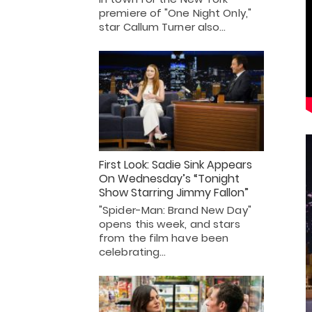
premiere of "One Night Only,"
star Callum Turner also…
First Look: Sadie Sink Appears
On Wednesday’s “Tonight
Show Starring Jimmy Fallon”
"Spider-Man: Brand New Day"
opens this week, and stars
from the film have been
celebrating…