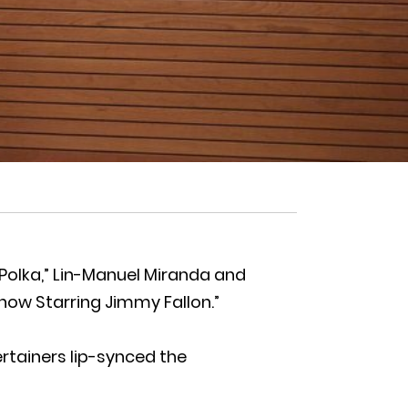
Polka,” Lin-Manuel Miranda and
how Starring Jimmy Fallon.”
tertainers lip-synced the