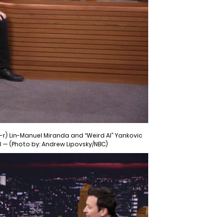
-r) Lin-Manuel Miranda and “Weird Al” Yankovic
8 — (Photo by: Andrew Lipovsky/NBC)