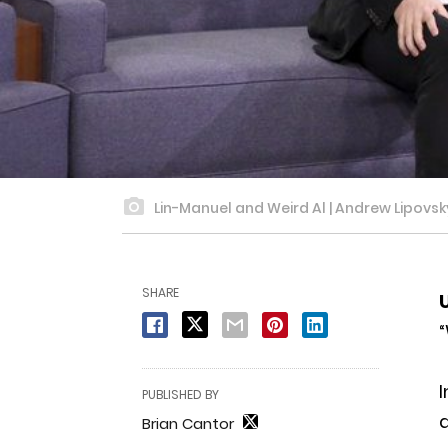
Lin-Manuel and Weird Al | Andrew Lipovs
SHARE
“
I
PUBLISHED BY
Brian Cantor