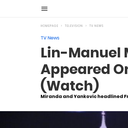
HOMEPAGE
TELEVISION
TV NEWS
TV News
Lin-Manuel 
Appeared On
(Watch)
Miranda and Yankovic headlined Fri