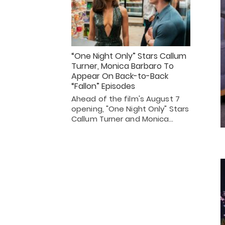
“One Night Only” Stars Callum
Turner, Monica Barbaro To
Appear On Back-to-Back
“Fallon” Episodes
Ahead of the film's August 7
opening, "One Night Only" Stars
Callum Turner and Monica…