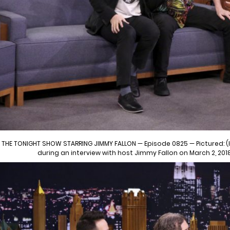
THE TONIGHT SHOW STARRING JIMMY FALLON — Episode 0825 — Pictured: (l
during an interview with host Jimmy Fallon on March 2, 201