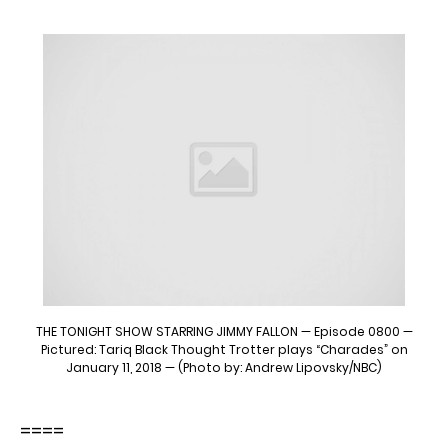
THE TONIGHT SHOW STARRING JIMMY FALLON — Episode 0800 —
Pictured: Tariq Black Thought Trotter plays “Charades” on
January 11, 2018 — (Photo by: Andrew Lipovsky/NBC)
====