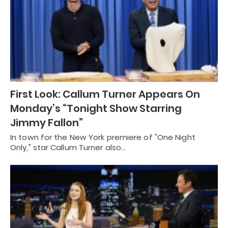
First Look: Callum Turner Appears On
Monday’s “Tonight Show Starring
Jimmy Fallon”
In town for the New York premiere of "One Night
Only," star Callum Turner also…