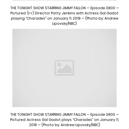
THE TONIGHT SHOW STARRING JIMMY FALLON — Episode 0800 —
Pictured: (l-r) Director Patty Jenkins with Actress Gal Gadot
playing “Charades” on January 11, 2018 — (Photo by: Andrew
Lipovsky/NBC)
THE TONIGHT SHOW STARRING JIMMY FALLON — Episode 0800 —
Pictured: Actress Gal Gadot plays “Charades” on January 11,
2018 — (Photo by: Andrew Lipovsky/NBC)