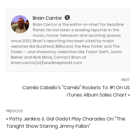
Brian Cantor
Brian Cantor is the editor-in-chief for Headline
Planet. He has been a leading reporter in the
music, movie, television and sporting spaces
since 2002. Brian's reporting has been cited by major
websites like BuzzFeed, Billboard, the New Yorker and The
Fader -- and shared by celebrities like Taylor Swift, Justin
Bieber and Nicki Minaj. Contact Brian at
brian.cantor[at]headlineplanet.com.
NEXT
Camila Cabello's "Camila" Rockets To #1 On US
iTunes Album Sales Chart »
PREVIOUS
« Patty Jenkins & Gal Gadot Play Charades On "The
Tonight Show Starring Jimmy Fallon"