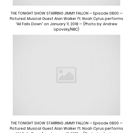
THE TONIGHT SHOW STARRING JIMMY FALLON — Episode 0800 —
Pictured: Musical Guest Alan Walker ft. Noah Cyrus performs
“All Falls Down” on January 11, 2018 — (Photo by: Andrew
Lipovsky/NBC)
THE TONIGHT SHOW STARRING JIMMY FALLON — Episode 0800 —
Pictured: Musical Guest Alan Walker ft. Noah Cyrus performs