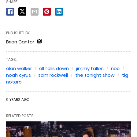
SHARE
PUBLISHED BY
Brian Cantor
TAGS:
alan walker
all falls down
jimmy fallon
nbc
noah cyrus
sam rockwell
the tonight show
tig
notaro
9 YEARS AGO
RELATED POSTS