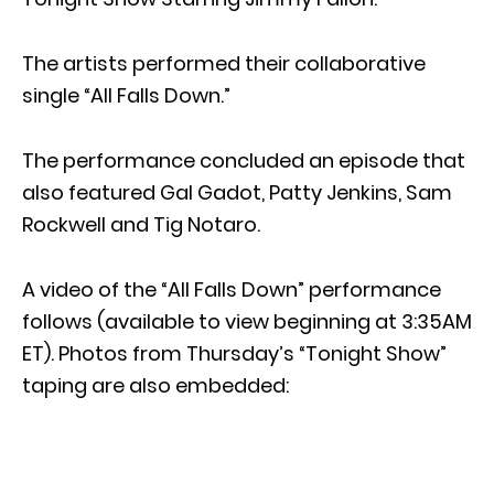
The artists performed their collaborative
single “All Falls Down.”
The performance concluded an episode that
also featured Gal Gadot, Patty Jenkins, Sam
Rockwell and Tig Notaro.
A video of the “All Falls Down” performance
follows (available to view beginning at 3:35AM
ET). Photos from Thursday’s “Tonight Show”
taping are also embedded: