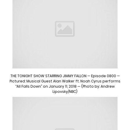
THE TONIGHT SHOW STARRING JIMMY FALLON — Episode 0800 —
Pictured: Musical Guest Alan Walker ft. Noah Cyrus performs
“All Falls Down” on January 11, 2018 — (Photo by: Andrew
Lipovsky/NBC)