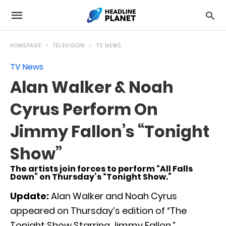
HOMEPAGE
TELEVISION
TV NEWS
TV News
Alan Walker & Noah
Cyrus Perform On
Jimmy Fallon’s “Tonight
Show”
The artists join forces to perform “All Falls
Down” on Thursday’s “Tonight Show.”
Update:
Alan Walker and Noah Cyrus
appeared on Thursday’s edition of “The
Tonight Show Starring Jimmy Fallon.”