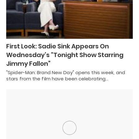
First Look: Sadie Sink Appears On
Wednesday’s “Tonight Show Starring
Jimmy Fallon”
"Spider-Man: Brand New Day" opens this week, and
stars from the film have been celebrating…