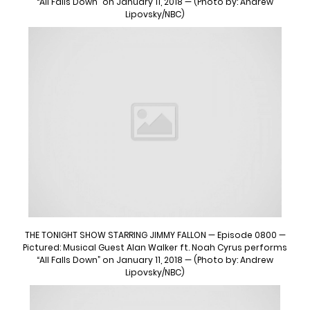
“All Falls Down” on January 11, 2018 — (Photo by: Andrew
Lipovsky/NBC)
THE TONIGHT SHOW STARRING JIMMY FALLON — Episode 0800 —
Pictured: Musical Guest Alan Walker ft. Noah Cyrus performs
“All Falls Down” on January 11, 2018 — (Photo by: Andrew
Lipovsky/NBC)