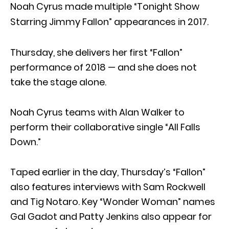
Noah Cyrus made multiple “Tonight Show
Starring Jimmy Fallon” appearances in 2017.
Thursday, she delivers her first “Fallon”
performance of 2018 — and she does not
take the stage alone.
Noah Cyrus teams with Alan Walker to
perform their collaborative single “All Falls
Down.”
Taped earlier in the day, Thursday’s “Fallon”
also features interviews with Sam Rockwell
and Tig Notaro. Key “Wonder Woman” names
Gal Gadot and Patty Jenkins also appear for