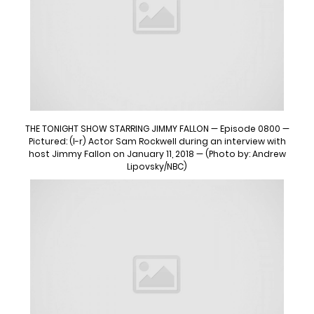
THE TONIGHT SHOW STARRING JIMMY FALLON — Episode 0800 —
Pictured: (l-r) Actor Sam Rockwell during an interview with
host Jimmy Fallon on January 11, 2018 — (Photo by: Andrew
Lipovsky/NBC)