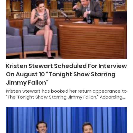
Kristen Stewart Scheduled For Interview
On August 10 “Tonight Show Starring
Jimmy Fallon”
Kristen Stewart has booked her return appearance to
"The Tonight Show Starring Jimmy Fallon." According…