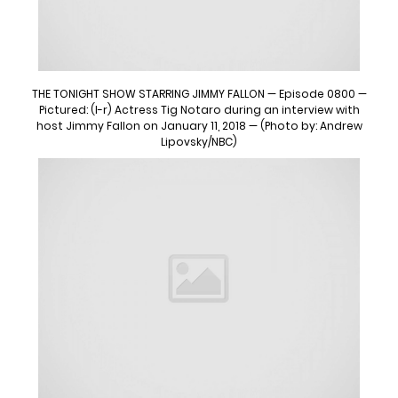
THE TONIGHT SHOW STARRING JIMMY FALLON — Episode 0800 —
Pictured: (l-r) Actress Tig Notaro during an interview with
host Jimmy Fallon on January 11, 2018 — (Photo by: Andrew
Lipovsky/NBC)