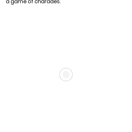
a game of charades.