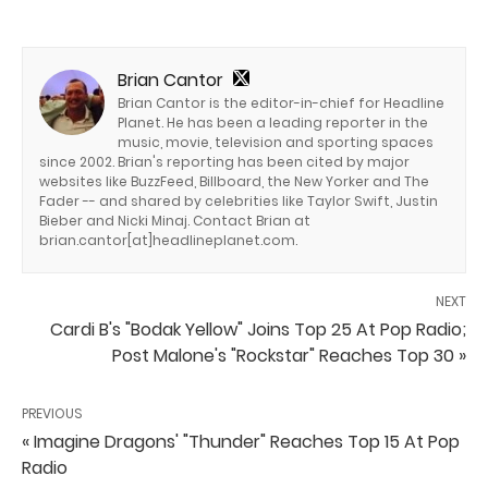
Brian Cantor
Brian Cantor is the editor-in-chief for Headline
Planet. He has been a leading reporter in the
music, movie, television and sporting spaces
since 2002. Brian's reporting has been cited by major
websites like BuzzFeed, Billboard, the New Yorker and The
Fader -- and shared by celebrities like Taylor Swift, Justin
Bieber and Nicki Minaj. Contact Brian at
brian.cantor[at]headlineplanet.com.
NEXT
Cardi B's "Bodak Yellow" Joins Top 25 At Pop Radio;
Post Malone's "Rockstar" Reaches Top 30 »
PREVIOUS
« Imagine Dragons' "Thunder" Reaches Top 15 At Pop
Radio