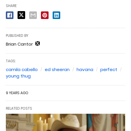
SHARE
PUBLISHED BY
Brian Cantor
TAGS:
camila cabello
ed sheeran
havana
perfect
young thug
9 YEARS AGO
RELATED POSTS