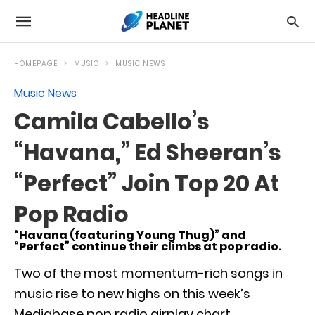
HOMEPAGE
MUSIC
MUSIC NEWS
Music News
Camila Cabello’s
“Havana,” Ed Sheeran’s
“Perfect” Join Top 20 At
Pop Radio
“Havana (featuring Young Thug)” and
“Perfect” continue their climbs at pop radio.
Two of the most momentum-rich songs in
music rise to new highs on this week’s
Mediabase pop radio airplay chart.