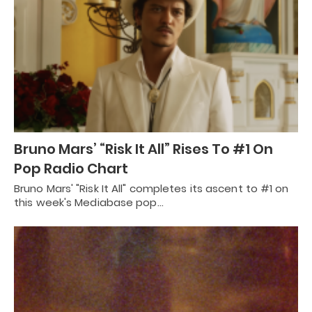
Bruno Mars’ “Risk It All” Rises To #1 On
Pop Radio Chart
Bruno Mars' "Risk It All" completes its ascent to #1 on
this week's Mediabase pop…