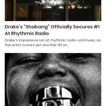
Drake’s “Shabang” Officially Secures #1
At Rhythmic Radio
Drake's impressive run at rhythmic radio continues, as
the artist scores yet another #1 on…