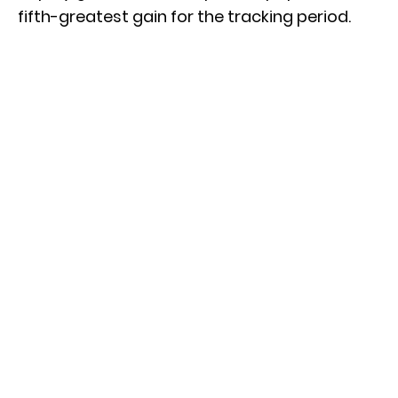
fifth-greatest gain for the tracking period.