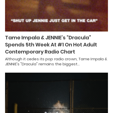
Tame Impala & JENNIE’s “Dracula”
Spends 5th Week At #1 On Hot Adult
Contemporary Radio Chart
Although it cedes its pop radio crown, Tame Impala &
JENNIE's "Dracula" remains the biggest…