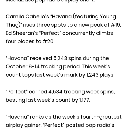
Camila Cabello’s “Havana (featuring Young
Thug)” rises three spots to a new peak of #19.
Ed Sheeran’s “Perfect” concurrently climbs
four places to #20.
“Havana” received 5,243 spins during the
October 8-14 tracking period. This week’s
count tops last week’s mark by 1,243 plays.
“Perfect” earned 4,534 tracking week spins,
besting last week’s count by 1,177.
“Havana” ranks as the week’s fourth-greatest
airplay gainer. “Perfect” posted pop radio’s